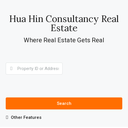
Hua Hin Consultancy Real
Estate
Where Real Estate Gets Real
Search
Other Features