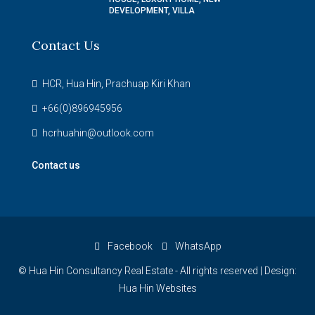
DEVELOPMENT, VILLA
Contact Us
HCR, Hua Hin, Prachuap Kiri Khan
+66(0)896945956
hcrhuahin@outlook.com
Contact us
Facebook
WhatsApp
© Hua Hin Consultancy Real Estate - All rights reserved |
Design:
Hua Hin Websites