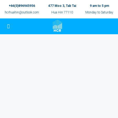
+66(0)896945956
477 Moo 3, Tab Tai
9 am to 5 pm
hcrhuahin@outlook.com
Hua Hin 77110
Monday to Saturday