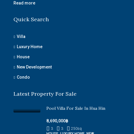
Read more
Quick Search
Villa
Luxury Home
House
New Development
Condo
Latest Property For Sale
Pool Villa For Sale In Hua Hin
8,690,000฿
3
3
250
sq
HOUSE, LUXURY HOME, NEW