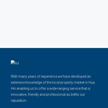
With many years of experience we have developed an
extensive knowledge of the local property market in Hua
Hin enabling us to offer a wide-ranging service that is
innovative, friendly and professional as befits our
reputation.