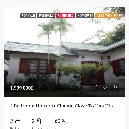
FOR SALE
FREEHOLD
FURNISHED
HOT OFFER
LESS THAN 4M
1,999,000฿
2 Bedroom House At Cha Am Close To Hua Hin
2
2
60
Bedrooms
Bathrooms
sq