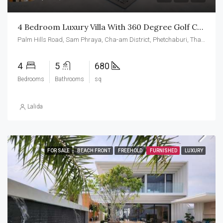
4 Bedroom Luxury Villa With 360 Degree Golf Course Views For Sale At Palm Hills Golf Course
Palm Hills Road, Sam Phraya, Cha-am District, Phetchaburi, Thailand
4
5
680
Bedrooms
Bathrooms
sq
Lalida
FOR SALE
BEACH FRONT
FREEHOLD
FURNISHED
LUXURY