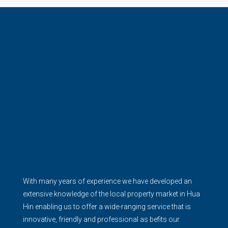
With many years of experience we have developed an
extensive knowledge of the local property market in Hua
Hin enabling us to offer a wide-ranging service that is
innovative, friendly and professional as befits our