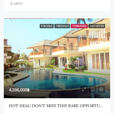
admin
FOR SALE
FREEHOLD
FURNISHED
HOT OFFER
4,200,000฿
HOT DEAL! DON’T MISS THIS RARE OPPORTUNITY