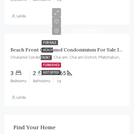
Lalida
9,890,000฿
FOR SALE
Beach Front Chukamol Condominium For Sale In Cha Am, Very Close To Hua Hin. Super Ocean And Mountain Views
BEACH
Chukamol Condominium, Cha-am, Cha-am District, Phetchaburi, Thailand
FRONT
FURNISHED
3
2
165
HOT OFFER
Bedrooms
Bathrooms
sq
Lalida
Find Your Home