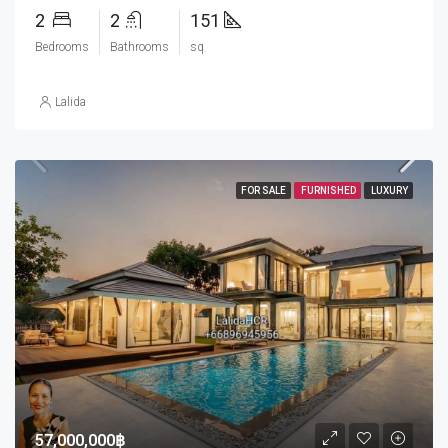
2
2
151
Bedrooms
Bathrooms
sq
Lalida
FOR SALE
FURNISHED
LUXURY
57,000,000฿