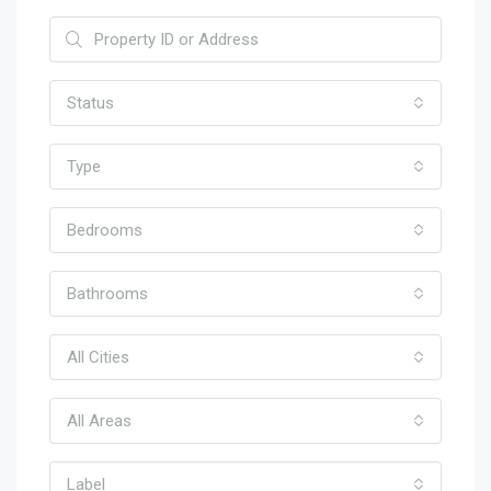
Status
Type
Bedrooms
Bathrooms
All Cities
All Areas
Label