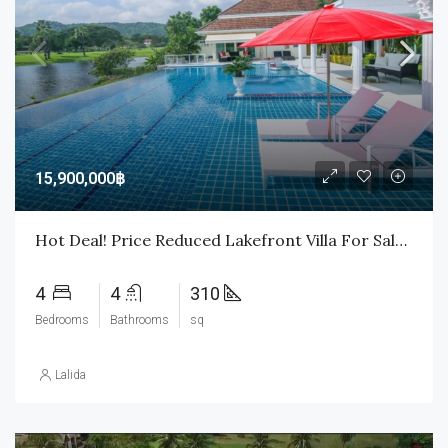
15,900,000฿
Hot Deal! Price Reduced Lakefront Villa For Sale In Palm Hills Golf Course
4
4
310
Bedrooms
Bathrooms
sq
Lalida