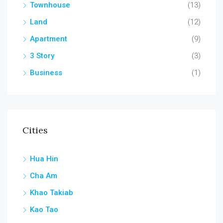
Townhouse
(13)
Land
(12)
Apartment
(9)
3 Story
(3)
Business
(1)
Cities
Hua Hin
Cha Am
Khao Takiab
Kao Tao