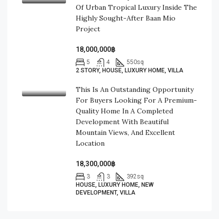
Of Urban Tropical Luxury Inside The
Highly Sought-After Baan Mio
Project
18,000,000฿
5
4
550
sq
2 STORY, HOUSE, LUXURY HOME, VILLA
This Is An Outstanding Opportunity
For Buyers Looking For A Premium-
Quality Home In A Completed
Development With Beautiful
Mountain Views, And Excellent
Location
18,300,000฿
3
3
392
sq
HOUSE, LUXURY HOME, NEW
DEVELOPMENT, VILLA