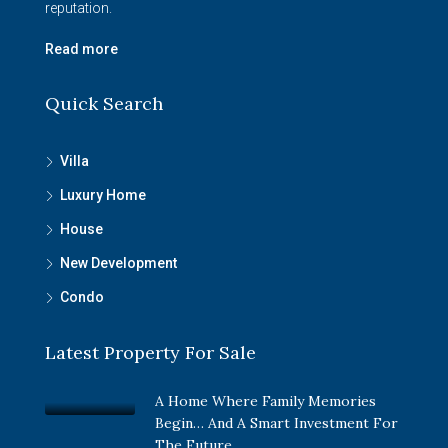
reputation.
Read more
Quick Search
Villa
Luxury Home
House
New Development
Condo
Latest Property For Sale
A Home Where Family Memories
Begin… And A Smart Investment For
The Future