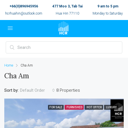
+66(0)896945956
477 Moo 3, Tab Tai
9 am to 5 pm
hcrhuahin@outlook.com
Hua Hin 77110
Monday to Saturday
Home
Cha Am
Cha Am
Sort by:
8 Properties
Default Order
FOR SALE
FURNISHED
HOT OFFER
LUXURY