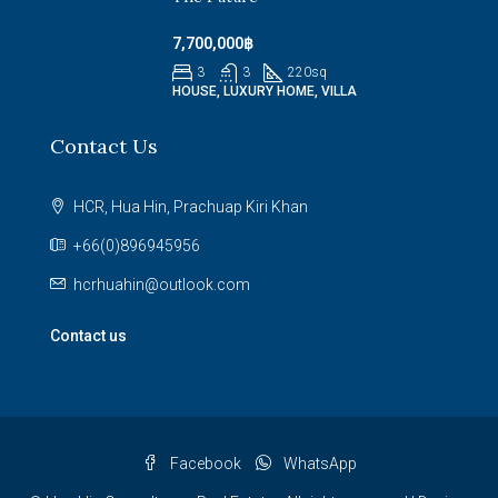
7,700,000฿
3
3
220
sq
HOUSE, LUXURY HOME, VILLA
Contact Us
HCR, Hua Hin, Prachuap Kiri Khan
+66(0)896945956
hcrhuahin@outlook.com
Contact us
Facebook
WhatsApp