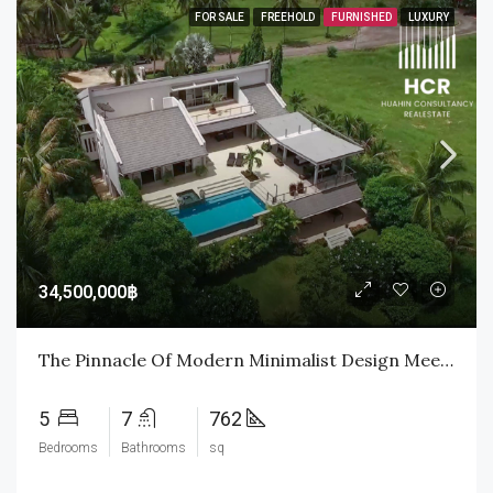
FOR SALE
FREEHOLD
FURNISHED
LUXURY
34,500,000฿
The Pinnacle Of Modern Minimalist Design Meets The Emerald Fairways Of Palm Hills
5
7
762
Bedrooms
Bathrooms
sq