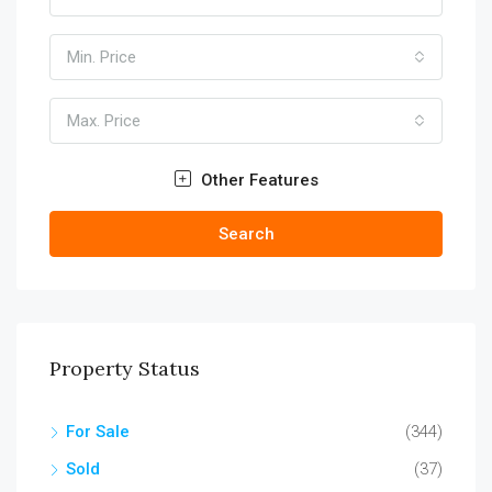
Min. Price
Max. Price
Other Features
Search
Property Status
For Sale
(344)
Sold
(37)