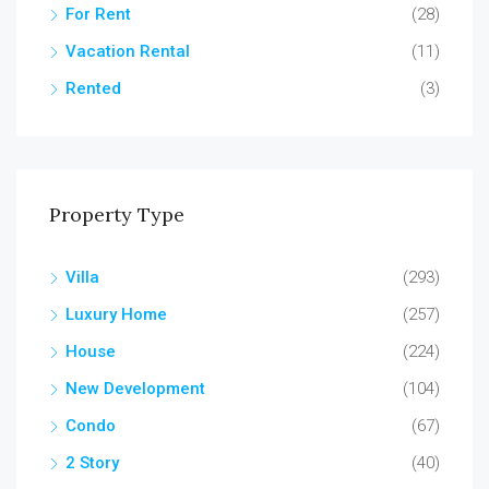
For Rent
(28)
Vacation Rental
(11)
Rented
(3)
Property Type
Villa
(293)
Luxury Home
(257)
House
(224)
New Development
(104)
Condo
(67)
2 Story
(40)