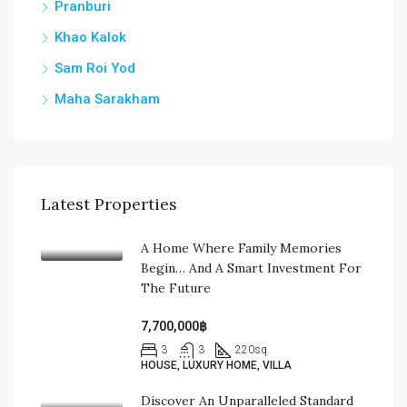
Pranburi
Khao Kalok
Sam Roi Yod
Maha Sarakham
Latest Properties
A Home Where Family Memories
Begin… And A Smart Investment For
The Future
7,700,000฿
3
3
220
sq
HOUSE, LUXURY HOME, VILLA
Discover An Unparalleled Standard