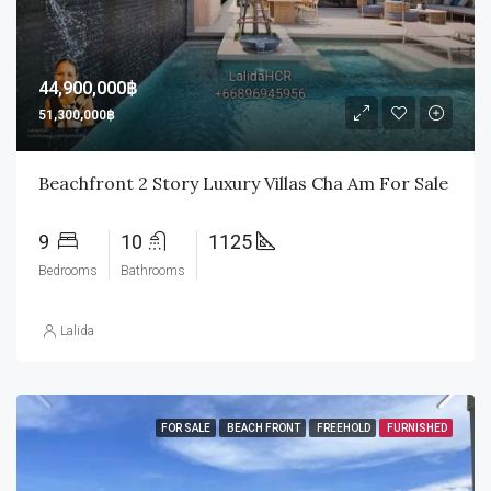
44,900,000฿
51,300,000฿
Beachfront 2 Story Luxury Villas Cha Am For Sale
9
10
1125
Bedrooms
Bathrooms
Lalida
FOR SALE
BEACH FRONT
FREEHOLD
FURNISHED