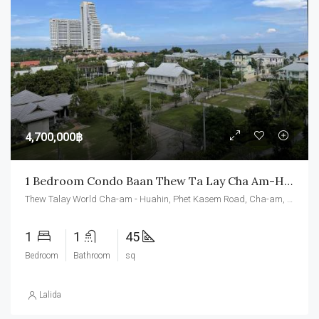
4,700,000฿
1 Bedroom Condo Baan Thew Ta Lay Cha Am-Hua Hin
Thew Talay World Cha-am - Huahin, Phet Kasem Road, Cha-am, Cha-am District, Phetchaburi, Thailand
1
1
45
Bedroom
Bathroom
sq
Lalida