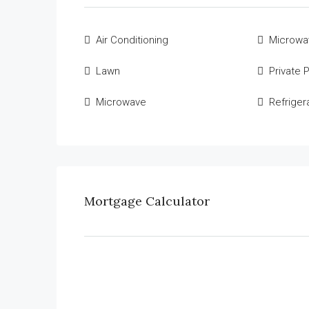
Air Conditioning
Microwa
Lawn
Private 
Microwave
Refriger
Mortgage Calculator