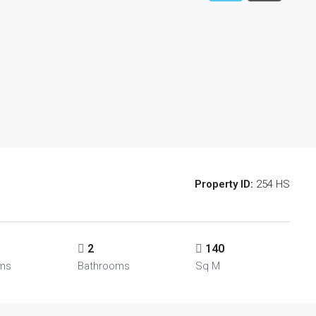
Property ID:
254 HS
2
140
ms
Bathrooms
Sq M