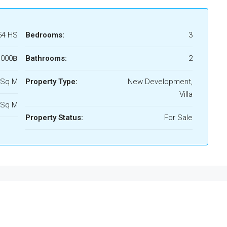
54 HS
Bedrooms:
3
,000฿
Bathrooms:
2
 Sq M
Property Type:
New Development,
Villa
 Sq M
Property Status:
For Sale