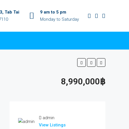
, Tab Tai
9 am to 5 pm
7110
Monday to Saturday
8,990,000฿
admin
View Listings