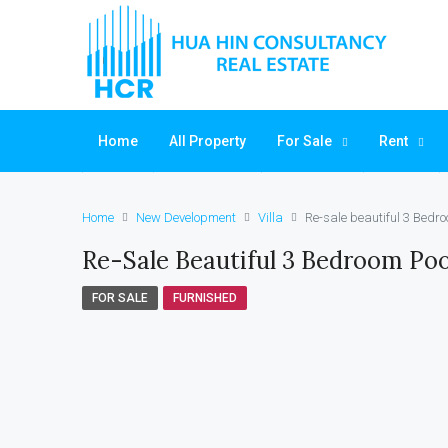
Home
All Property
For Sale
Rent
Home
New Development
Villa
Re-sale beautiful 3 Bedro
Re-Sale Beautiful 3 Bedroom Pool
FOR SALE
FURNISHED