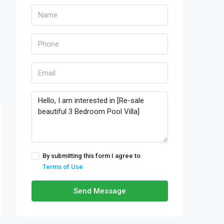
By submitting this form I agree to
Terms of Use
Send Message