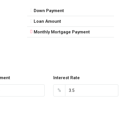
Down Payment
Loan Amount
Monthly Mortgage Payment
ment
Interest Rate
%