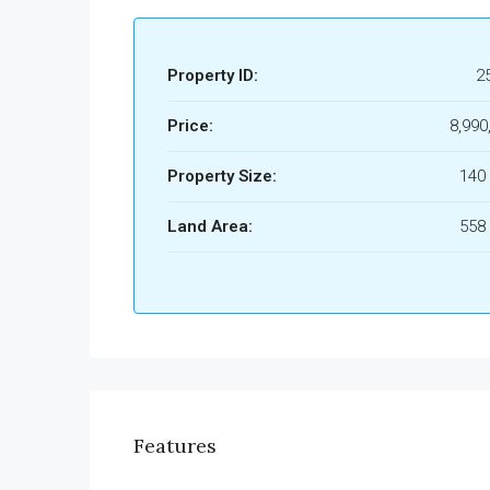
Property ID:
2
Price:
8,990
Property Size:
140
Land Area:
558
Features