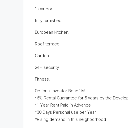
1 car port.
fully furnished.
European kitchen.
Roof terrace.
Garden.
24H security.
Fitness.
Optional Investor Benefits!
*6% Rental Guarantee for 5 years by the Develo
*1 Year Rent Paid in Advance
*30 Days Personal use per Year
*Rising demand in this neighborhood