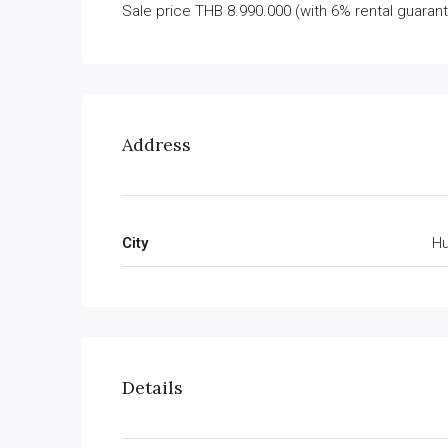
Sale price THB 8.990.000 (with 6% rental guaran
Address
City
Hu
Details