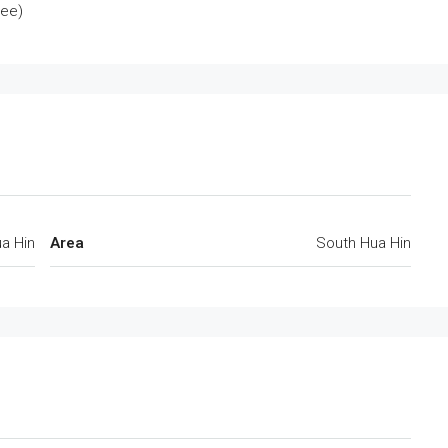
tee)
a Hin
Area
South Hua Hin