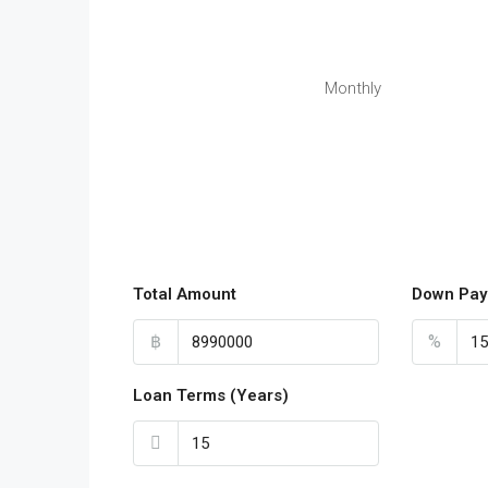
Monthly
Total Amount
Down Pay
฿
%
Loan Terms (Years)