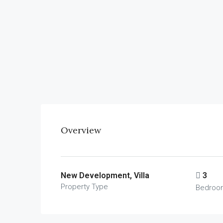
Overview
New Development, Villa
3
Property Type
Bedroo