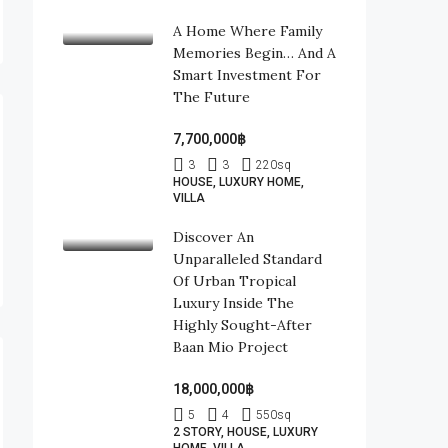
A Home Where Family
Memories Begin… And A
Smart Investment For
The Future
7,700,000฿
3
3
220
sq
HOUSE, LUXURY HOME,
VILLA
Discover An
Unparalleled Standard
Of Urban Tropical
Luxury Inside The
Highly Sought-After
Baan Mio Project
18,000,000฿
5
4
550
sq
2 STORY, HOUSE, LUXURY