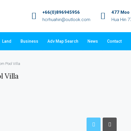
+66(0)896945956
477 Moo 3
hcrhuahin@outlook.com
Hua Hin 7
Land
Business
Adv Map Search
News
Contact
om Pool Villa
 Villa