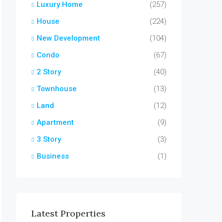
Luxury Home
(257)
House
(224)
New Development
(104)
Condo
(67)
2 Story
(40)
Townhouse
(13)
Land
(12)
Apartment
(9)
3 Story
(3)
Business
(1)
Latest Properties