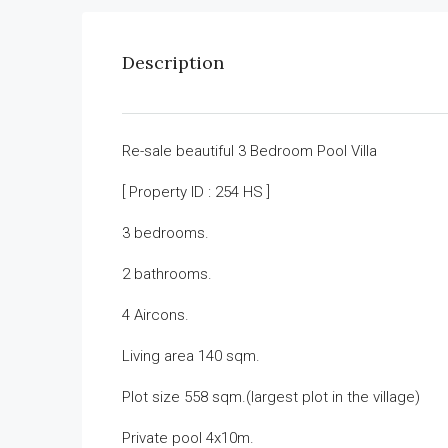
Description
Re-sale beautiful 3 Bedroom Pool Villa
[ Property ID : 254 HS ]
3 bedrooms.
2 bathrooms.
4 Aircons.
Living area 140 sqm.
Plot size 558 sqm.(largest plot in the village)
Private pool 4x10m.