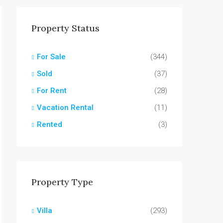
Property Status
For Sale
(344)
Sold
(37)
For Rent
(28)
Vacation Rental
(11)
Rented
(3)
Property Type
Villa
(293)