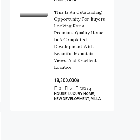
HOME, VILLA
This Is An Outstanding
Opportunity For Buyers
Looking For A
Premium-Quality Home
In A Completed
Development With
Beautiful Mountain
Views, And Excellent
Location
18,300,000฿
3
3
392
sq
HOUSE, LUXURY HOME,
NEW DEVELOPMENT, VILLA