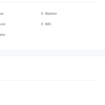
ve
Washer
Pool
WiFi
ator