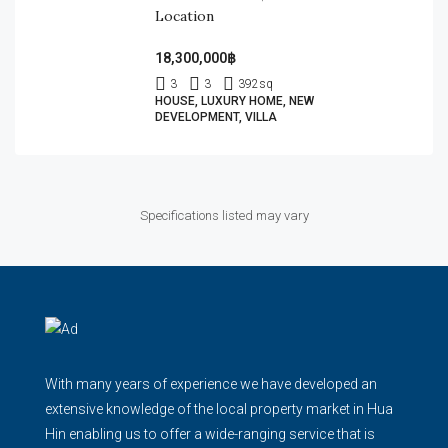
Location
18,300,000฿
3
3
392
sq
HOUSE, LUXURY HOME, NEW
DEVELOPMENT, VILLA
Specifications listed may vary
With many years of experience we have developed an
extensive knowledge of the local property market in Hua
Hin enabling us to offer a wide-ranging service that is