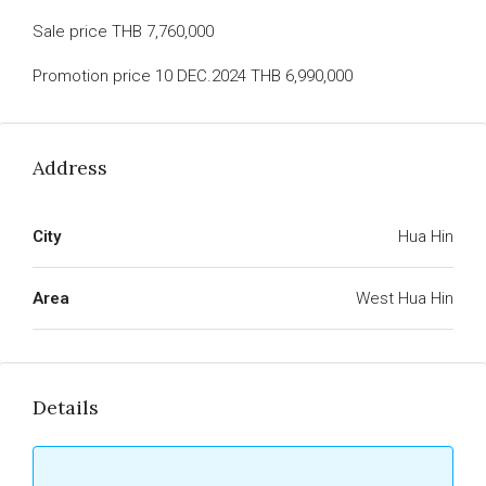
Sale price THB 7,760,000
Promotion price 10 DEC.2024 THB 6,990,000
Address
City
Hua Hin
Area
West Hua Hin
Details