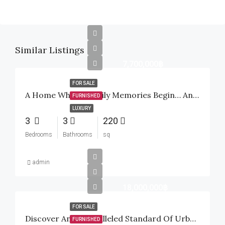
Similar Listings
7,700,000฿
FOR SALE
A Home Where Family Memories Begin… And A Smart Investment For The Future
FURNISHED
LUXURY
3
3
220
Bedrooms
Bathrooms
sq
admin
18,000,000฿
FOR SALE
Discover An Unparalleled Standard Of Urban Tropical Luxury Inside The Highly Sought-After Baan Mio Project
FURNISHED