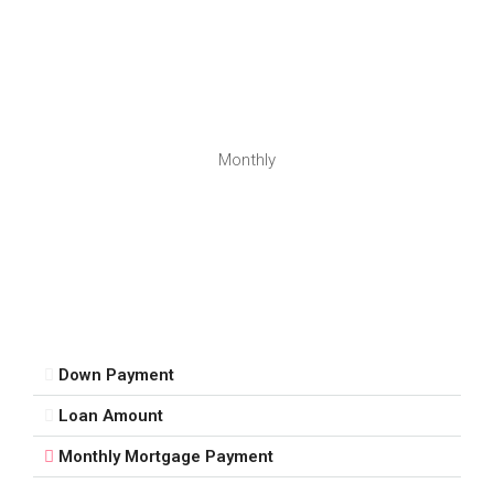
Monthly
Down Payment
Loan Amount
Monthly Mortgage Payment