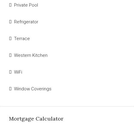
Private Pool
Refrigerator
Terrace
Western Kitchen
WiFi
Window Coverings
Mortgage Calculator