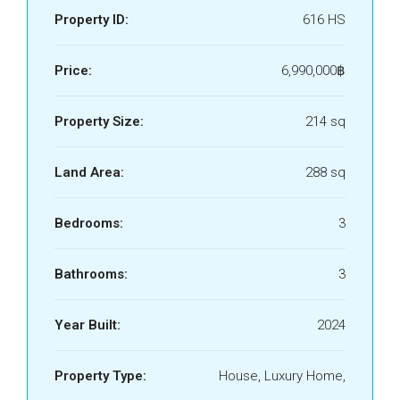
Property ID:
616 HS
Price:
6,990,000฿
Property Size:
214 sq
Land Area:
288 sq
Bedrooms:
3
Bathrooms:
3
Year Built:
2024
Property Type:
House, Luxury Home,