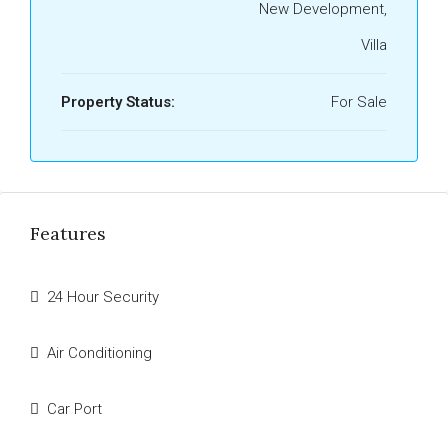
New Development,
Villa
Property Status:
For Sale
Features
24 Hour Security
Air Conditioning
Car Port