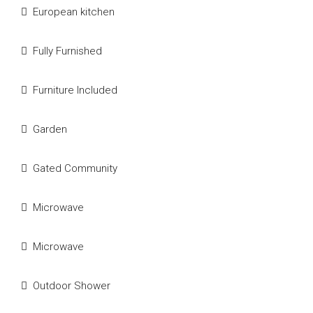
European kitchen
Fully Furnished
Furniture Included
Garden
Gated Community
Microwave
Microwave
Outdoor Shower