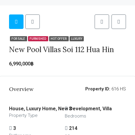
FOR SALE
FURNISHED
HOT OFFER
LUXURY
New Pool Villas Soi 112 Hua Hin
6,990,000฿
Overview
Property ID:
616 HS
House, Luxury Home, New Development, Villa
3
Property Type
Bedrooms
3
214