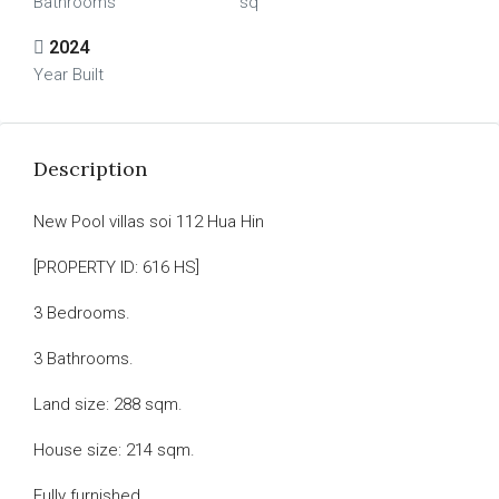
Bathrooms
sq
2024
Year Built
Description
New Pool villas soi 112 Hua Hin
[PROPERTY ID: 616 HS]
3 Bedrooms.
3 Bathrooms.
Land size: 288 sqm.
House size: 214 sqm.
Fully furnished.