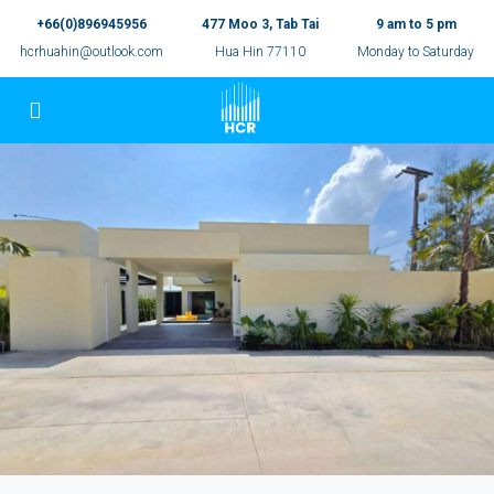
+66(0)896945956
477 Moo 3, Tab Tai
9 am to 5 pm
hcrhuahin@outlook.com
Hua Hin 77110
Monday to Saturday