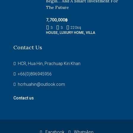
Begin… And A Smart Investment For
The Future
7,700,000฿
3
3
220
sq
HOUSE, LUXURY HOME, VILLA
Contact Us
HCR, Hua Hin, Prachuap Kiri Khan
+66(0)896945956
hcrhuahin@outlook.com
Contact us
Facebook
WhatsApp