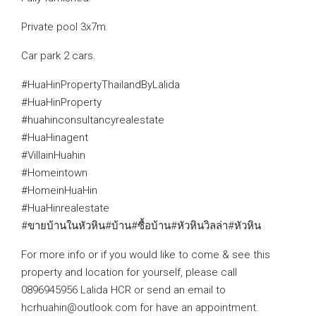
Private pool 3x7m.
Car park 2 cars.
#HuaHinPropertyThailandByLalida
#HuaHinProperty
#huahinconsultancyrealestate
#HuaHinagent
#VillainHuahin
#Homeintown
#HomeinHuaHin
#HuaHinrealestate
#ขายบ้านในหัวหิน#บ้าน#ซื้อบ้าน#หัวหินวิลล่า#หัวหิน
For more info or if you would like to come & see this
property and location for yourself, please call
0896945956 Lalida HCR or send an email to
hcrhuahin@outlook.com for have an appointment.