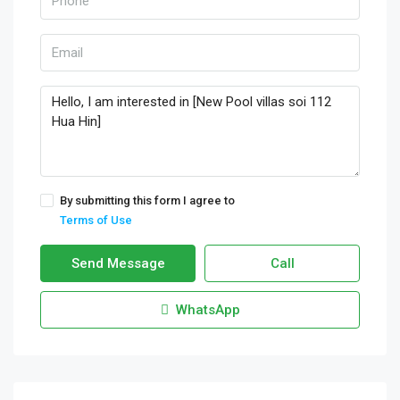
By submitting this form I agree to
Terms of Use
Send Message
Call
WhatsApp