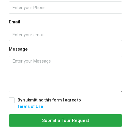
Email
Message
By submitting this form I agree to
Terms of Use
Submit a Tour Request