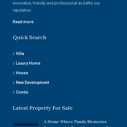
innovative, friendly and professional as befits our
reputation.
Read more
Quick Search
Villa
Luxury Home
House
New Development
Condo
Latest Property For Sale
A Home Where Family Memories