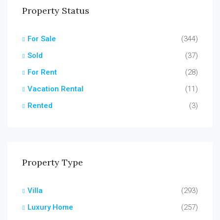
Property Status
For Sale
(344)
Sold
(37)
For Rent
(28)
Vacation Rental
(11)
Rented
(3)
Property Type
Villa
(293)
Luxury Home
(257)