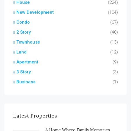
House
(224)
New Development
(104)
Condo
(67)
2 Story
(40)
Townhouse
(13)
Land
(12)
Apartment
(9)
3 Story
(3)
Business
(1)
Latest Properties
A Home Where Family Memories