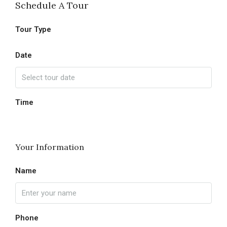
Schedule A Tour
Tour Type
Date
Time
Your Information
Name
Phone