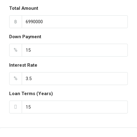
Total Amount
฿
Down Payment
%
Interest Rate
%
Loan Terms (Years)