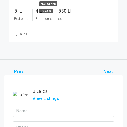
HOT OFFER
5
4
550
LUXURY
Bedrooms
Bathrooms
sq
Lalida
Prev
Next
Lalida
View Listings