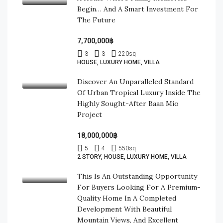
Begin… And A Smart Investment For
The Future
7,700,000฿
3
3
220
sq
HOUSE, LUXURY HOME, VILLA
Discover An Unparalleled Standard
Of Urban Tropical Luxury Inside The
Highly Sought-After Baan Mio
Project
18,000,000฿
5
4
550
sq
2 STORY, HOUSE, LUXURY HOME, VILLA
This Is An Outstanding Opportunity
For Buyers Looking For A Premium-
Quality Home In A Completed
Development With Beautiful
Mountain Views, And Excellent