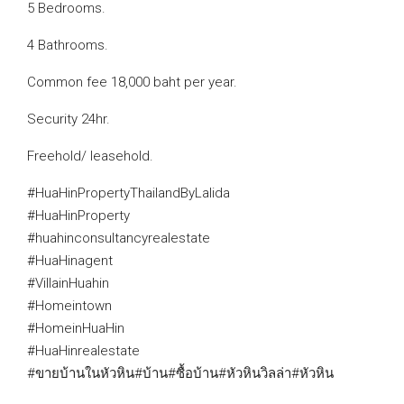
5 Bedrooms.
4 Bathrooms.
Common fee 18,000 baht per year.
Security 24hr.
Freehold/ leasehold.
#HuaHinPropertyThailandByLalida
#HuaHinProperty
#huahinconsultancyrealestate
#HuaHinagent
#VillainHuahin
#Homeintown
#HomeinHuaHin
#HuaHinrealestate
#ขายบ้านในหัวหิน#บ้าน#ซื้อบ้าน#หัวหินวิลล่า#หัวหิน