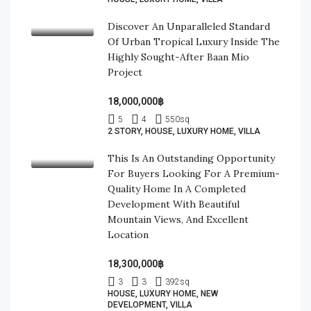
Discover An Unparalleled Standard
Of Urban Tropical Luxury Inside The
Highly Sought-After Baan Mio
Project
18,000,000฿
5
4
550
sq
2 STORY, HOUSE, LUXURY HOME, VILLA
This Is An Outstanding Opportunity
For Buyers Looking For A Premium-
Quality Home In A Completed
Development With Beautiful
Mountain Views, And Excellent
Location
18,300,000฿
3
3
392
sq
HOUSE, LUXURY HOME, NEW
DEVELOPMENT, VILLA