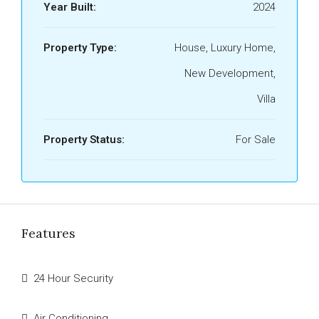
Year Built:
2024
Property Type:
House, Luxury Home,
New Development,
Villa
Property Status:
For Sale
Features
24 Hour Security
Air Conditioning