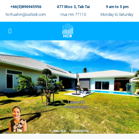
+66(0)896945956
477 Moo 3, Tab Tai
9 am to 5 pm
hcrhuahin@outlook.com
Hua Hin 77110
Monday to Saturday