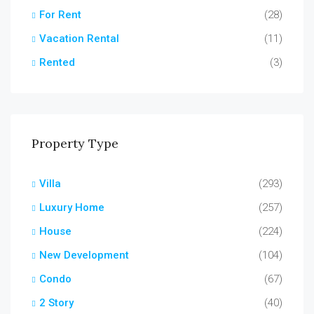
For Rent
(28)
Vacation Rental
(11)
Rented
(3)
Property Type
Villa
(293)
Luxury Home
(257)
House
(224)
New Development
(104)
Condo
(67)
2 Story
(40)