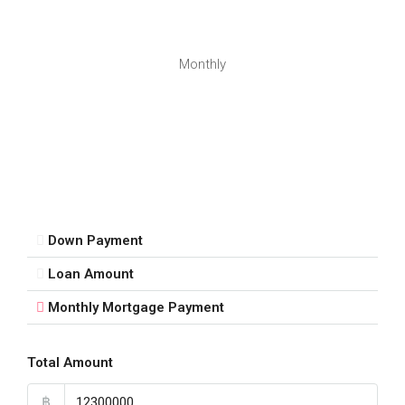
Monthly
Down Payment
Loan Amount
Monthly Mortgage Payment
Total Amount
฿