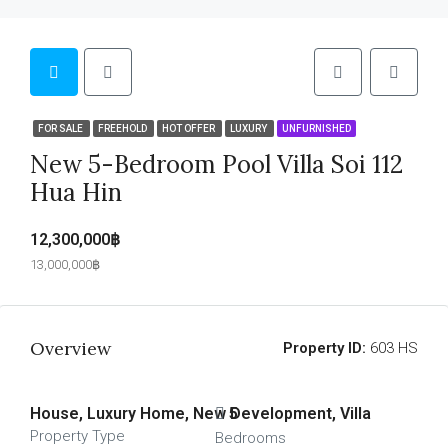
FOR SALE
FREEHOLD
HOT OFFER
LUXURY
UNFURNISHED
New 5-Bedroom Pool Villa Soi 112
Hua Hin
12,300,000฿
13,000,000฿
Overview
Property ID:
603 HS
House, Luxury Home, New Development, Villa
5
Property Type
Bedrooms