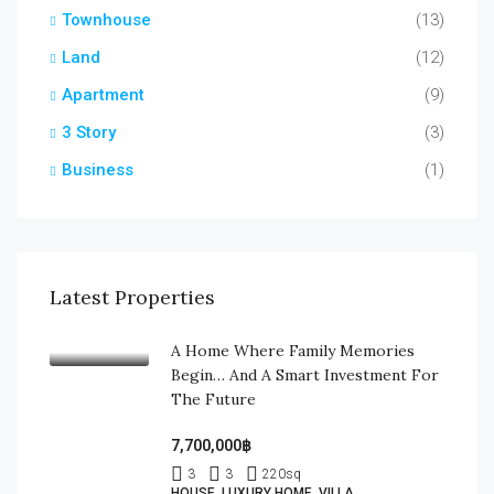
Townhouse
(13)
Land
(12)
Apartment
(9)
3 Story
(3)
Business
(1)
Latest Properties
A Home Where Family Memories
Begin… And A Smart Investment For
The Future
7,700,000฿
3
3
220
sq
HOUSE, LUXURY HOME, VILLA