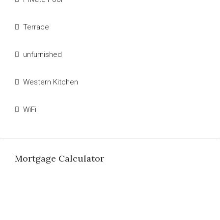
Terrace
unfurnished
Western Kitchen
WiFi
Mortgage Calculator