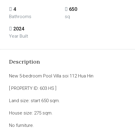
4
650
Bathrooms
sq
2024
Year Built
Description
New 5-bedroom Pool Villa soi 112 Hua Hin
[ PROPERTY ID: 603 HS ]
Land size: start 650 sqm.
House size: 275 sqm.
No furniture.