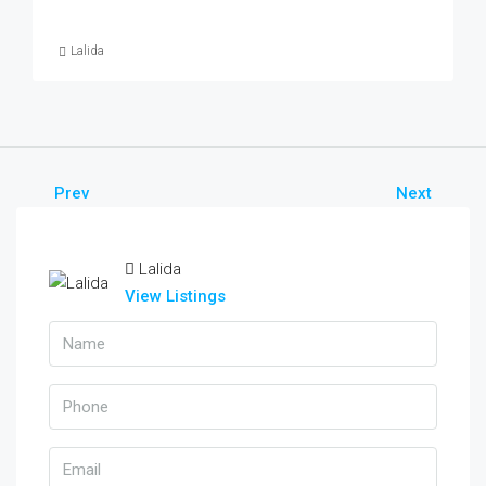
Lalida
Prev
Next
Lalida
View Listings