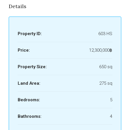
Details
Property ID:
603 HS
Price:
12,300,000฿
Property Size:
650 sq
Land Area:
275 sq
Bedrooms:
5
Bathrooms:
4