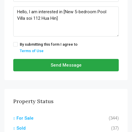
By submitting this form I agree to
Terms of Use
Send Message
Property Status
For Sale
(344)
Sold
(37)