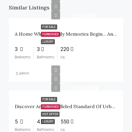
Similar Listings
7,700,000฿
FOR SALE
A Home Where Family Memories Begin… And A Smart Investment For The Future
FURNISHED
LUXURY
3
3
220
Bedrooms
Bathrooms
sq
admin
18,000,000฿
FOR SALE
Discover An Unparalleled Standard Of Urban Tropical Luxury Inside The Highly Sought-After Baan Mio Project
FURNISHED
HOT OFFER
5
4
550
LUXURY
Bedrooms
Bathrooms
sq