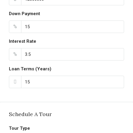
Down Payment
%
Interest Rate
%
Loan Terms (Years)
Schedule A Tour
Tour Type