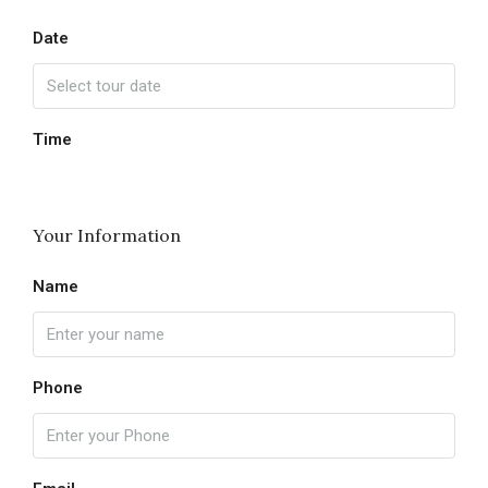
Date
Time
Your Information
Name
Phone