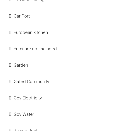
Car Port
European kitchen
Furniture not included
Garden
Gated Community
Gov Electricity
Gov Water
Private Pool