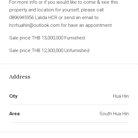
For more info or if you would like to come & see this
property and location for yourself, please call
0896945956 Lalida HCR or send an email to
hcrhuahin@outlook.com for have an appointment.
Sale price THB 13,000,000 Furnished
Sale price THB 12,300,000 Unfurnished
Address
City
Hua Hin
Area
South Hua Hin