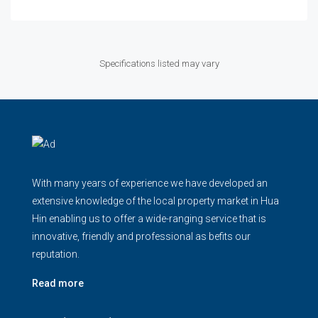
Specifications listed may vary
With many years of experience we have developed an
extensive knowledge of the local property market in Hua
Hin enabling us to offer a wide-ranging service that is
innovative, friendly and professional as befits our
reputation.
Read more