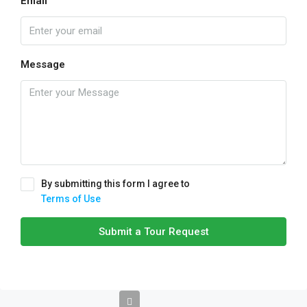
Email
Message
By submitting this form I agree to
Terms of Use
Submit a Tour Request