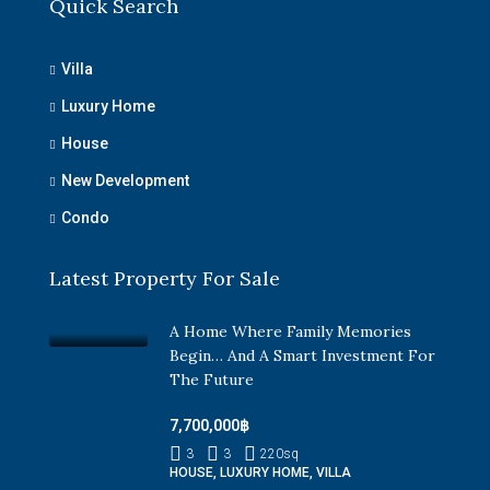
Quick Search
Villa
Luxury Home
House
New Development
Condo
Latest Property For Sale
A Home Where Family Memories
Begin… And A Smart Investment For
The Future
7,700,000฿
3
3
220
sq
HOUSE, LUXURY HOME, VILLA