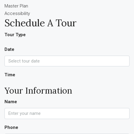
Master Plan
Accessibility
Schedule A Tour
Tour Type
Date
Time
Your Information
Name
Phone