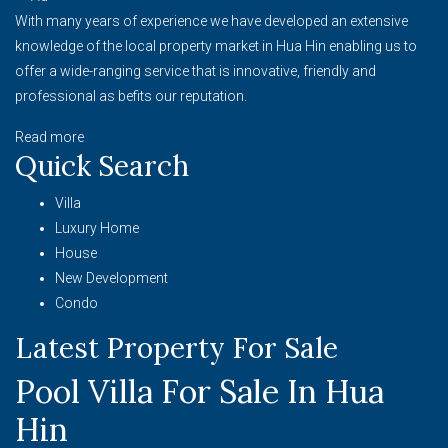
With many years of experience we have developed an extensive
knowledge of the local property market in Hua Hin enabling us to
offer a wide-ranging service that is innovative, friendly and
professional as befits our reputation.
Read more
Quick Search
Villa
Luxury Home
House
New Development
Condo
Latest Property For Sale
Pool Villa For Sale In Hua
Hin