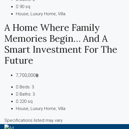
90
sq
House, Luxury Home, Villa
A Home Where Family
Memories Begin… And A
Smart Investment For The
Future
7,700,000฿
Beds:
3
Baths:
3
220
sq
House, Luxury Home, Villa
Specifications listed may vary