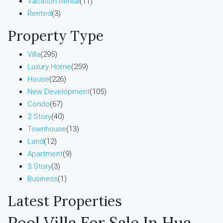
Vacation Rental
(11)
Rented
(3)
Property Type
Villa
(295)
Luxury Home
(259)
House
(226)
New Development
(105)
Condo
(67)
2 Story
(40)
Townhouse
(13)
Land
(12)
Apartment
(9)
3 Story
(3)
Business
(1)
Latest Properties
Pool Villa For Sale In Hua