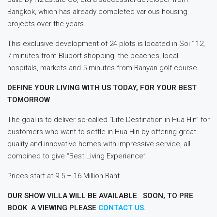
Bangkok, which has already completed various housing
projects over the years.
This exclusive development of 24 plots is located in Soi 112,
7 minutes from Bluport shopping, the beaches, local
hospitals, markets and 5 minutes from Banyan golf course.
DEFINE YOUR LIVING WITH US TODAY, FOR YOUR BEST
TOMORROW
The goal is to deliver so-called “Life Destination in Hua Hin” for
customers who want to settle in Hua Hin by offering great
quality and innovative homes with impressive service, all
combined to give “Best Living Experience”
Prices start at 9.5 – 16 Million Baht
OUR SHOW VILLA WILL BE AVAILABLE SOON, TO PRE
BOOK A VIEWING PLEASE
CONTACT US.