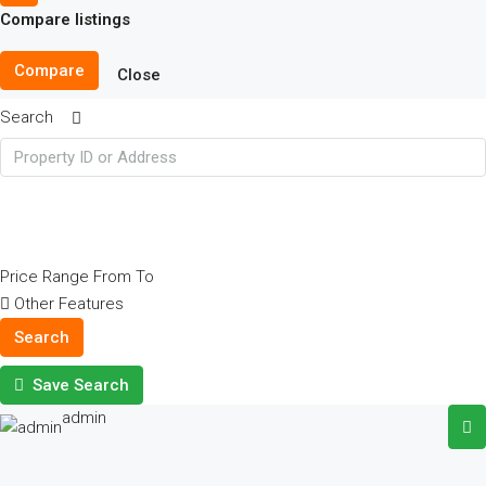
Compare listings
Compare
Close
Search
Price Range
From
To
Other Features
Search
Save Search
admin