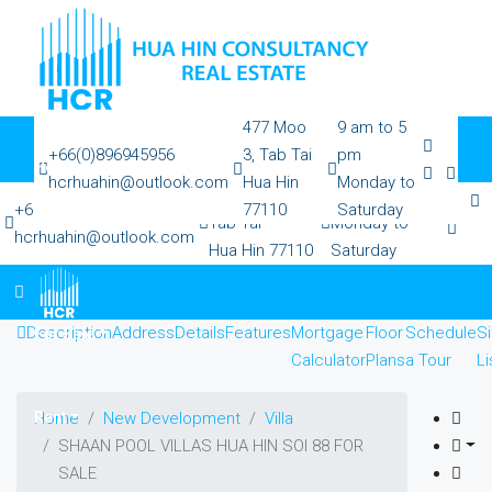
477 Moo
9 am to 5
+66(0)896945956
3, Tab Tai
pm
Home
hcrhuahin@outlook.com
Hua Hin
Monday to
477 Moo 3,
9 am to 5 pm
+66(0)896945956
77110
Saturday
Tab Tai
Monday to
hcrhuahin@outlook.com
Hua Hin 77110
Saturday
All Property
Description
Address
Details
Features
Mortgage
Floor
Schedule
Si
For Sale
Calculator
Plans
a Tour
Li
Rent
Home
New Development
Villa
SHAAN POOL VILLAS HUA HIN SOI 88 FOR
SALE