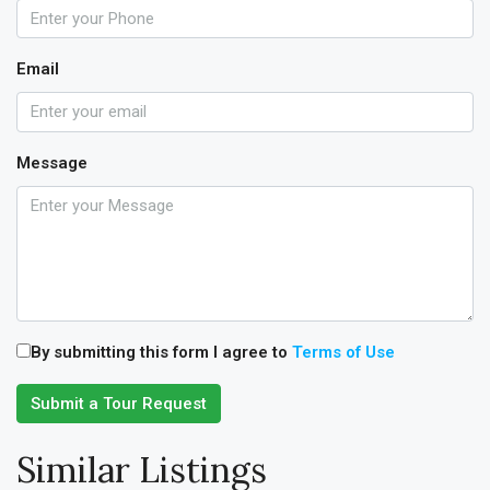
Email
Message
By submitting this form I agree to
Terms of Use
Submit a Tour Request
Similar Listings