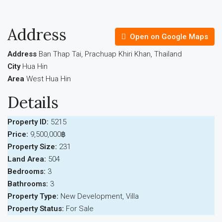
Address
Open on Google Maps
Address
Ban Thap Tai, Prachuap Khiri Khan, Thailand
City
Hua Hin
Area
West Hua Hin
Details
Property ID:
5215
Price:
9,500,000฿
Property Size:
231
Land Area:
504
Bedrooms:
3
Bathrooms:
3
Property Type:
New Development, Villa
Property Status:
For Sale