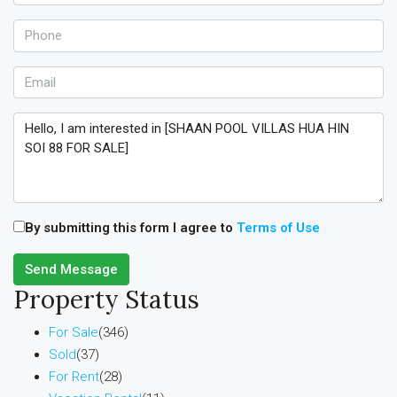
By submitting this form I agree to
Terms of Use
Send Message
Property Status
For Sale
(346)
Sold
(37)
For Rent
(28)