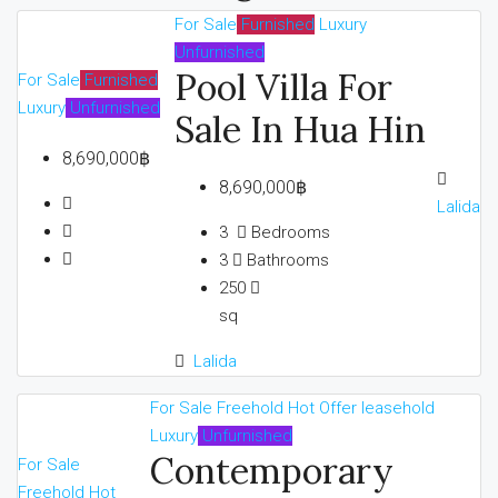
For Sale
Furnished
Luxury
Unfurnished
Pool Villa For
For Sale
Furnished
Luxury
Unfurnished
Sale In Hua Hin
8,690,000฿
8,690,000฿
Lalida
3
Bedrooms
3
Bathrooms
250
sq
Lalida
For Sale
Freehold
Hot Offer
leasehold
Luxury
Unfurnished
Contemporary
For Sale
Freehold
Hot