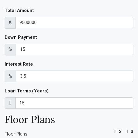
Total Amount
฿
Down Payment
%
Interest Rate
%
Loan Terms (Years)
Floor Plans
3
3
Floor Plans