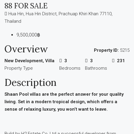
88 FOR SALE
Hua Hin, Hua Hin District, Prachuap Khiri Khan 77110,
Thailand
9,500,000฿
Overview
Property ID:
5215
New Development, Villa
3
3
231
Property Type
Bedrooms
Bathrooms
Description
Shaan Pool villas are the perfect answer for your quality
living. Set in a modern tropical design, which offers a
sense of relaxing luxury, you won’t want to leave.
Build by H2 Estate Co, Ltd a successful developer from