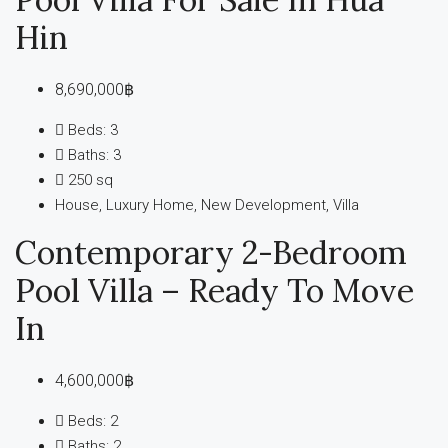
Hin
8,690,000฿
Beds:
3
Baths:
3
250
sq
House, Luxury Home, New Development, Villa
Contemporary 2-Bedroom
Pool Villa – Ready To Move
In
4,600,000฿
Beds:
2
Baths:
2