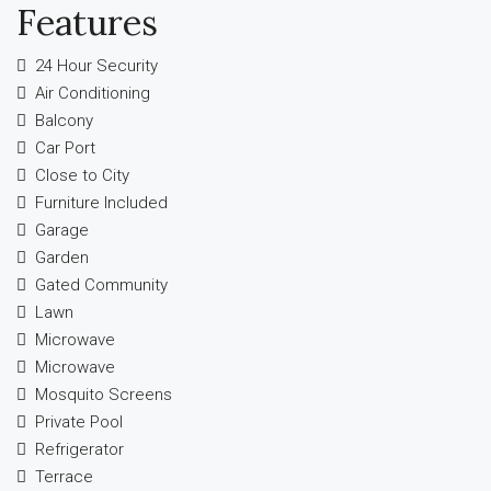
Features
24 Hour Security
Air Conditioning
Balcony
Car Port
Close to City
Furniture Included
Garage
Garden
Gated Community
Lawn
Microwave
Microwave
Mosquito Screens
Private Pool
Refrigerator
Terrace