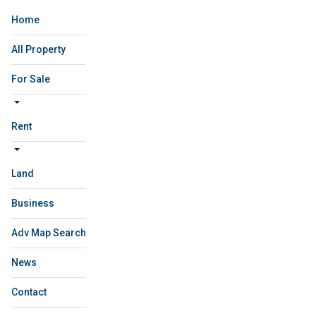
Home
All Property
For Sale
Rent
Land
Business
Adv Map Search
News
Contact