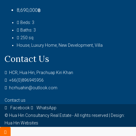
8,690,000฿
Beds:
3
Baths:
3
250
sq
House, Luxury Home, New Development, Villa
Contact Us
HCR, Hua Hin, Prachuap Kiri Khan
+66(0)896945956
hcrhuahin@outlook.com
Contact us
Facebook
WhatsApp
© Hua Hin Consultancy Real Estate - All rights reserved |
Design:
Hua Hin Websites