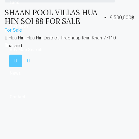
Land
SHAAN POOL VILLAS HUA
9,500,000฿
HIN SOI 88 FOR SALE
Business
For Sale
Hua Hin, Hua Hin District, Prachuap Khiri Khan 77110,
Thailand
Adv Map Search
News
Contact