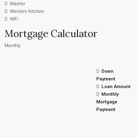
Washer
Western Kitchen
WiFi
Mortgage Calculator
Monthly
Down
Payment
Loan Amount
Monthly
Mortgage
Payment