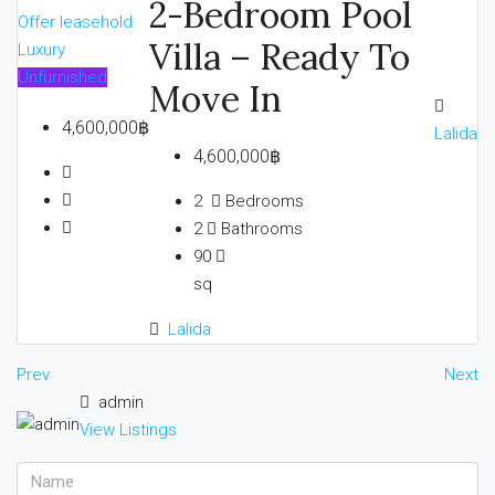
2-Bedroom Pool
Offer
leasehold
Villa – Ready To
Luxury
Unfurnished
Move In
4,600,000฿
Lalida
4,600,000฿
2
Bedrooms
2
Bathrooms
90
sq
Lalida
Prev
Next
admin
View Listings