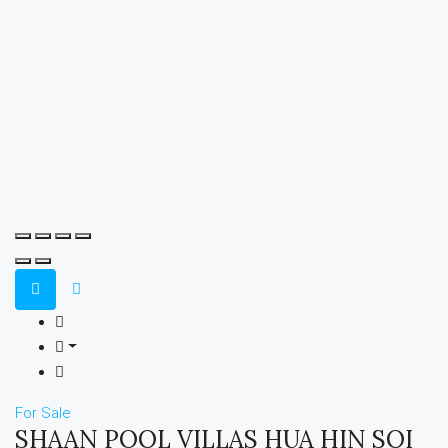
For Sale
SHAAN POOL VILLAS HUA HIN SOI