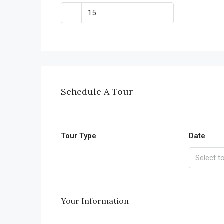
Schedule A Tour
Tour Type
Date
Your Information