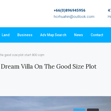
+66(0)896945956
4
hcrhuahin@outlook.com
H
Land
Business
Adv Map Search
News
Contact
 the good size plot start 800 sqm
 Dream Villa On The Good Size Plot