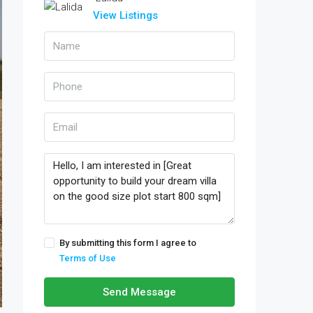
View Listings
By submitting this form I agree to
Terms of Use
Send Message