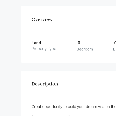
Overview
Land
0
Property Type
Bedroom
B
Description
Great opportunity to build your dream villa on t