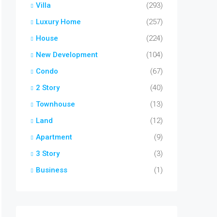
Villa
(293)
Luxury Home
(257)
House
(224)
New Development
(104)
Condo
(67)
2 Story
(40)
Townhouse
(13)
Land
(12)
Apartment
(9)
3 Story
(3)
Business
(1)