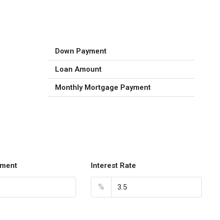
Down Payment
Loan Amount
Monthly Mortgage Payment
ment
Interest Rate
%