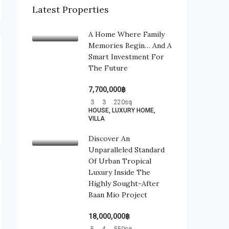
Latest Properties
A Home Where Family
Memories Begin… And A
Smart Investment For
The Future
7,700,000฿
3
3
220
sq
HOUSE, LUXURY HOME,
VILLA
Discover An
Unparalleled Standard
Of Urban Tropical
Luxury Inside The
Highly Sought-After
Baan Mio Project
18,000,000฿