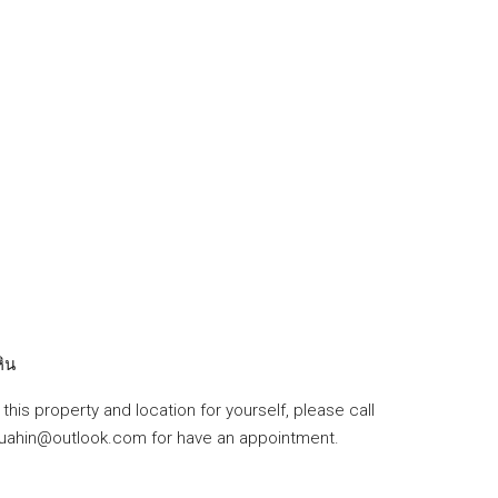
หิน
this property and location for yourself, please call
huahin@outlook.com for have an appointment.