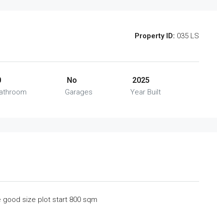
Property ID:
035 LS
0
No
2025
athroom
Garages
Year Built
he good size plot start 800 sqm