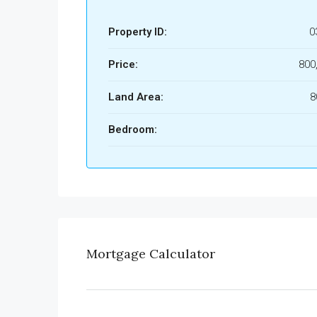
Property ID:
0
Price:
800
Land Area:
8
Bedroom:
Mortgage Calculator