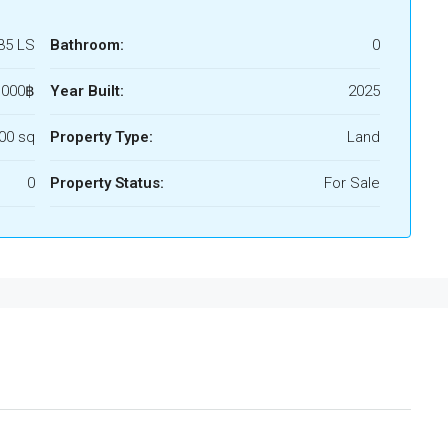
35 LS
Bathroom:
0
,000฿
Year Built:
2025
00 sq
Property Type:
Land
0
Property Status:
For Sale