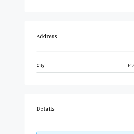
Address
City
Pr
Details