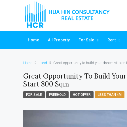
Home
All Property
For Sale
Rent
Home
Land
Great opportunity to build your dream villa on
Great Opportunity To Build Your
Start 800 Sqm
FOR SALE
FREEHOLD
HOT OFFER
LESS THAN 4M