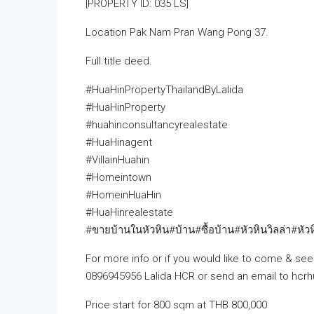
[PROPERTY ID: 035 LS]
Location Pak Nam Pran Wang Pong 37.
Full title deed.
#HuaHinPropertyThailandByLalida
#HuaHinProperty
#huahinconsultancyrealestate
#HuaHinagent
#VillainHuahin
#Homeintown
#HomeinHuaHin
#HuaHinrealestate
#ขายบ้านในหัวหิน#บ้าน#ซื้อบ้าน#หัวหินวิลล่า#หัว
For more info or if you would like to come & see 
0896945956 Lalida HCR or send an email to hcr
Price start for 800 sqm at THB 800,000