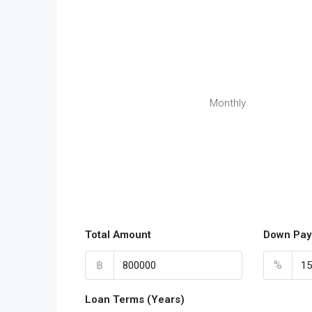
Monthly
Total Amount
Down Pay
฿
%
Loan Terms (Years)