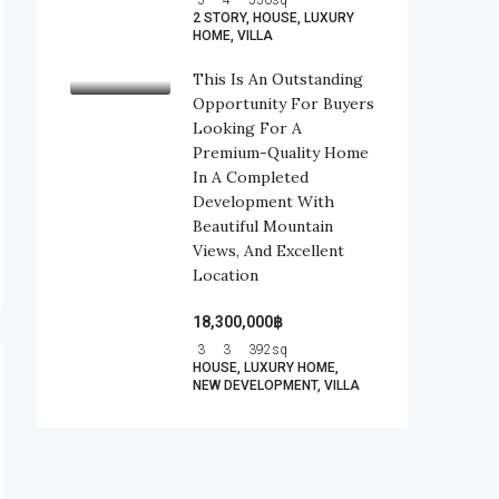
5
4
550
sq
2 STORY, HOUSE, LUXURY
HOME, VILLA
This Is An Outstanding
Opportunity For Buyers
Looking For A
Premium-Quality Home
In A Completed
Development With
Beautiful Mountain
Views, And Excellent
Location
18,300,000฿
3
3
392
sq
HOUSE, LUXURY HOME,
NEW DEVELOPMENT, VILLA