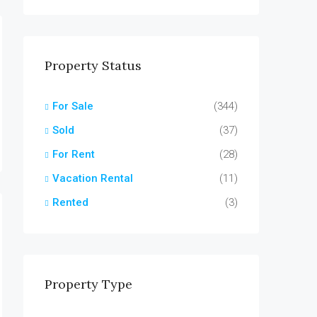
Property Status
For Sale
(344)
Sold
(37)
For Rent
(28)
Vacation Rental
(11)
Rented
(3)
Property Type