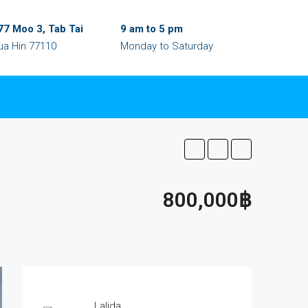
77 Moo 3, Tab Tai
9 am to 5 pm
ua Hin 77110
Monday to Saturday
800,000฿
Lalida