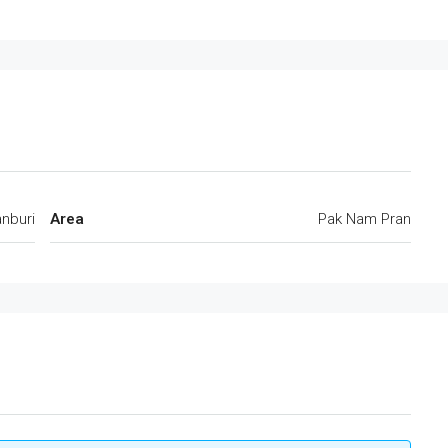
anburi
Area
Pak Nam Pran