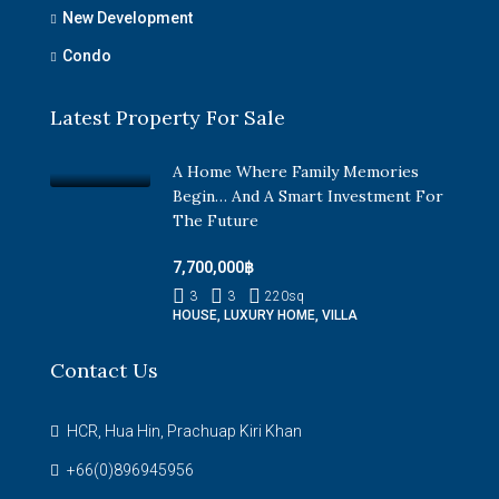
New Development
Condo
Latest Property For Sale
A Home Where Family Memories
Begin… And A Smart Investment For
The Future
7,700,000฿
3
3
220
sq
HOUSE, LUXURY HOME, VILLA
Contact Us
HCR, Hua Hin, Prachuap Kiri Khan
+66(0)896945956