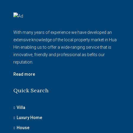
With many years of experience we have developed an
extensive knowledge of the local property market in Hua
Hin enabling us to offer a wide-ranging service that is
innovative, friendly and professional as befits our
reputation.
Read more
Quick Search
Villa
Luxury Home
House