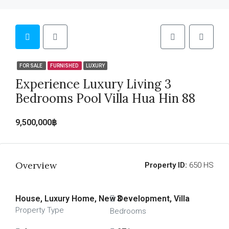
FOR SALE
FURNISHED
LUXURY
Experience Luxury Living 3
Bedrooms Pool Villa Hua Hin 88
9,500,000฿
Overview
Property ID:
650 HS
House, Luxury Home, New Development, Villa
3
Property Type
Bedrooms