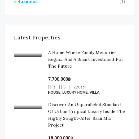
Business
(1)
Latest Properties
A Home Where Family Memories
Begin… And A Smart Investment For
The Future
7,700,000฿
3
3
220
sq
HOUSE, LUXURY HOME, VILLA
Discover An Unparalleled Standard
Of Urban Tropical Luxury Inside The
Highly Sought-After Baan Mio
Project
18,000,000฿