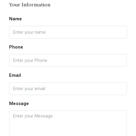
Your Information
Name
Phone
Email
Message