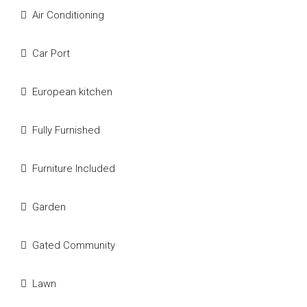
Air Conditioning
Car Port
European kitchen
Fully Furnished
Furniture Included
Garden
Gated Community
Lawn