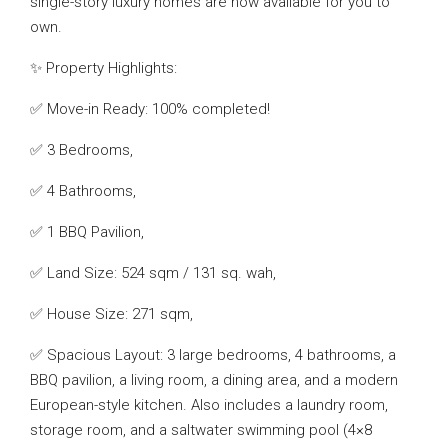
single-story luxury homes are now available for you to
own.
✨ Property Highlights:
✅ Move-in Ready: 100% completed!
✅ 3 Bedrooms,
✅ 4 Bathrooms,
✅ 1 BBQ Pavilion,
✅ Land Size: 524 sqm / 131 sq. wah,
✅ House Size: 271 sqm,
✅ Spacious Layout: 3 large bedrooms, 4 bathrooms, a
BBQ pavilion, a living room, a dining area, and a modern
European-style kitchen. Also includes a laundry room,
storage room, and a saltwater swimming pool (4×8