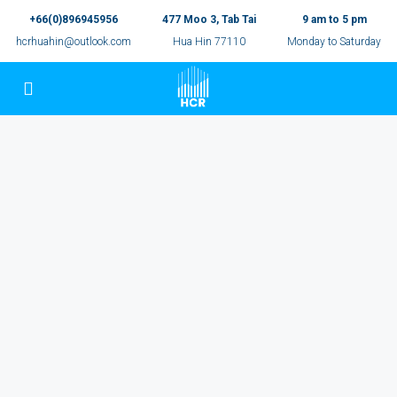
+66(0)896945956
477 Moo 3, Tab Tai
9 am to 5 pm
hcrhuahin@outlook.com
Hua Hin 77110
Monday to Saturday