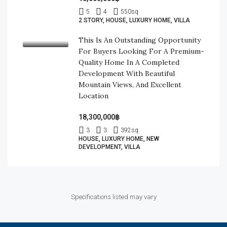
5
4
550
sq
2 STORY, HOUSE, LUXURY HOME, VILLA
This Is An Outstanding Opportunity
For Buyers Looking For A Premium-
Quality Home In A Completed
Development With Beautiful
Mountain Views, And Excellent
Location
18,300,000฿
3
3
392
sq
HOUSE, LUXURY HOME, NEW
DEVELOPMENT, VILLA
Specifications listed may vary