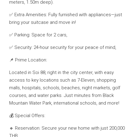
meters, 1.50m deep).
✅ Extra Amenities: Fully furnished with appliances—just
bring your suitcase and move in!
✅ Parking: Space for 2 cars,
✅ Security: 24-hour security for your peace of mind,
📌 Prime Location:
Located in Soi 88, right in the city center, with easy
access to key locations such as 7-Eleven, shopping
malls, hospitals, schools, beaches, night markets, golf
courses, and water parks. Just minutes from Black
Mountain Water Park, international schools, and more!
💰 Special Offers:
🔹 Reservation: Secure your new home with just 200,000
THB