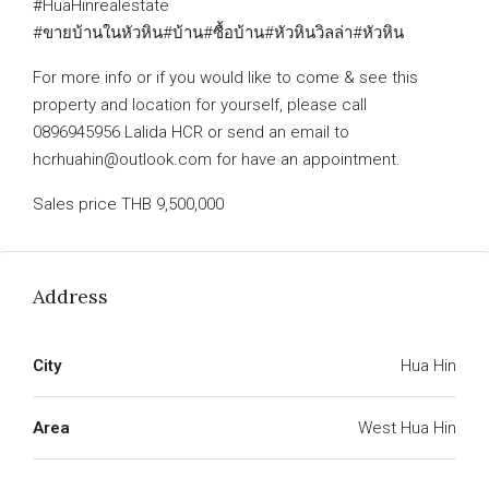
#HuaHinrealestate
#ขายบ้านในหัวหิน#บ้าน#ซื้อบ้าน#หัวหินวิลล่า#หัวหิน
For more info or if you would like to come & see this
property and location for yourself, please call
0896945956 Lalida HCR or send an email to
hcrhuahin@outlook.com for have an appointment.
Sales price THB 9,500,000
Address
City
Hua Hin
Area
West Hua Hin