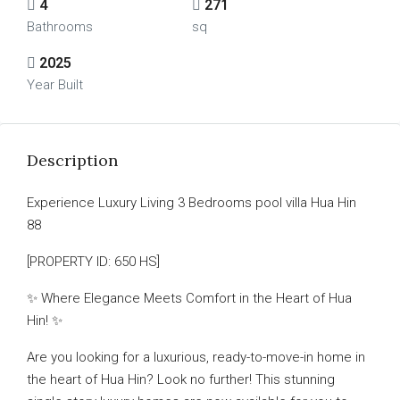
4
271
Bathrooms
sq
2025
Year Built
Description
Experience Luxury Living 3 Bedrooms pool villa Hua Hin
88
[PROPERTY ID: 650 HS]
✨ Where Elegance Meets Comfort in the Heart of Hua
Hin! ✨
Are you looking for a luxurious, ready-to-move-in home in
the heart of Hua Hin? Look no further! This stunning