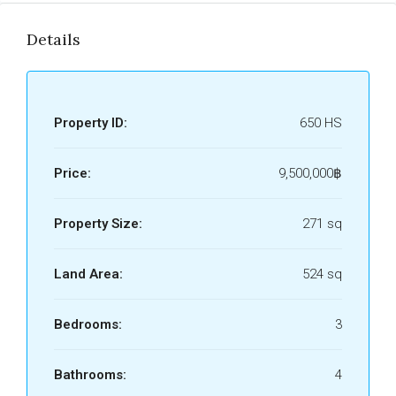
Details
Property ID:
650 HS
Price:
9,500,000฿
Property Size:
271 sq
Land Area:
524 sq
Bedrooms:
3
Bathrooms:
4