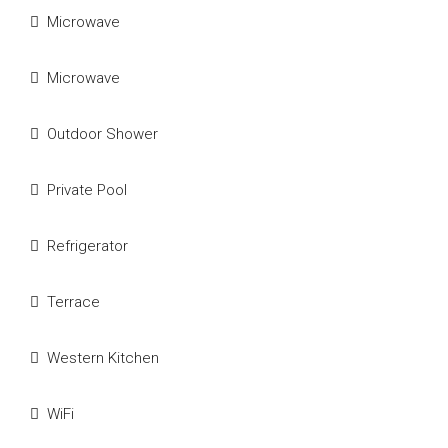
Microwave
Microwave
Outdoor Shower
Private Pool
Refrigerator
Terrace
Western Kitchen
WiFi