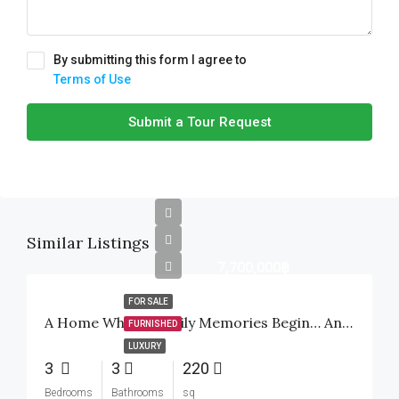
By submitting this form I agree to
Terms of Use
Submit a Tour Request
Similar Listings
7,700,000฿
FOR SALE
A Home Where Family Memories Begin… And A Smart Investment For The Future
FURNISHED
LUXURY
3
3
220
Bedrooms
Bathrooms
sq