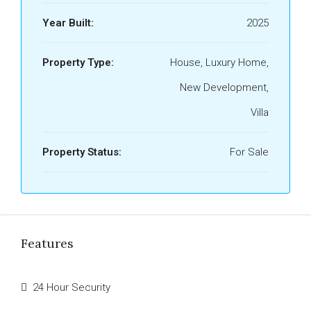
Year Built:
2025
Property Type:
House, Luxury Home,
New Development,
Villa
Property Status:
For Sale
Features
24 Hour Security