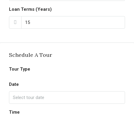
Loan Terms (Years)
Schedule A Tour
Tour Type
Date
Time