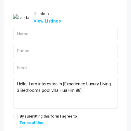
Lalida
View Listings
By submitting this form I agree to
Terms of Use