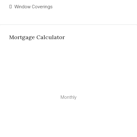
Window Coverings
Mortgage Calculator
Monthly