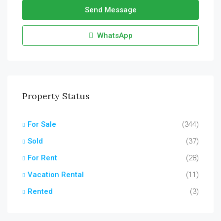
Send Message
WhatsApp
Property Status
For Sale
(344)
Sold
(37)
For Rent
(28)
Vacation Rental
(11)
Rented
(3)