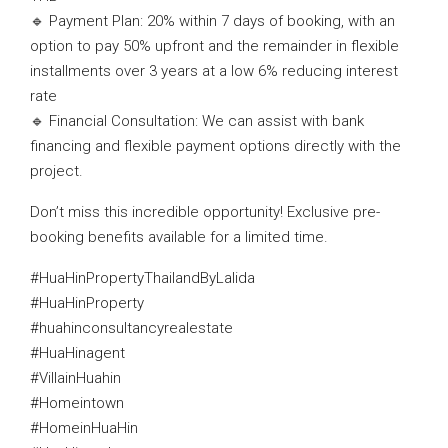
🔹 Payment Plan: 20% within 7 days of booking, with an
option to pay 50% upfront and the remainder in flexible
installments over 3 years at a low 6% reducing interest
rate
🔹 Financial Consultation: We can assist with bank
financing and flexible payment options directly with the
project.
Don’t miss this incredible opportunity! Exclusive pre-
booking benefits available for a limited time.
#HuaHinPropertyThailandByLalida
#HuaHinProperty
#huahinconsultancyrealestate
#HuaHinagent
#VillainHuahin
#Homeintown
#HomeinHuaHin