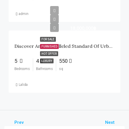
admin
18,000,000฿
FOR SALE
Discover An Unparalleled Standard Of Urban Tropical Luxury Inside The Highly Sought-After Baan Mio Project
FURNISHED
HOT OFFER
5
4
550
LUXURY
Bedrooms
Bathrooms
sq
Lalida
Prev
Next