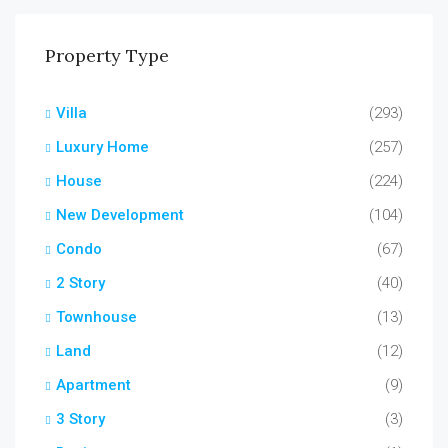
Property Type
Villa
(293)
Luxury Home
(257)
House
(224)
New Development
(104)
Condo
(67)
2 Story
(40)
Townhouse
(13)
Land
(12)
Apartment
(9)
3 Story
(3)