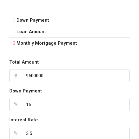
Down Payment
Loan Amount
Monthly Mortgage Payment
Total Amount
฿
Down Payment
%
Interest Rate
%