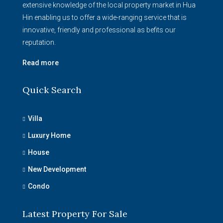
extensive knowledge of the local property market in Hua
Hin enabling us to offer a wide-ranging service that is
innovative, friendly and professional as befits our
reputation.
Read more
Quick Search
Villa
Luxury Home
House
New Development
Condo
Latest Property For Sale