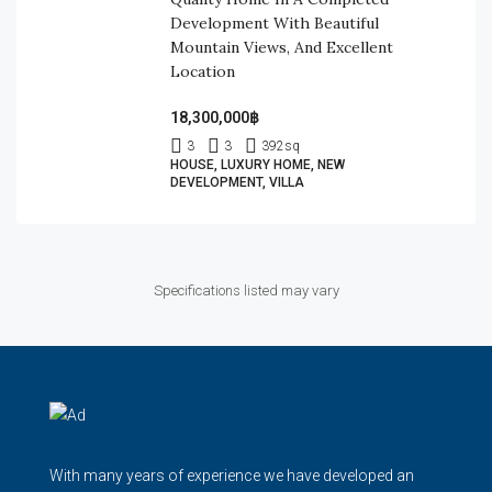
Development With Beautiful
Mountain Views, And Excellent
Location
18,300,000฿
3
3
392
sq
HOUSE, LUXURY HOME, NEW
DEVELOPMENT, VILLA
Specifications listed may vary
With many years of experience we have developed an