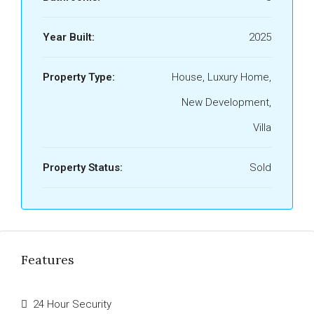
Year Built:
2025
Property Type:
House, Luxury Home,
New Development,
Villa
Property Status:
Sold
Features
24 Hour Security