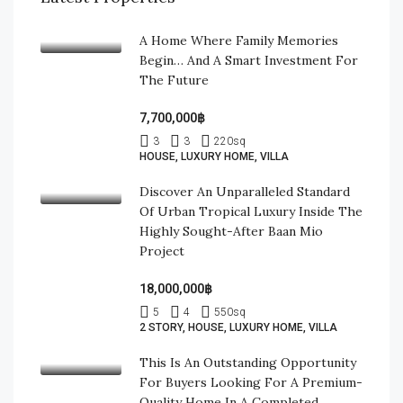
A Home Where Family Memories
Begin… And A Smart Investment For
The Future
7,700,000฿
3
3
220
sq
HOUSE, LUXURY HOME, VILLA
Discover An Unparalleled Standard
Of Urban Tropical Luxury Inside The
Highly Sought-After Baan Mio
Project
18,000,000฿
5
4
550
sq
2 STORY, HOUSE, LUXURY HOME, VILLA
This Is An Outstanding Opportunity
For Buyers Looking For A Premium-
Quality Home In A Completed