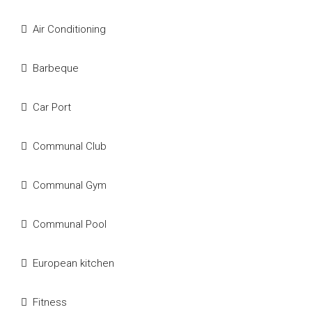
Air Conditioning
Barbeque
Car Port
Communal Club
Communal Gym
Communal Pool
European kitchen
Fitness