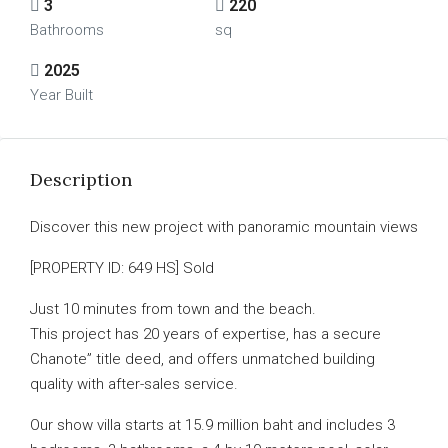
3
220
Bathrooms
sq
2025
Year Built
Description
Discover this new project with panoramic mountain views
[PROPERTY ID: 649 HS] Sold
Just 10 minutes from town and the beach.
This project has 20 years of expertise, has a secure
Chanote” title deed, and offers unmatched building
quality with after-sales service.
Our show villa starts at 15.9 million baht and includes 3