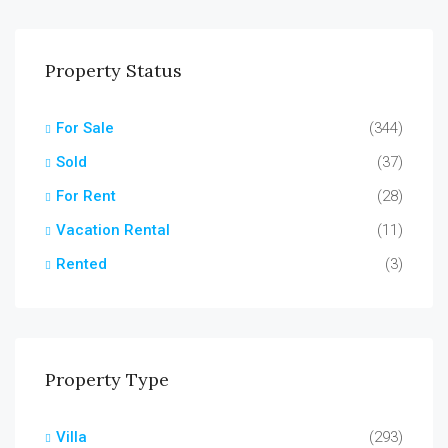
Property Status
For Sale
(344)
Sold
(37)
For Rent
(28)
Vacation Rental
(11)
Rented
(3)
Property Type
Villa
(293)