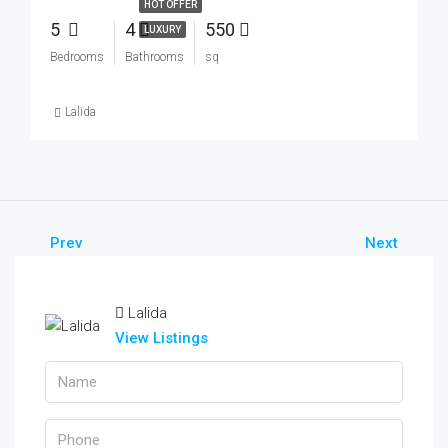
HOT OFFER
5
4
550
LUXURY
Bedrooms
Bathrooms
sq
Lalida
Prev
Next
Lalida
View Listings