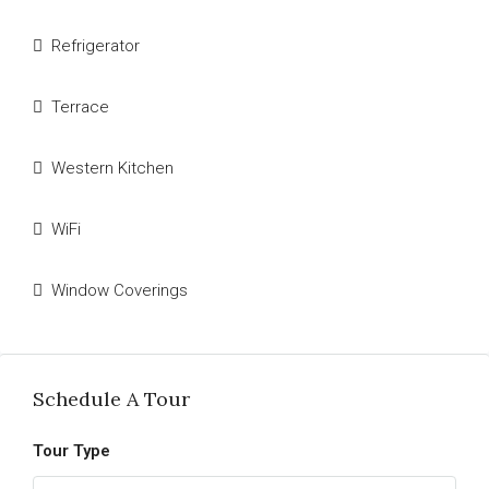
Refrigerator
Terrace
Western Kitchen
WiFi
Window Coverings
Schedule A Tour
Tour Type