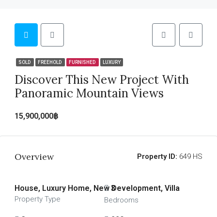
SOLD
FREEHOLD
FURNISHED
LUXURY
Discover This New Project With
Panoramic Mountain Views
15,900,000฿
Overview
Property ID:
649 HS
House, Luxury Home, New Development, Villa
3
Property Type
Bedrooms