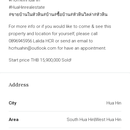
#HomeinHuaHin
#HuaHinrealestate
#ขายบ้านในหัวหิน#บ้าน#ซื้อบ้าน#หัวหินวิลล่า#หัวหิน
For more info or if you would like to come & see this
property and location for yourself, please call
0896945956 Lalida HCR or send an email to
hcrhuahin@outlook.com for have an appointment.
Start price THB 15,900,000 Sold!
Address
City
Hua Hin
Area
South Hua Hin|West Hua Hin