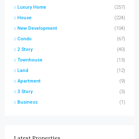
Luxury Home
(257)
House
(224)
New Development
(104)
Condo
(67)
2 Story
(40)
Townhouse
(13)
Land
(12)
Apartment
(9)
3 Story
(3)
Business
(1)
Latest Properties