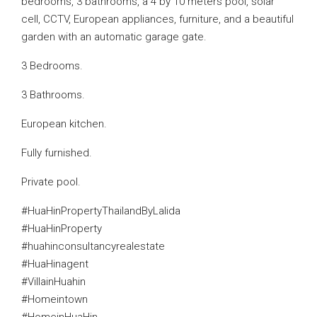
bedrooms, 3 bathrooms, a 4 by 10 meters pool, solar
cell, CCTV, European appliances, furniture, and a beautiful
garden with an automatic garage gate.
3 Bedrooms.
3 Bathrooms.
European kitchen.
Fully furnished.
Private pool.
#HuaHinPropertyThailandByLalida
#HuaHinProperty
#huahinconsultancyrealestate
#HuaHinagent
#VillainHuahin
#Homeintown