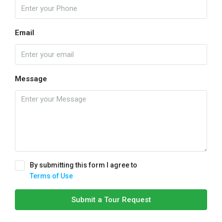
Email
Message
By submitting this form I agree to
Terms of Use
Submit a Tour Request