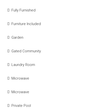
Fully Furnished
Furniture Included
Garden
Gated Community
Laundry Room
Microwave
Microwave
Private Pool