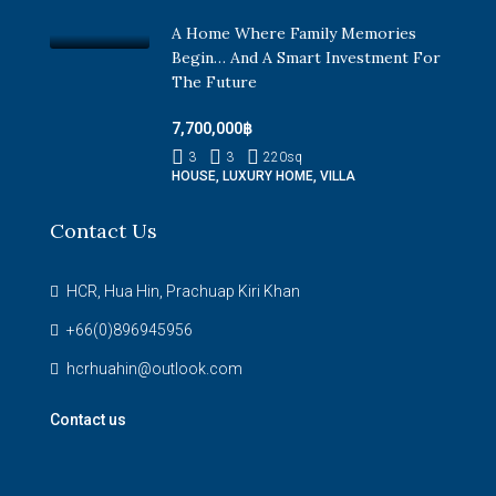
A Home Where Family Memories
Begin… And A Smart Investment For
The Future
7,700,000฿
3
3
220
sq
HOUSE, LUXURY HOME, VILLA
Contact Us
HCR, Hua Hin, Prachuap Kiri Khan
+66(0)896945956
hcrhuahin@outlook.com
Contact us