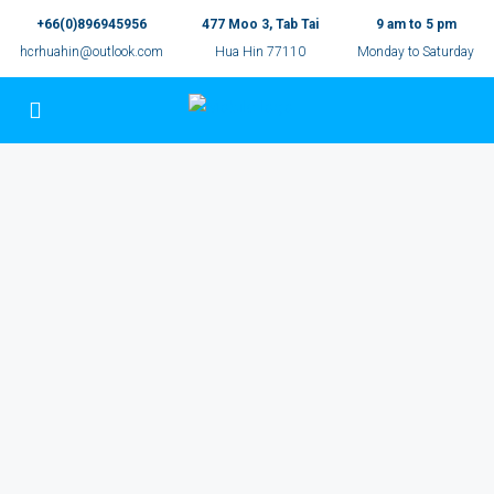
+66(0)896945956
477 Moo 3, Tab Tai
9 am to 5 pm
hcrhuahin@outlook.com
Hua Hin 77110
Monday to Saturday