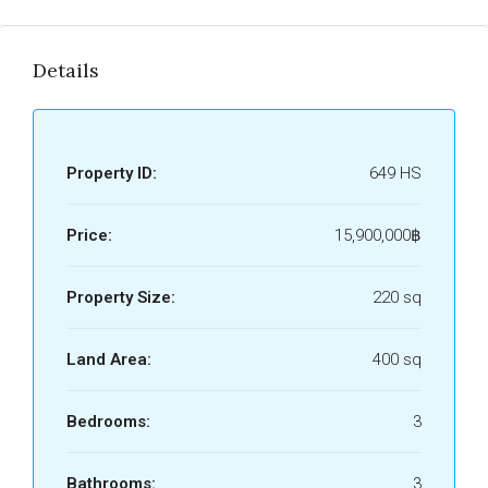
Details
Property ID:
649 HS
Price:
15,900,000฿
Property Size:
220 sq
Land Area:
400 sq
Bedrooms:
3
Bathrooms:
3