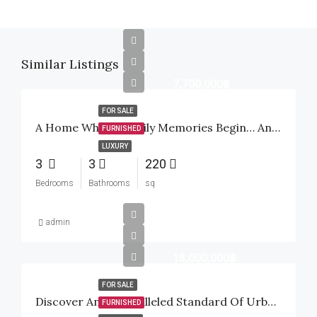
Similar Listings
7,700,000฿
FOR SALE
A Home Where Family Memories Begin… And A Smart Investment For The Future
FURNISHED
LUXURY
3
3
220
Bedrooms
Bathrooms
sq
admin
18,000,000฿
FOR SALE
Discover An Unparalleled Standard Of Urban Tropical Luxury Inside The Highly Sought-After Baan Mio Project
FURNISHED