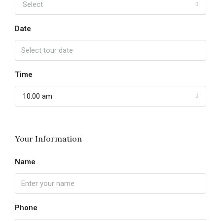
Select
Date
Time
10:00 am
Your Information
Name
Phone