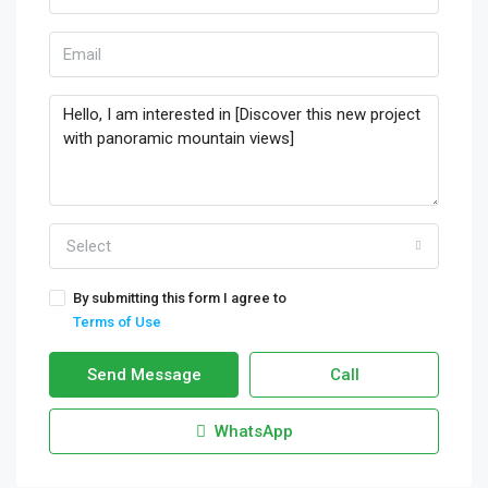
Select
By submitting this form I agree to
Terms of Use
Send Message
Call
WhatsApp