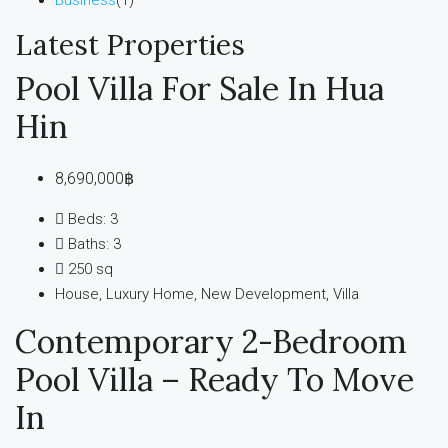
Latest Properties
Pool Villa For Sale In Hua
Hin
8,690,000฿
Beds:
3
Baths:
3
250
sq
House, Luxury Home, New Development, Villa
Contemporary 2-Bedroom
Pool Villa – Ready To Move
In