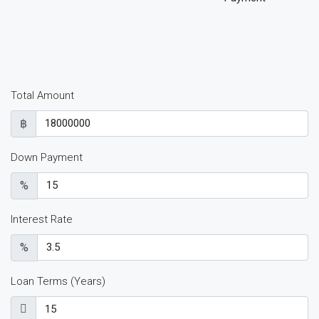
Total Amount
฿
Down Payment
%
Interest Rate
%
Loan Terms (Years)