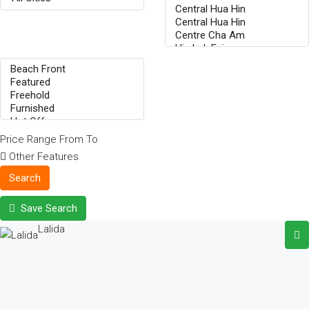
Price Range
From
To
Other Features
Search
Save Search
Lalida