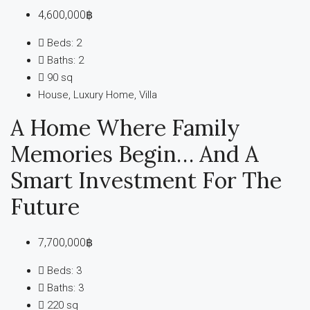
4,600,000฿
Beds:
2
Baths:
2
90
sq
House, Luxury Home, Villa
A Home Where Family
Memories Begin… And A
Smart Investment For The
Future
7,700,000฿
Beds:
3
Baths:
3
220
sq