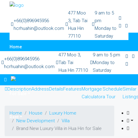
477 Moo
9 am to 5
+66(0)896945956
3, Tab Tai
pm
hcrhuahin@outlook.com
Hua Hin
Monday to
77110
Saturday
Home
477 Moo 3,
9 am to 5 pm
+66(0)896945956
Tab Tai
Monday to
hcrhuahin@outlook.com
Hua Hin 77110
Saturday
All Property
Description
Address
Details
Features
Mortgage
Schedule
Similar
For Sale
Calculator
a Tour
Listing
Home
House
Luxury Home
Rent
New Development
Villa
Brand New Luxury Villa in Hua Hin for Sale