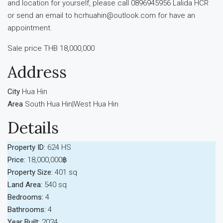
and location for yourself, please call 0896945956 Lalida HCR
or send an email to hcrhuahin@outlook.com for have an
appointment.
Sale price THB 18,000,000
Address
City
Hua Hin
Area
South Hua Hin|West Hua Hin
Details
Property ID:
624 HS
Price:
18,000,000฿
Property Size:
401 sq
Land Area:
540 sq
Bedrooms:
4
Bathrooms:
4
Year Built:
2024