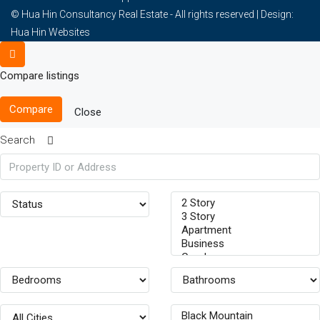
© Hua Hin Consultancy Real Estate - All rights reserved |
Design:
Hua Hin Websites
Compare listings
Compare
Close
Search