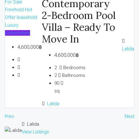
Contemporary
For Sale
Freehold
Hot
2-Bedroom Pool
Offer
leasehold
Villa – Ready To
Luxury
Unfurnished
Move In
4,600,000฿
Lalida
4,600,000฿
2
Bedrooms
2
Bathrooms
90
sq
Lalida
Prev
Next
Lalida
View Listings