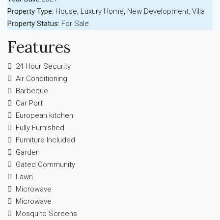
Property Type:
House, Luxury Home, New Development, Villa
Property Status:
For Sale
Features
24 Hour Security
Air Conditioning
Barbeque
Car Port
European kitchen
Fully Furnished
Furniture Included
Garden
Gated Community
Lawn
Microwave
Microwave
Mosquito Screens