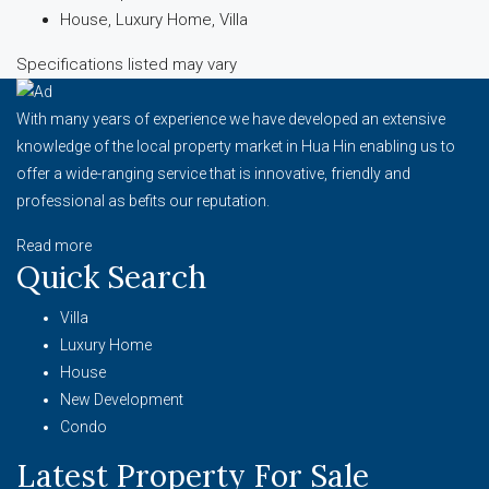
House, Luxury Home, Villa
Specifications listed may vary
With many years of experience we have developed an extensive
knowledge of the local property market in Hua Hin enabling us to
offer a wide-ranging service that is innovative, friendly and
professional as befits our reputation.
Read more
Quick Search
Villa
Luxury Home
House
New Development
Condo
Latest Property For Sale