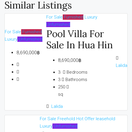
Similar Listings
For Sale
Furnished
Luxury
Unfurnished
Pool Villa For
For Sale
Furnished
Luxury
Unfurnished
Sale In Hua Hin
8,690,000฿
8,690,000฿
Lalida
3
Bedrooms
3
Bathrooms
250
sq
Lalida
For Sale
Freehold
Hot Offer
leasehold
Luxury
Unfurnished