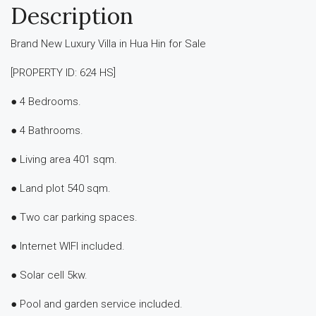
Description
Brand New Luxury Villa in Hua Hin for Sale
[PROPERTY ID: 624 HS]
● 4 Bedrooms.
● 4 Bathrooms.
● Living area 401 sqm.
● Land plot 540 sqm.
● Two car parking spaces.
● Internet WIFI included.
● Solar cell 5kw.
● Pool and garden service included.