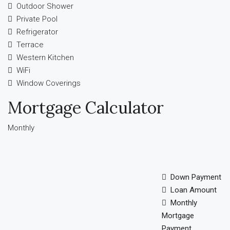
Outdoor Shower
Private Pool
Refrigerator
Terrace
Western Kitchen
WiFi
Window Coverings
Mortgage Calculator
Monthly
Down Payment
Loan Amount
Monthly
Mortgage
Payment