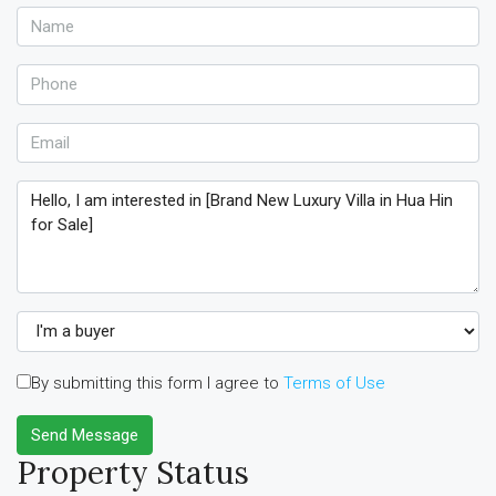
By submitting this form I agree to
Terms of Use
Send Message
Property Status