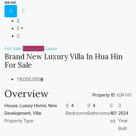
For Sale
Furnished
Luxury
Brand New Luxury Villa In Hua Hin
For Sale
18,000,000฿
Overview
Property ID:
624 HS
House, Luxury Home, New
4
4
Development, Villa
Bedrooms
Bathrooms
401
2024
Property Type
sq
Year
Built