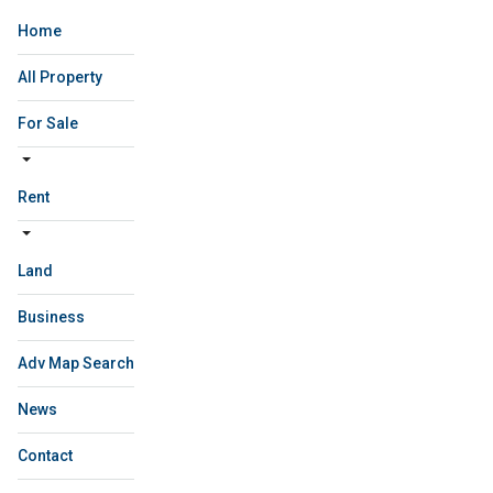
Home
All Property
For Sale
Rent
Land
Business
Adv Map Search
News
Contact