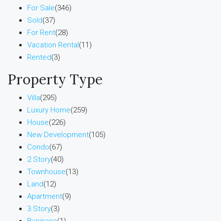
For Sale
(346)
Sold
(37)
For Rent
(28)
Vacation Rental
(11)
Rented
(3)
Property Type
Villa
(295)
Luxury Home
(259)
House
(226)
New Development
(105)
Condo
(67)
2 Story
(40)
Townhouse
(13)
Land
(12)
Apartment
(9)
3 Story
(3)
Business
(1)