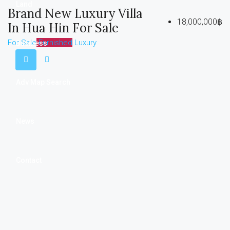
Land
Brand New Luxury Villa
18,000,000฿
In Hua Hin For Sale
For Sale
Furnished
Luxury
Business
Adv Map Search
News
Contact