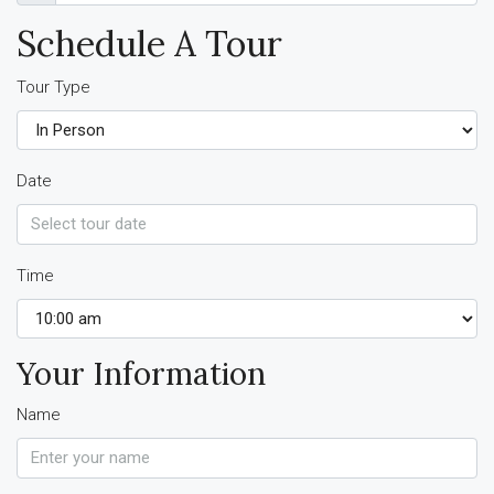
Schedule A Tour
Tour Type
Date
Time
Your Information
Name