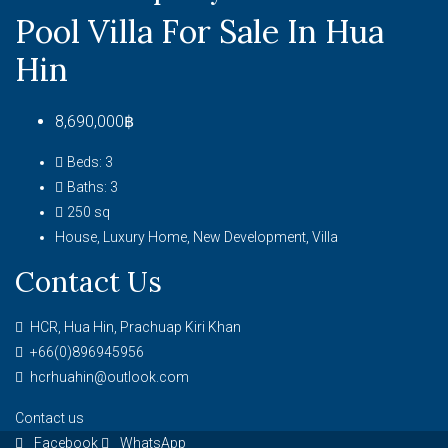
Pool Villa For Sale In Hua
Hin
8,690,000฿
Beds:
3
Baths:
3
250
sq
House, Luxury Home, New Development, Villa
Contact Us
HCR, Hua Hin, Prachuap Kiri Khan
+66(0)896945956
hcrhuahin@outlook.com
Contact us
Facebook
WhatsApp