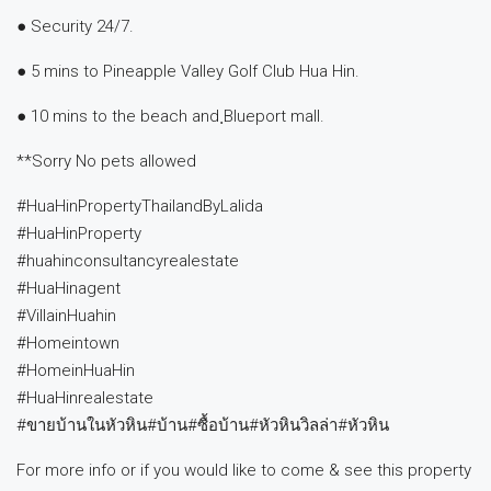
● Security 24/7.
● 5 mins to Pineapple Valley Golf Club Hua Hin.
● 10 mins to the beach and ฺBlueport mall.
**Sorry No pets allowed
#HuaHinPropertyThailandByLalida
#HuaHinProperty
#huahinconsultancyrealestate
#HuaHinagent
#VillainHuahin
#Homeintown
#HomeinHuaHin
#HuaHinrealestate
#ขายบ้านในหัวหิน#บ้าน#ซื้อบ้าน#หัวหินวิลล่า#หัวหิน
For more info or if you would like to come & see this property