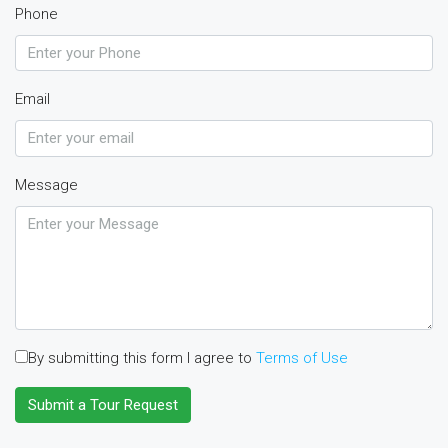
Phone
Email
Message
By submitting this form I agree to
Terms of Use
Submit a Tour Request