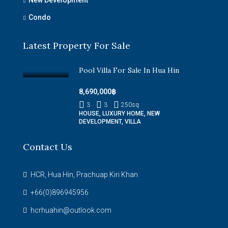
Condo
Latest Property For Sale
Pool Villa For Sale In Hua Hin
8,690,000฿
3
3
250
sq
HOUSE, LUXURY HOME, NEW
DEVELOPMENT, VILLA
Contact Us
HCR, Hua Hin, Prachuap Kiri Khan
+66(0)896945956
hcrhuahin@outlook.com