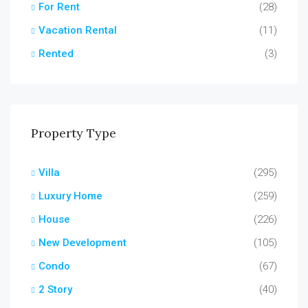
For Rent
(28)
Vacation Rental
(11)
Rented
(3)
Property Type
Villa
(295)
Luxury Home
(259)
House
(226)
New Development
(105)
Condo
(67)
2 Story
(40)