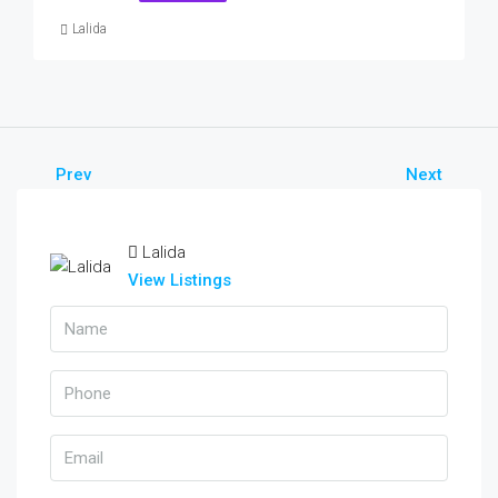
Lalida
Prev
Next
Lalida
View Listings