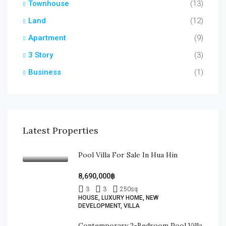
Townhouse
(13)
Land
(12)
Apartment
(9)
3 Story
(3)
Business
(1)
Latest Properties
Pool Villa For Sale In Hua Hin
8,690,000฿
3
3
250
sq
HOUSE, LUXURY HOME, NEW
DEVELOPMENT, VILLA
Contemporary 2-Bedroom Pool Villa