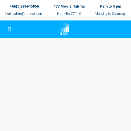
+66(0)896945956
477 Moo 3, Tab Tai
9 am to 5 pm
hcrhuahin@outlook.com
Hua Hin 77110
Monday to Saturday