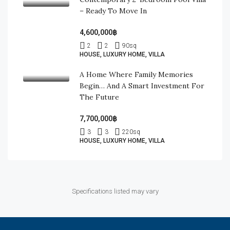
– Ready To Move In
4,600,000฿
2
2
90
sq
HOUSE, LUXURY HOME, VILLA
A Home Where Family Memories
Begin… And A Smart Investment For
The Future
7,700,000฿
3
3
220
sq
HOUSE, LUXURY HOME, VILLA
Specifications listed may vary