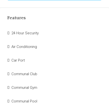
Features
24 Hour Security
Air Conditioning
Car Port
Communal Club
Communal Gym
Communal Pool