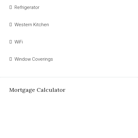
Refrigerator
Western Kitchen
WiFi
Window Coverings
Mortgage Calculator