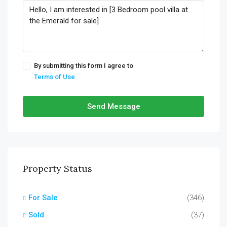
By submitting this form I agree to
Terms of Use
Send Message
Property Status
For Sale
(346)
Sold
(37)