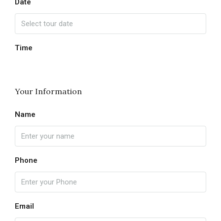
Date
Time
Your Information
Name
Phone
Email