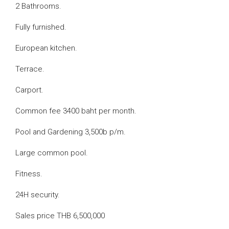
2 Bathrooms.
Fully furnished.
European kitchen.
Terrace.
Carport.
Common fee 3400 baht per month.
Pool and Gardening 3,500b p/m.
Large common pool.
Fitness.
24H security.
Sales price THB 6,500,000