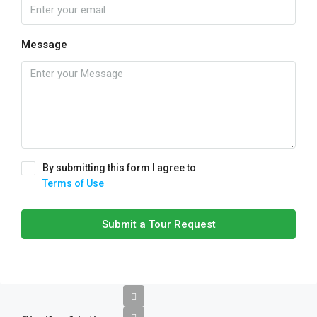
Message
By submitting this form I agree to
Terms of Use
Submit a Tour Request