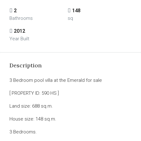
2
148
Bathrooms
sq
2012
Year Built
Description
3 Bedroom pool villa at the Emerald for sale
[ PROPERTY ID: 590 HS ]
Land size: 688 sq.m.
House size: 148 sq.m.
3 Bedrooms.