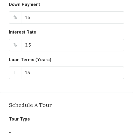
Down Payment
%
Interest Rate
%
Loan Terms (Years)
Schedule A Tour
Tour Type