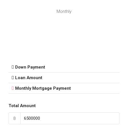
Monthly
Down Payment
Loan Amount
Monthly Mortgage Payment
Total Amount
฿