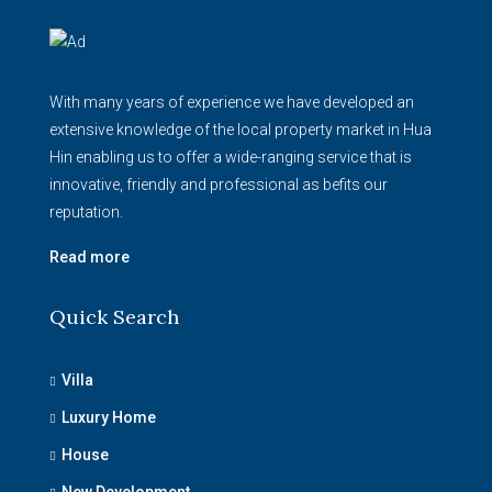
With many years of experience we have developed an
extensive knowledge of the local property market in Hua
Hin enabling us to offer a wide-ranging service that is
innovative, friendly and professional as befits our
reputation.
Read more
Quick Search
Villa
Luxury Home
House
New Development