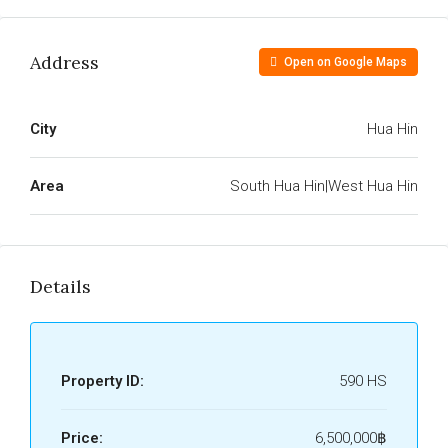
Address
Open on Google Maps
City
Hua Hin
Area
South Hua Hin|West Hua Hin
Details
Property ID:
590 HS
Price:
6,500,000฿