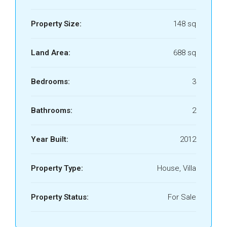
Property Size:
148 sq
Land Area:
688 sq
Bedrooms:
3
Bathrooms:
2
Year Built:
2012
Property Type:
House, Villa
Property Status:
For Sale