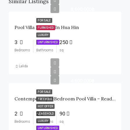
Similar Listings
8,690,000฿
FOR SALE
Pool Villa For Sale In Hua Hin
FURNISHED
LUXURY
3
3
250
UNFURNISHED
Bedrooms
Bathrooms
sq
Lalida
4,600,000฿
FOR SALE
Contemporary 2-Bedroom Pool Villa – Ready To Move In
FREEHOLD
HOT OFFER
2
2
90
LEASEHOLD
LUXURY
Bedrooms
Bathrooms
sq
UNFURNISHED