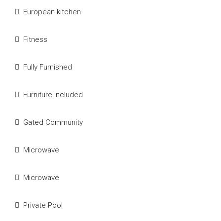
European kitchen
Fitness
Fully Furnished
Furniture Included
Gated Community
Microwave
Microwave
Private Pool