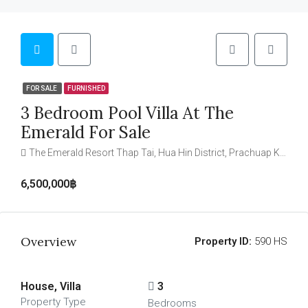
FOR SALE
FURNISHED
3 Bedroom Pool Villa At The
Emerald For Sale
The Emerald Resort Thap Tai, Hua Hin District, Prachuap Khiri Khan, Thailand
6,500,000฿
Overview
Property ID:
590 HS
House, Villa
3
Property Type
Bedrooms