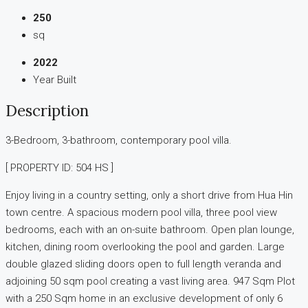
250
sq
2022
Year Built
Description
3-Bedroom, 3-bathroom, contemporary pool villa.
[ PROPERTY ID: 504 HS ]
Enjoy living in a country setting, only a short drive from Hua Hin
town centre. A spacious modern pool villa, three pool view
bedrooms, each with an on-suite bathroom. Open plan lounge,
kitchen, dining room overlooking the pool and garden. Large
double glazed sliding doors open to full length veranda and
adjoining 50 sqm pool creating a vast living area. 947 Sqm Plot
with a 250 Sqm home in an exclusive development of only 6