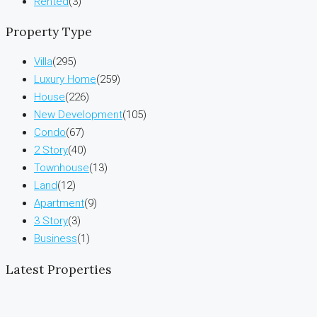
Rented
(3)
Property Type
Villa
(295)
Luxury Home
(259)
House
(226)
New Development
(105)
Condo
(67)
2 Story
(40)
Townhouse
(13)
Land
(12)
Apartment
(9)
3 Story
(3)
Business
(1)
Latest Properties