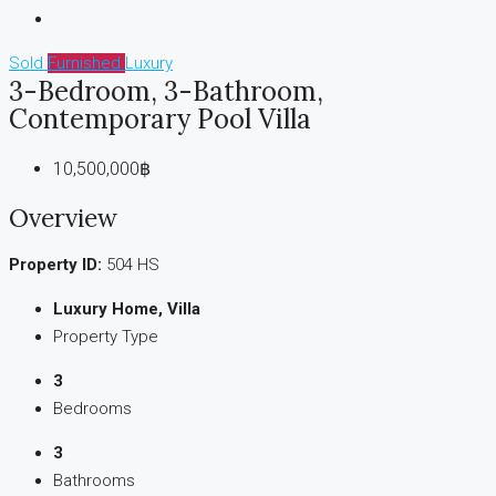
Sold
Furnished
Luxury
3-Bedroom, 3-Bathroom,
Contemporary Pool Villa
10,500,000฿
Overview
Property ID:
504 HS
Luxury Home, Villa
Property Type
3
Bedrooms
3
Bathrooms