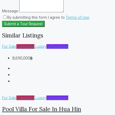
Message
By submitting this form I agree to
Terms of Use
Submit a Tour Request
Similar Listings
For Sale
Furnished
Luxury
Unfurnished
8,690,000฿
For Sale
Furnished
Luxury
Unfurnished
Pool Villa For Sale In Hua Hin