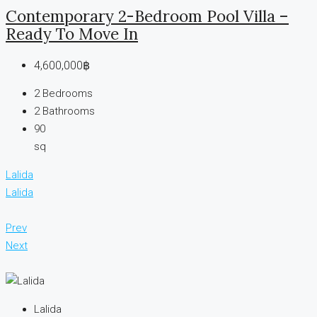
Contemporary 2-Bedroom Pool Villa –
Ready To Move In
4,600,000฿
2
Bedrooms
2
Bathrooms
90
sq
Lalida
Lalida
Prev
Next
Lalida