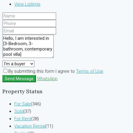
View Listings
By submitting this form I agree to
Terms of Use
Send Message
WhatsApp
Property Status
For Sale
(346)
Sold
(37)
For Rent
(28)
Vacation Rental
(11)