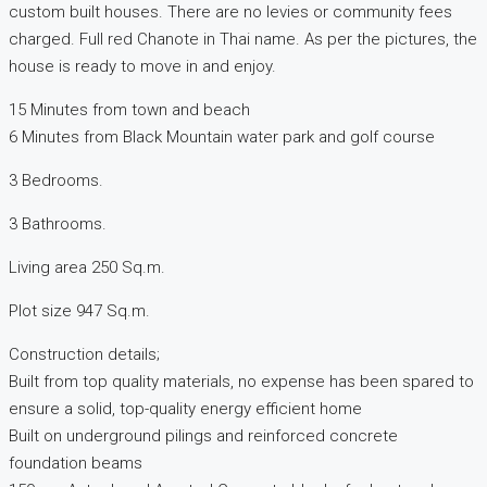
custom built houses. There are no levies or community fees
charged. Full red Chanote in Thai name. As per the pictures, the
house is ready to move in and enjoy.
15 Minutes from town and beach
6 Minutes from Black Mountain water park and golf course
3 Bedrooms.
3 Bathrooms.
Living area 250 Sq.m.
Plot size 947 Sq.m.
Construction details;
Built from top quality materials, no expense has been spared to
ensure a solid, top-quality energy efficient home
Built on underground pilings and reinforced concrete
foundation beams