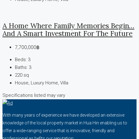
A Home Where Family Memories Begin…
And A Smart Investment For The Future
7,700,000฿
Beds:
3
Baths:
3
220
sq
House, Luxury Home, Villa
Specifications listed may vary
With many years of experience we have developed an extensive
knowledge of the local property market in Hua Hin enabling us to
offer a wide-ranging service that is innovative, friendly and
professional as befits our reputation.