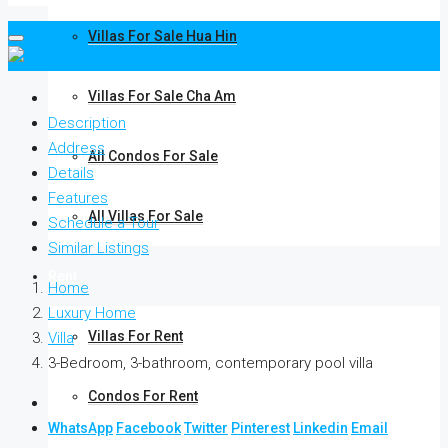
Villas For Sale Hua Hin
Villas For Sale Cha Am
Description
Address
All Condos For Sale
Details
Features
All Villas For Sale
Schedule a Tour
Similar Listings
Rent
Home
Luxury Home
Villas For Rent
Villa
3-Bedroom, 3-bathroom, contemporary pool villa
Condos For Rent
WhatsApp
Facebook
Twitter
Pinterest
Linkedin
Email