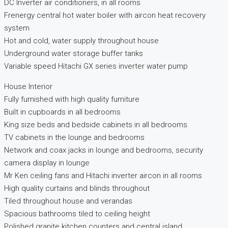
DC Inverter air conditioners, in all rooms
Frenergy central hot water boiler with aircon heat recovery
system
Hot and cold, water supply throughout house
Underground water storage buffer tanks
Variable speed Hitachi GX series inverter water pump
House Interior
Fully furnished with high quality furniture
Built in cupboards in all bedrooms
King size beds and bedside cabinets in all bedrooms
TV cabinets in the lounge and bedrooms
Network and coax jacks in lounge and bedrooms, security
camera display in lounge
Mr Ken ceiling fans and Hitachi inverter aircon in all rooms
High quality curtains and blinds throughout
Tiled throughout house and verandas
Spacious bathrooms tiled to ceiling height
Polished granite kitchen counters and central island