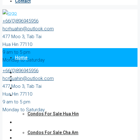
Contact
+66(0)896945956
hcrhuahin@outlook.com
477 Moo 3, Tab Tai
Hua Hin 77110
9 am to 5 pm
Home
Monday to Saturday
+66(0)896945956
All Property
hcrhuahin@outlook.com
477 Moo 3, Tab Tai
Hua Hin 77110
For Sale
9 am to 5 pm
Monday to Saturday
Condos For Sale Hua Hin
Condos For Sale Cha Am