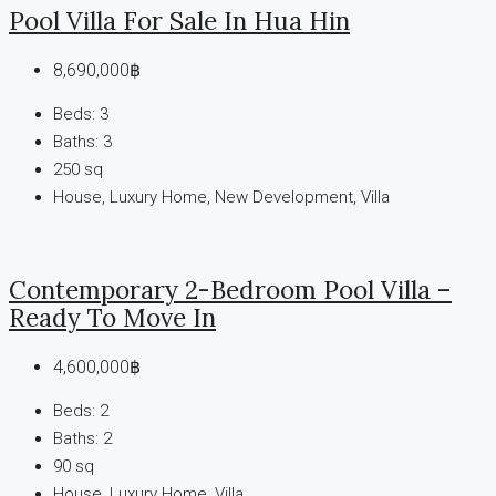
Pool Villa For Sale In Hua Hin
8,690,000฿
Beds:
3
Baths:
3
250
sq
House, Luxury Home, New Development, Villa
Contemporary 2-Bedroom Pool Villa –
Ready To Move In
4,600,000฿
Beds:
2
Baths:
2
90
sq
House, Luxury Home, Villa