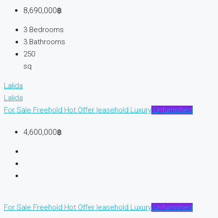
8,690,000฿
3
Bedrooms
3
Bathrooms
250
sq
Lalida
Lalida
For Sale
Freehold
Hot Offer
leasehold
Luxury
Unfurnished
4,600,000฿
For Sale
Freehold
Hot Offer
leasehold
Luxury
Unfurnished