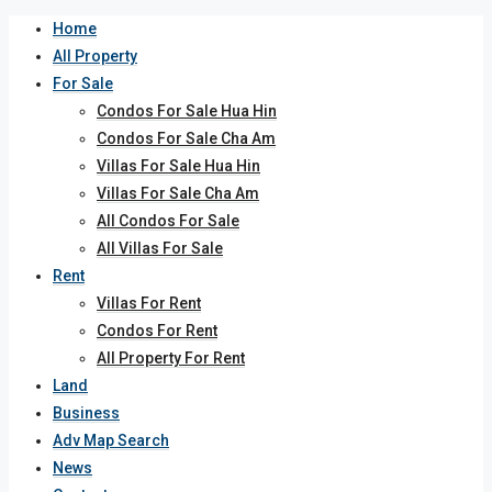
Home
All Property
For Sale
Condos For Sale Hua Hin
Condos For Sale Cha Am
Villas For Sale Hua Hin
Villas For Sale Cha Am
All Condos For Sale
All Villas For Sale
Rent
Villas For Rent
Condos For Rent
All Property For Rent
Land
Business
Adv Map Search
News