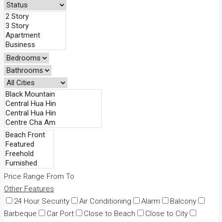
Price Range
From
To
Other Features
24 Hour Security
Air Conditioning
Alarm
Balcony
Barbeque
Car Port
Close to Beach
Close to City