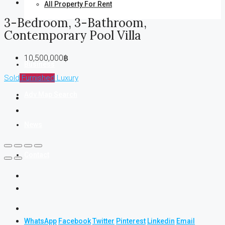
All Property For Rent
3-Bedroom, 3-Bathroom,
Contemporary Pool Villa
Land
10,500,000฿
Business
Sold
Furnished
Luxury
Adv Map Search
News
Contact
WhatsApp
Facebook
Twitter
Pinterest
Linkedin
Email