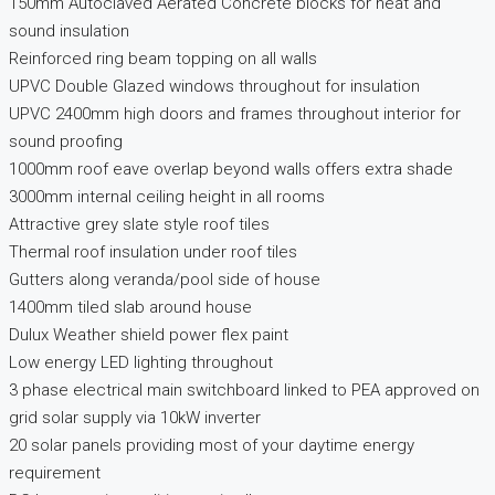
150mm Autoclaved Aerated Concrete blocks for heat and
sound insulation
Reinforced ring beam topping on all walls
UPVC Double Glazed windows throughout for insulation
UPVC 2400mm high doors and frames throughout interior for
sound proofing
1000mm roof eave overlap beyond walls offers extra shade
3000mm internal ceiling height in all rooms
Attractive grey slate style roof tiles
Thermal roof insulation under roof tiles
Gutters along veranda/pool side of house
1400mm tiled slab around house
Dulux Weather shield power flex paint
Low energy LED lighting throughout
3 phase electrical main switchboard linked to PEA approved on
grid solar supply via 10kW inverter
20 solar panels providing most of your daytime energy
requirement