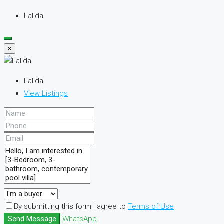
Lalida
×
Lalida
View Listings
By submitting this form I agree to
Terms of Use
Send Message
WhatsApp