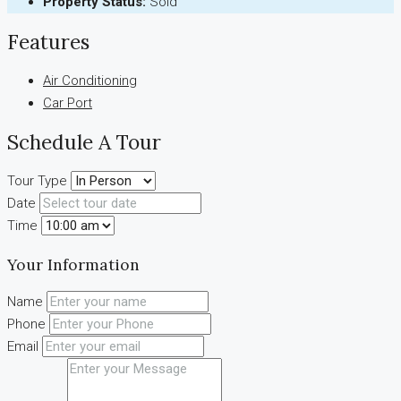
Property Status:
Sold
Features
Air Conditioning
Car Port
Schedule A Tour
Tour Type
Date
Time
Your Information
Name
Phone
Email