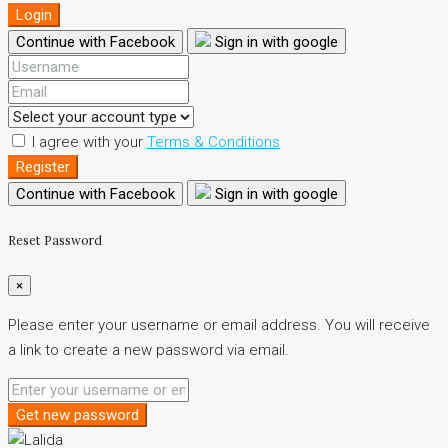
Login
Continue with Facebook
Sign in with google
I agree with your
Terms & Conditions
Register
Continue with Facebook
Sign in with google
Reset Password
×
Please enter your username or email address. You will receive
a link to create a new password via email.
Get new password