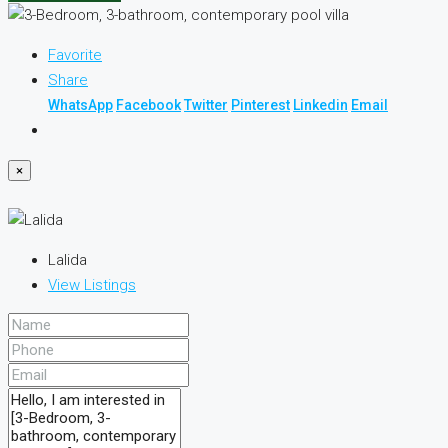
Favorite
Share
WhatsApp
Facebook
Twitter
Pinterest
Linkedin
Email
×
Lalida
View Listings