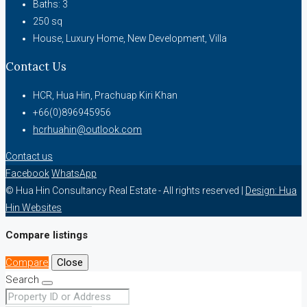
Baths:
3
250
sq
House, Luxury Home, New Development, Villa
Contact Us
HCR, Hua Hin, Prachuap Kiri Khan
+66(0)896945956
hcrhuahin@outlook.com
Contact us
Facebook
WhatsApp
© Hua Hin Consultancy Real Estate - All rights reserved |
Design: Hua
Hin Websites
Compare listings
Compare
Close
Search