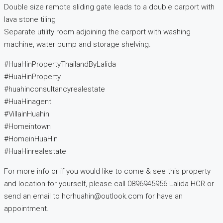
Double size remote sliding gate leads to a double carport with
lava stone tiling
Separate utility room adjoining the carport with washing
machine, water pump and storage shelving.
#HuaHinPropertyThailandByLalida
#HuaHinProperty
#huahinconsultancyrealestate
#HuaHinagent
#VillainHuahin
#Homeintown
#HomeinHuaHin
#HuaHinrealestate
For more info or if you would like to come & see this property
and location for yourself, please call 0896945956 Lalida HCR or
send an email to hcrhuahin@outlook.com for have an
appointment.