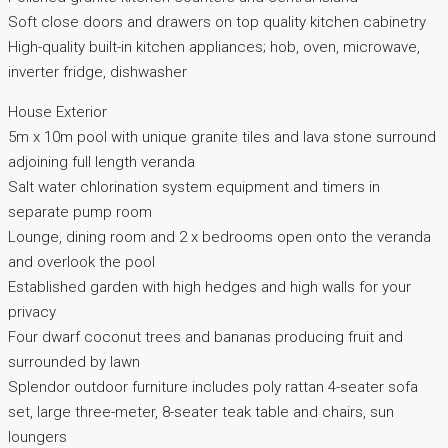
Soft close doors and drawers on top quality kitchen cabinetry
High-quality built-in kitchen appliances; hob, oven, microwave,
inverter fridge, dishwasher
House Exterior
5m x 10m pool with unique granite tiles and lava stone surround
adjoining full length veranda
Salt water chlorination system equipment and timers in
separate pump room
Lounge, dining room and 2 x bedrooms open onto the veranda
and overlook the pool
Established garden with high hedges and high walls for your
privacy
Four dwarf coconut trees and bananas producing fruit and
surrounded by lawn
Splendor outdoor furniture includes poly rattan 4-seater sofa
set, large three-meter, 8-seater teak table and chairs, sun
loungers