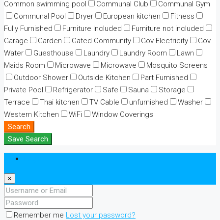
Common swimming pool
Communal Club
Communal Gym
Communal Pool
Dryer
European kitchen
Fitness
Fully Furnished
Furniture Included
Furniture not included
Garage
Garden
Gated Community
Gov Electricity
Gov
Water
Guesthouse
Laundry
Laundry Room
Lawn
Maids Room
Microwave
Microwave
Mosquito Screens
Outdoor Shower
Outside Kitchen
Part Furnished
Private Pool
Refrigerator
Safe
Sauna
Storage
Terrace
Thai kitchen
TV Cable
unfurnished
Washer
Western Kitchen
WiFi
Window Coverings
Search
Save Search
Login
×
Remember me
Lost your password?