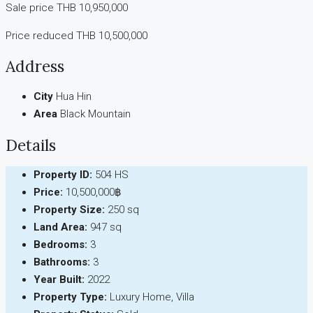
Sale price THB 10,950,000
Price reduced THB 10,500,000
Address
City
Hua Hin
Area
Black Mountain
Details
Property ID:
504 HS
Price:
10,500,000฿
Property Size:
250 sq
Land Area:
947 sq
Bedrooms:
3
Bathrooms:
3
Year Built:
2022
Property Type:
Luxury Home, Villa