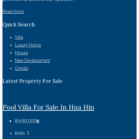
Read more
Quick Search
Villa
Luxury Home
House
New Development
Condo
Latest Property For Sale
Pool Villa For Sale In Hua Hin
8,690,000฿
Beds:
3