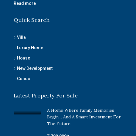
Read more
Quick Search
Villa
Luxury Home
House
New Development
Condo
Latest Property For Sale
A Home Where Family Memories
Begin… And A Smart Investment For
The Future