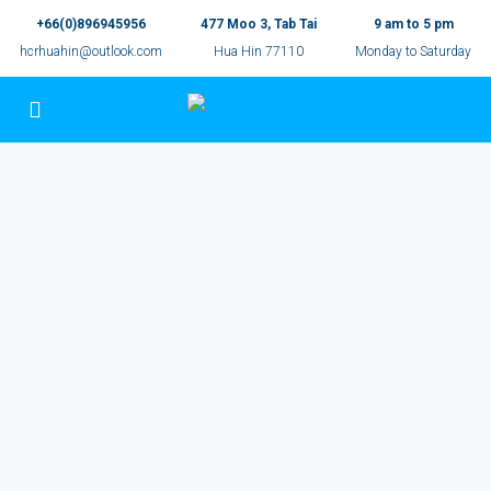
+66(0)896945956
477 Moo 3, Tab Tai
9 am to 5 pm
hcrhuahin@outlook.com
Hua Hin 77110
Monday to Saturday