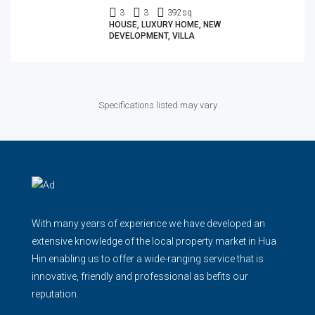
3
3
392
sq
HOUSE, LUXURY HOME, NEW
DEVELOPMENT, VILLA
Specifications listed may vary
With many years of experience we have developed an
extensive knowledge of the local property market in Hua
Hin enabling us to offer a wide-ranging service that is
innovative, friendly and professional as befits our
reputation.