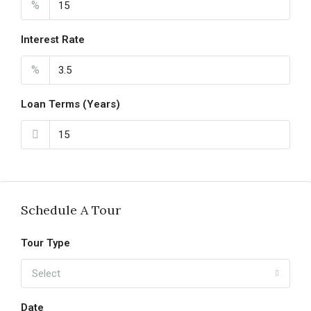
%
Interest Rate
%
Loan Terms (Years)
Schedule A Tour
Tour Type
Select
Date