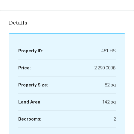
Details
Property ID:
481 HS
Price:
2,290,000฿
Property Size:
82 sq
Land Area:
142 sq
Bedrooms:
2