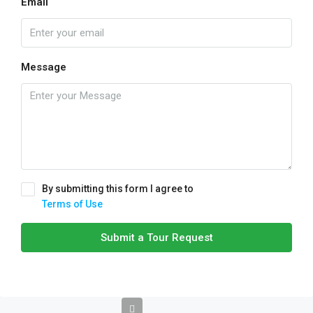
Email
Message
By submitting this form I agree to
Terms of Use
Submit a Tour Request