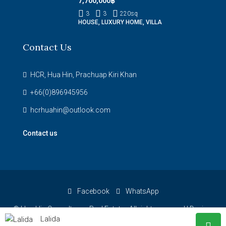
7,700,000฿
3
3
220
sq
HOUSE, LUXURY HOME, VILLA
Contact Us
HCR, Hua Hin, Prachuap Kiri Khan
+66(0)896945956
hcrhuahin@outlook.com
Contact us
Facebook
WhatsApp
© Hua Hin Consultancy Real Estate - All rights reserved |
Design:
Lalida
Hua Hin Websites