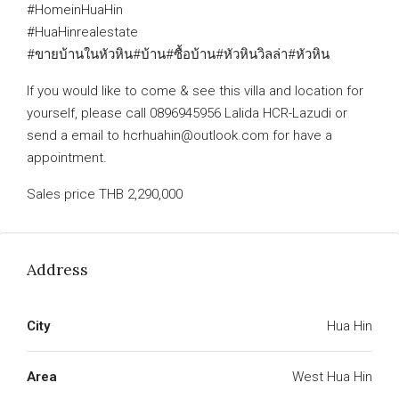
#HomeinHuaHin
#HuaHinrealestate
#ขายบ้านในหัวหิน#บ้าน#ซื้อบ้าน#หัวหินวิลล่า#หัวหิน
If you would like to come & see this villa and location for
yourself, please call 0896945956 Lalida HCR-Lazudi or
send a email to hcrhuahin@outlook.com for have a
appointment.
Sales price THB 2,290,000
Address
City
Hua Hin
Area
West Hua Hin