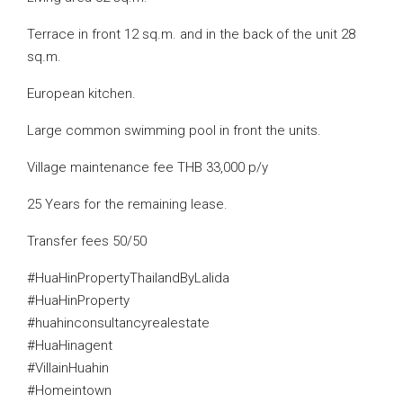
Terrace in front 12 sq.m. and in the back of the unit 28
sq.m.
European kitchen.
Large common swimming pool in front the units.
Village maintenance fee THB 33,000 p/y
25 Years for the remaining lease.
Transfer fees 50/50
#HuaHinPropertyThailandByLalida
#HuaHinProperty
#huahinconsultancyrealestate
#HuaHinagent
#VillainHuahin
#Homeintown