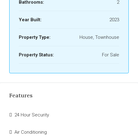
Bathrooms:
2
Year Built:
2023
Property Type:
House, Townhouse
Property Status:
For Sale
Features
24 Hour Security
Air Conditioning