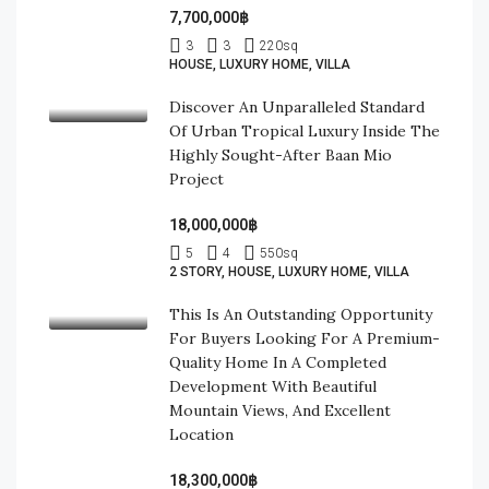
7,700,000฿
3
3
220
sq
HOUSE, LUXURY HOME, VILLA
Discover An Unparalleled Standard
Of Urban Tropical Luxury Inside The
Highly Sought-After Baan Mio
Project
18,000,000฿
5
4
550
sq
2 STORY, HOUSE, LUXURY HOME, VILLA
This Is An Outstanding Opportunity
For Buyers Looking For A Premium-
Quality Home In A Completed
Development With Beautiful
Mountain Views, And Excellent
Location
18,300,000฿