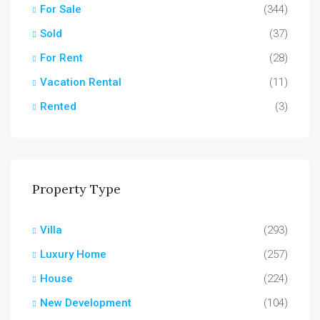
For Sale
(344)
Sold
(37)
For Rent
(28)
Vacation Rental
(11)
Rented
(3)
Property Type
Villa
(293)
Luxury Home
(257)
House
(224)
New Development
(104)