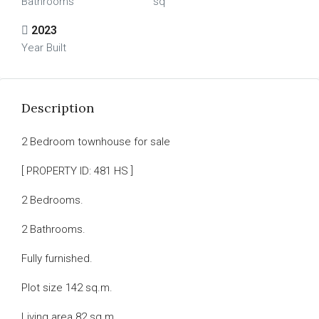
Bathrooms
sq
2023
Year Built
Description
2 Bedroom townhouse for sale
[ PROPERTY ID: 481 HS ]
2 Bedrooms.
2 Bathrooms.
Fully furnished.
Plot size 142 sq.m.
Living area 82 sq.m.