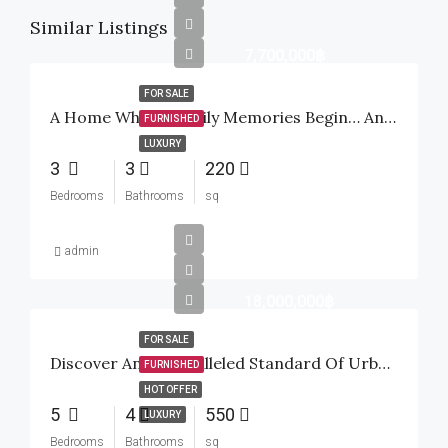
Similar Listings
7,700,000฿
FOR SALE
A Home Where Family Memories Begin… And A Smart Investment For The Future
FURNISHED
LUXURY
3
3
220
Bedrooms
Bathrooms
sq
admin
18,000,000฿
FOR SALE
Discover An Unparalleled Standard Of Urban Tropical Luxury Inside The Highly Sought-After Baan Mio Project
FURNISHED
HOT OFFER
5
4
550
LUXURY
Bedrooms
Bathrooms
sq