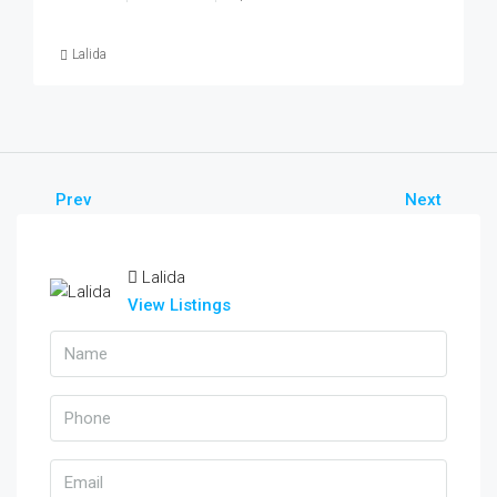
Lalida
Prev
Next
Lalida
View Listings