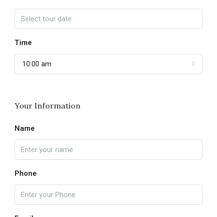
Time
10:00 am
Your Information
Name
Phone