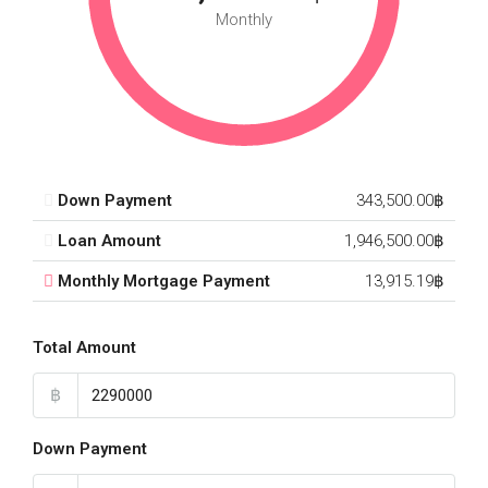
Monthly
Down Payment
343,500.00฿
Loan Amount
1,946,500.00฿
Monthly Mortgage Payment
13,915.19฿
Total Amount
฿
Down Payment