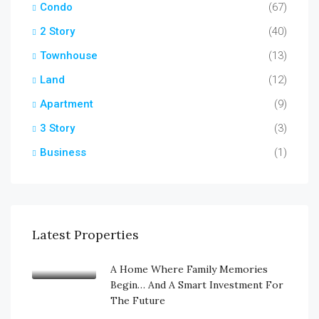
Condo
(67)
2 Story
(40)
Townhouse
(13)
Land
(12)
Apartment
(9)
3 Story
(3)
Business
(1)
Latest Properties
A Home Where Family Memories
Begin… And A Smart Investment For
The Future