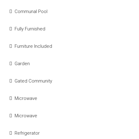
Communal Pool
Fully Furnished
Furniture Included
Garden
Gated Community
Microwave
Microwave
Refrigerator