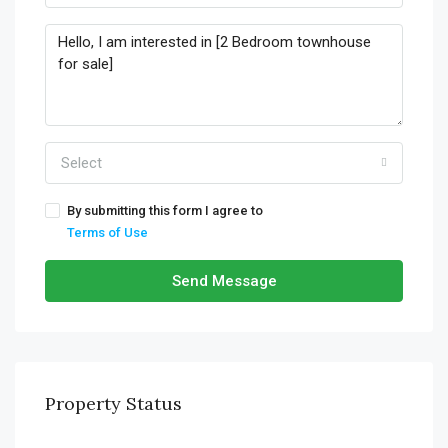
Select
By submitting this form I agree to
Terms of Use
Send Message
Property Status