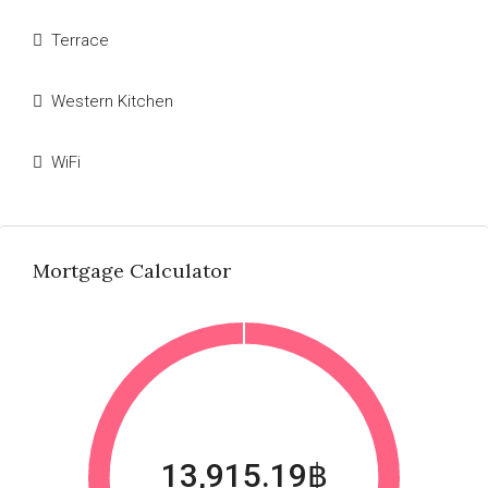
Terrace
Western Kitchen
WiFi
Mortgage Calculator
13,915.19฿