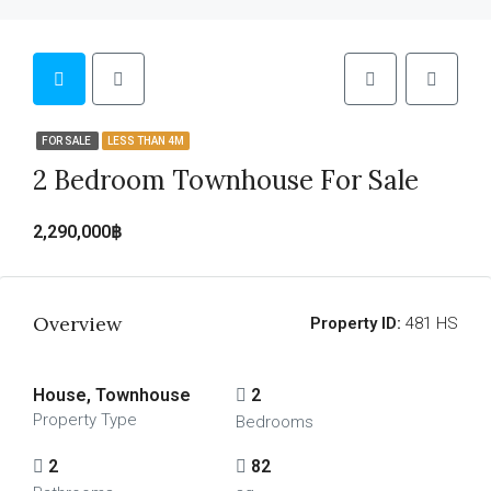
FOR SALE
LESS THAN 4M
2 Bedroom Townhouse For Sale
2,290,000฿
Overview
Property ID:
481 HS
House, Townhouse
2
Property Type
Bedrooms
2
82