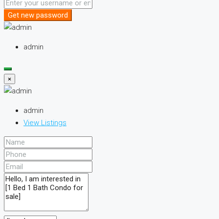
Get new password
admin
×
admin
View Listings