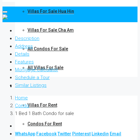
Villas For Sale Hua Hin
Villas For Sale Cha Am
Description
Address
All Condos For Sale
Details
Features
All Villas For Sale
Mortgage Calculator
Schedule a Tour
Similar Listings
Rent
Home
Villas For Rent
Condo
1 Bed 1 Bath Condo for sale
Condos For Rent
WhatsApp
Facebook
Twitter
Pinterest
Linkedin
Email