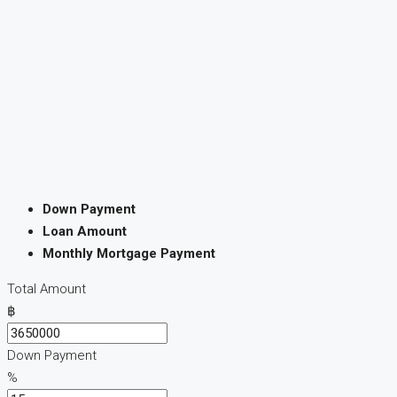
Down Payment
Loan Amount
Monthly Mortgage Payment
Total Amount
฿
Down Payment
%