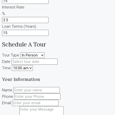
Interest Rate
%
Loan Terms (Years)
Schedule A Tour
Tour Type
Date
Time
Your Information
Name
Phone
Email