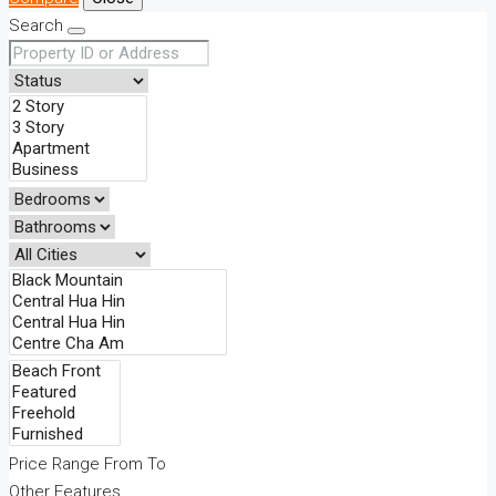
Search
Price Range
From
To
Other Features