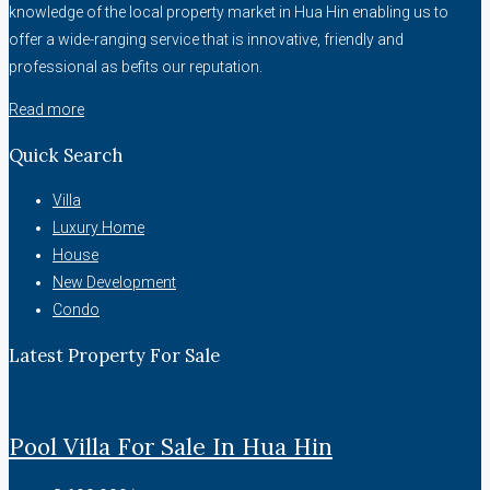
knowledge of the local property market in Hua Hin enabling us to
offer a wide-ranging service that is innovative, friendly and
professional as befits our reputation.
Read more
Quick Search
Villa
Luxury Home
House
New Development
Condo
Latest Property For Sale
Pool Villa For Sale In Hua Hin