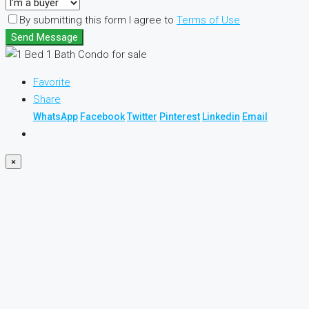
By submitting this form I agree to
Terms of Use
Send Message
Favorite
Share
WhatsApp
Facebook
Twitter
Pinterest
Linkedin
Email
×