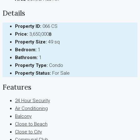
Details
Property ID:
066 CS
Price:
3,650,000฿
Property Size:
49 sq
Bedroom:
1
Bathroom:
1
Property Type:
Condo
Property Status:
For Sale
Features
24 Hour Security
Air Conditioning
Balcony
Close to Beach
Close to City
Communal Club