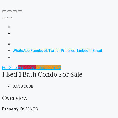
WhatsApp
Facebook
Twitter
Pinterest
Linkedin
Email
For Sale
Furnished
Less Than 4M
1 Bed 1 Bath Condo For Sale
3,650,000฿
Overview
Property ID:
066 CS