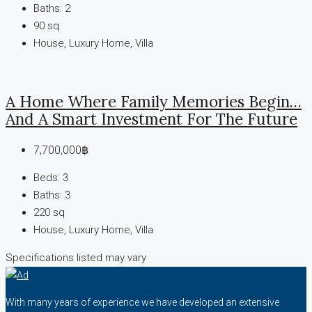
Baths:
2
90
sq
House, Luxury Home, Villa
A Home Where Family Memories Begin…
And A Smart Investment For The Future
7,700,000฿
Beds:
3
Baths:
3
220
sq
House, Luxury Home, Villa
Specifications listed may vary
With many years of experience we have developed an extensive