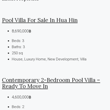
Pool Villa For Sale In Hua Hin
8,690,000฿
Beds:
3
Baths:
3
250
sq
House, Luxury Home, New Development, Villa
Contemporary 2-Bedroom Pool Villa –
Ready To Move In
4,600,000฿
Beds:
2