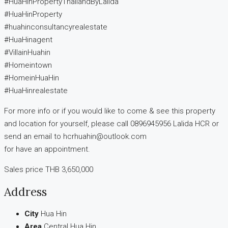
#HuaHinPropertyThailandByLalida
#HuaHinProperty
#huahinconsultancyrealestate
#HuaHinagent
#VillainHuahin
#Homeintown
#HomeinHuaHin
#HuaHinrealestate
For more info or if you would like to come & see this property
and location for yourself, please call 0896945956 Lalida HCR or
send an email to hcrhuahin@outlook.com
for have an appointment.
Sales price THB 3,650,000
Address
City
Hua Hin
Area
Central Hua Hin