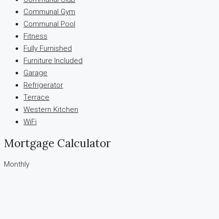
Communal Gym
Communal Pool
Fitness
Fully Furnished
Furniture Included
Garage
Refrigerator
Terrace
Western Kitchen
WiFi
Mortgage Calculator
Monthly