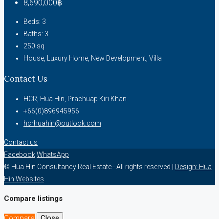
8,690,000฿
Beds:
3
Baths:
3
250
sq
House, Luxury Home, New Development, Villa
Contact Us
HCR, Hua Hin, Prachuap Kiri Khan
+66(0)896945956
hcrhuahin@outlook.com
Contact us
Facebook
WhatsApp
© Hua Hin Consultancy Real Estate - All rights reserved |
Design: Hua
Hin Websites
Compare listings
Compare
Close