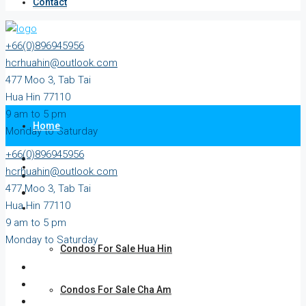
Contact
+66(0)896945956
hcrhuahin@outlook.com
477 Moo 3, Tab Tai
Hua Hin 77110
9 am to 5 pm
Home
Monday to Saturday
+66(0)896945956
All Property
hcrhuahin@outlook.com
477 Moo 3, Tab Tai
Hua Hin 77110
For Sale
9 am to 5 pm
Monday to Saturday
Condos For Sale Hua Hin
Condos For Sale Cha Am