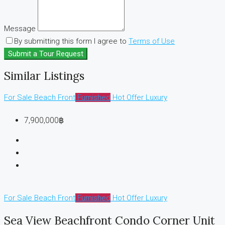
Message
By submitting this form I agree to
Terms of Use
Submit a Tour Request
Similar Listings
For Sale
Beach Front
Furnished
Hot Offer
Luxury
7,900,000฿
For Sale
Beach Front
Furnished
Hot Offer
Luxury
Sea View Beachfront Condo Corner Unit