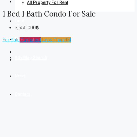
All Property For Rent
1 Bed 1 Bath Condo For Sale
Land
3,650,000฿
Business
For Sale
Furnished
Less Than 4M
Adv Map Search
News
Contact