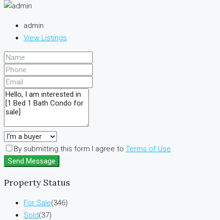
admin
View Listings
By submitting this form I agree to
Terms of Use
Send Message
Property Status
For Sale
(346)
Sold
(37)