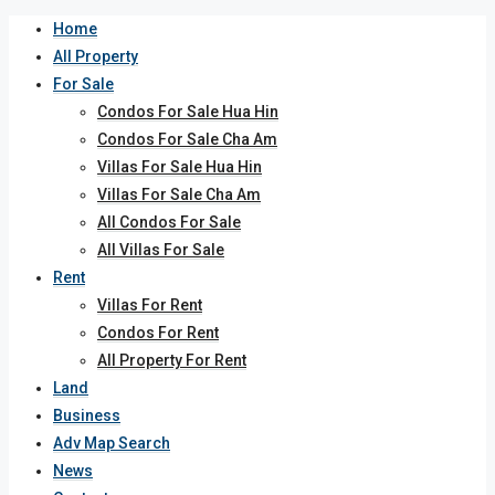
Home
All Property
For Sale
Condos For Sale Hua Hin
Condos For Sale Cha Am
Villas For Sale Hua Hin
Villas For Sale Cha Am
All Condos For Sale
All Villas For Sale
Rent
Villas For Rent
Condos For Rent
All Property For Rent
Land
Business
Adv Map Search
News