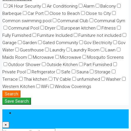
24 Hour Security
Air Conditioning
Alarm
Balcony
Barbeque
Car Port
Close to Beach
Close to City
Common swimming pool
Communal Club
Communal Gym
Communal Pool
Dryer
European kitchen
Fitness
Fully Furnished
Furniture Included
Furniture not included
Garage
Garden
Gated Community
Gov Electricity
Gov
Water
Guesthouse
Laundry
Laundry Room
Lawn
Maids Room
Microwave
Microwave
Mosquito Screens
Outdoor Shower
Outside Kitchen
Part Furnished
Private Pool
Refrigerator
Safe
Sauna
Storage
Terrace
Thai kitchen
TV Cable
unfurnished
Washer
Western Kitchen
WiFi
Window Coverings
Search
Save Search
Login
×