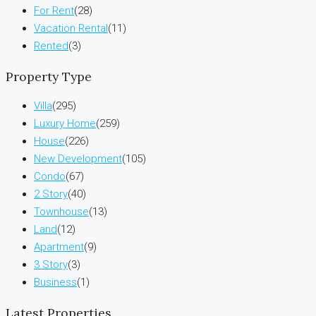
For Rent
(28)
Vacation Rental
(11)
Rented
(3)
Property Type
Villa
(295)
Luxury Home
(259)
House
(226)
New Development
(105)
Condo
(67)
2 Story
(40)
Townhouse
(13)
Land
(12)
Apartment
(9)
3 Story
(3)
Business
(1)
Latest Properties