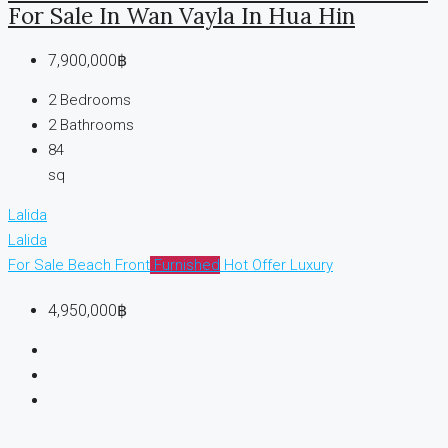
For Sale In Wan Vayla In Hua Hin
7,900,000฿
2
Bedrooms
2
Bathrooms
84
sq
Lalida
Lalida
For Sale
Beach Front
Furnished
Hot Offer
Luxury
4,950,000฿