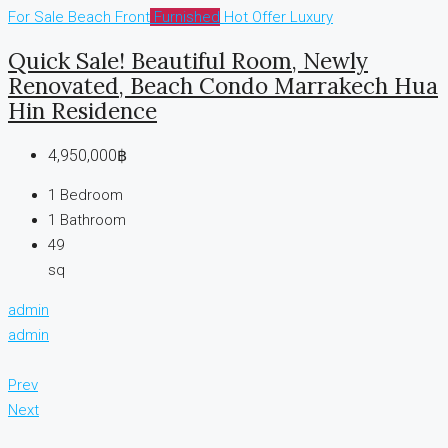
For Sale
Beach Front
Furnished
Hot Offer
Luxury
Quick Sale! Beautiful Room, Newly
Renovated, Beach Condo Marrakech Hua
Hin Residence
4,950,000฿
1
Bedroom
1
Bathroom
49
sq
admin
admin
Prev
Next