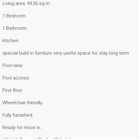
Living area: 49,36 sq.m.
1 Bedroom.
1 Bathroom.
Kitchen.
special build in furniture very useful space for stay long term.
Pool view.
Pool access.
First floor.
Wheelchair friendly.
Fully furnished.
Ready for move in.