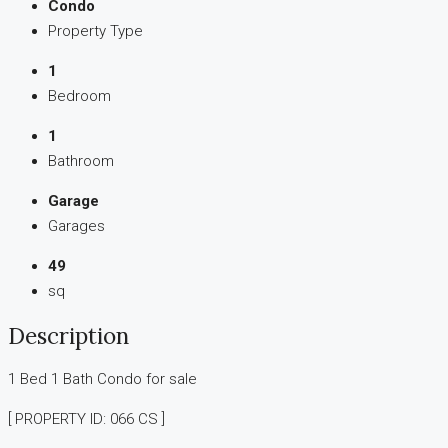
Condo
Property Type
1
Bedroom
1
Bathroom
Garage
Garages
49
sq
Description
1 Bed 1 Bath Condo for sale
[ PROPERTY ID: 066 CS ]