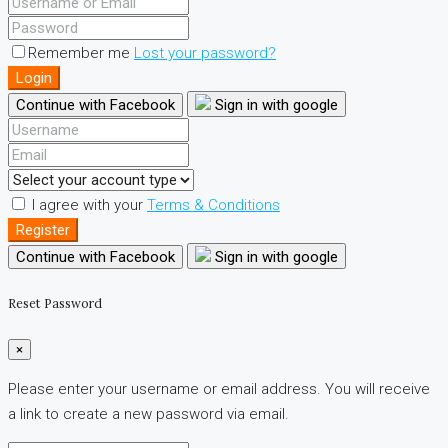
Remember me
Lost your password?
Login
Continue with Facebook
Sign in with google
I agree with your
Terms & Conditions
Register
Continue with Facebook
Sign in with google
Reset Password
×
Please enter your username or email address. You will receive
a link to create a new password via email.