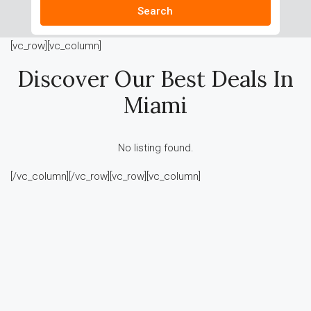
Search
[vc_row][vc_column]
Discover Our Best Deals In
Miami
No listing found.
[/vc_column][/vc_row][vc_row][vc_column]