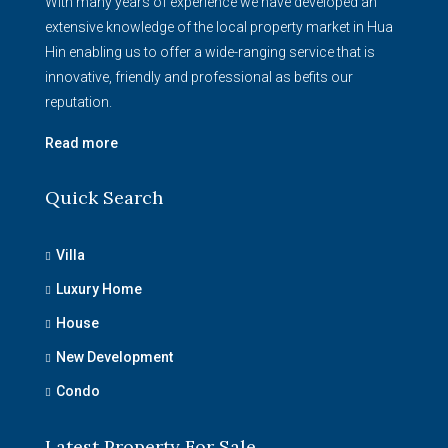
With many years of experience we have developed an
extensive knowledge of the local property market in Hua
Hin enabling us to offer a wide-ranging service that is
innovative, friendly and professional as befits our
reputation.
Read more
Quick Search
Villa
Luxury Home
House
New Development
Condo
Latest Property For Sale