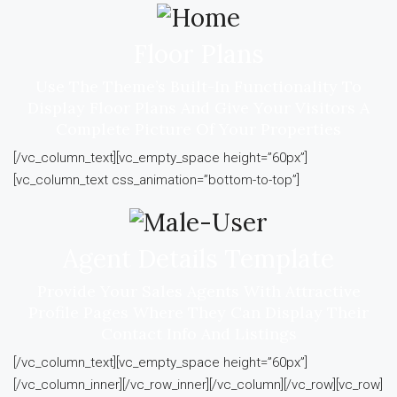
Floor Plans
Use The Theme’s Built-In Functionality To
Display Floor Plans And Give Your Visitors A
Complete Picture Of Your Properties
[/vc_column_text][vc_empty_space height=”60px”]
[vc_column_text css_animation=”bottom-to-top”]
Agent Details Template
Provide Your Sales Agents With Attractive
Profile Pages Where They Can Display Their
Contact Info And Listings
[/vc_column_text][vc_empty_space height=”60px”]
[/vc_column_inner][/vc_row_inner][/vc_column][/vc_row][vc_row]