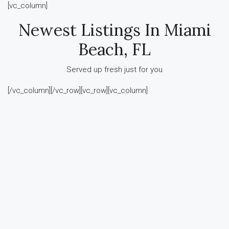
[vc_column]
Newest Listings In Miami
Beach, FL
Served up fresh just for you
[/vc_column][/vc_row][vc_row][vc_column]