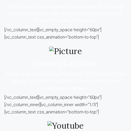
Help Your Visitors Stay Organised By Letting
Them Favourite The Properties They Like Or
Want To Book A Visit For
[/vc_column_text][vc_empty_space height=”60px”]
[vc_column_text css_animation=”bottom-to-top”]
Houzez Lightbox
Make It Easy For Your Visitors To Contact Your
Agent And View Property Photos With Our
Custom Lightbox
[/vc_column_text][vc_empty_space height=”60px”]
[/vc_column_inner][vc_column_inner width=”1/3″]
[vc_column_text css_animation=”bottom-to-top”]