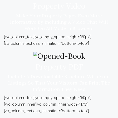
Property Video
Make Your Property Pages Even More
Informative By Including A Video That Will
Work On All Modern Browsers
[/vc_column_text][vc_empty_space height=”60px”]
[vc_column_text css_animation=”bottom-to-top”]
Property PDF
Include A Downloadable Brochure With Your
Listings So That Your Visitors Can Print The
Information They Need
[/vc_column_text][vc_empty_space height=”60px”]
[/vc_column_inner][vc_column_inner width=”1/3″]
[vc_column_text css_animation=”bottom-to-top”]