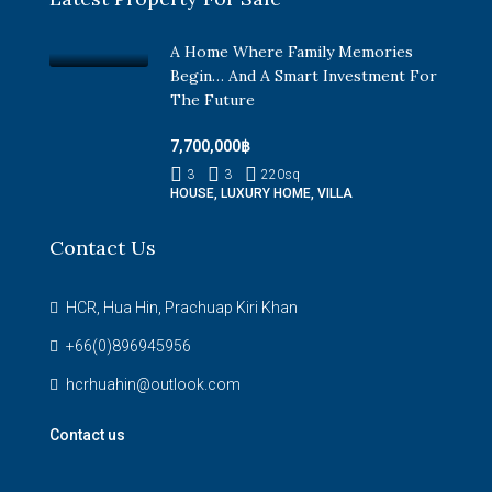
A Home Where Family Memories
Begin… And A Smart Investment For
The Future
7,700,000฿
3
3
220
sq
HOUSE, LUXURY HOME, VILLA
Contact Us
HCR, Hua Hin, Prachuap Kiri Khan
+66(0)896945956
hcrhuahin@outlook.com
Contact us