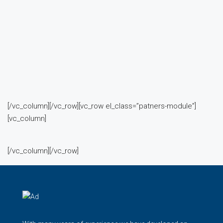
[/vc_column][/vc_row][vc_row el_class=”patners-module”]
[vc_column]
[/vc_column][/vc_row]