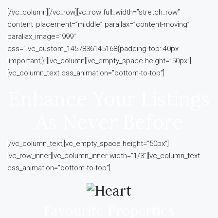
[/vc_column][/vc_row][vc_row full_width=”stretch_row”
content_placement=”middle” parallax=”content-moving”
parallax_image=”999″
css=”.vc_custom_1457836145168{padding-top: 40px
!important;}”][vc_column][vc_empty_space height=”50px”]
[vc_column_text css_animation=”bottom-to-top”]
Enhance Your Listings
As Never Before
[/vc_column_text][vc_empty_space height=”50px”]
[vc_row_inner][vc_column_inner width=”1/3″][vc_column_text
css_animation=”bottom-to-top”]
Favourite Properties