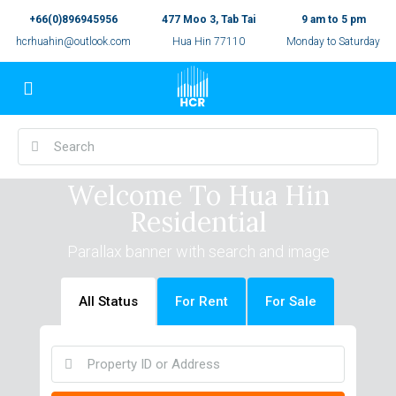
+66(0)896945956
477 Moo 3, Tab Tai
9 am to 5 pm
hcrhuahin@outlook.com
Hua Hin 77110
Monday to Saturday
Welcome To Hua Hin
Residential
Parallax banner with search and image
All Status
For Rent
For Sale