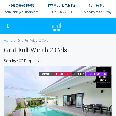
+66(0)896945956
477 Moo 3, Tab Tai
9 am to 5 pm
hcrhuahin@outlook.com
Hua Hin 77110
Monday to Saturday
Home
Grid Full Width 2 Cols
Grid Full Width 2 Cols
Sort by:
402 Properties
FOR SALE
FURNISHED
LUXURY
UNFURNISHED