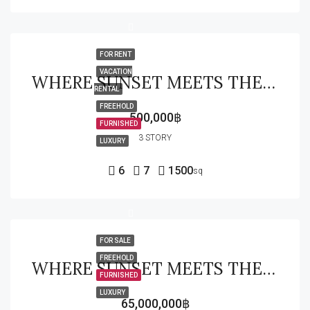
FOR RENT
VACATION
WHERE SUNSET MEETS THE FAIRWAY EXCLUSIVE WATERFRONT GOLF ESTATE
RENTAL
FREEHOLD
500,000฿
FURNISHED
3 STORY
LUXURY
6
7
1500
sq
FOR SALE
FREEHOLD
WHERE SUNSET MEETS THE FAIRWAY EXCLUSIVE WATERFRONT GOLF ESTATE
FURNISHED
LUXURY
65,000,000฿