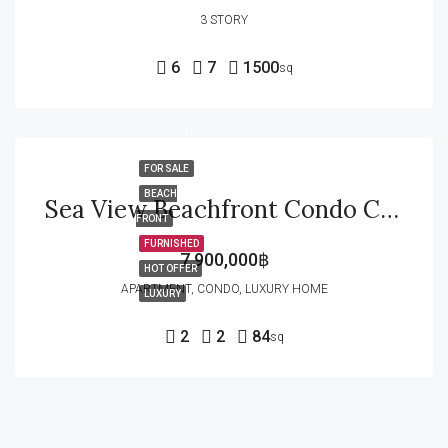
3 STORY
6
7
1500
sq
FOR SALE
BEACH
Sea View Beachfront Condo Corner Unit For Sale In Wan Vayla In Hua Hin
FRONT
FURNISHED
7,900,000฿
HOT OFFER
APARTMENT, CONDO, LUXURY HOME
LUXURY
2
2
84
sq