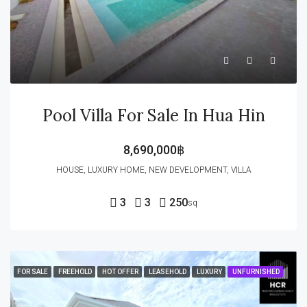
Pool Villa For Sale In Hua Hin
8,690,000฿
HOUSE, LUXURY HOME, NEW DEVELOPMENT, VILLA
3
3
250
sq
FOR SALE
FREEHOLD
HOT OFFER
LEASEHOLD
LUXURY
UNFURNISHED