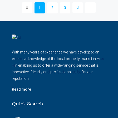
1
2
3
With many years of experience we have developed an
extensive knowledge of the local property market in Hua
Hin enabling us to offer a wide-ranging service that is
innovative, friendly and professional as befits our
reputation.
Read more
Quick Search