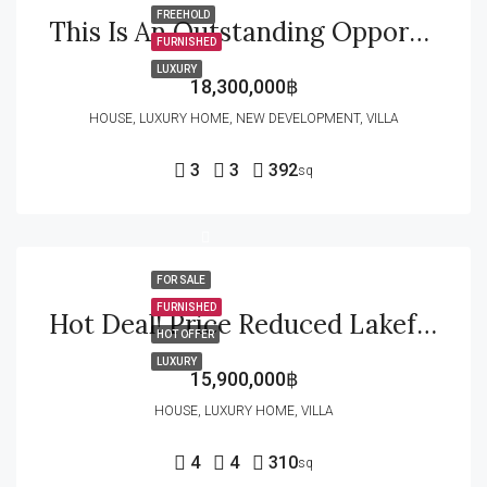
FREEHOLD
This Is An Outstanding Opportunity For Buyers Looking For A Premium-Quality Home In A Completed Development With Beautiful Mountain Views, And Excellent Location
FURNISHED
LUXURY
18,300,000฿
HOUSE, LUXURY HOME, NEW DEVELOPMENT, VILLA
3
3
392
sq
FOR SALE
FURNISHED
Hot Deal! Price Reduced Lakefront Villa For Sale In Palm Hills Golf Course
HOT OFFER
LUXURY
15,900,000฿
HOUSE, LUXURY HOME, VILLA
4
4
310
sq