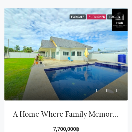
FOR SALE
FURNISHED
LUXURY
A Home Where Family Memories Begin… And A Smart Investment For The Future
7,700,000฿