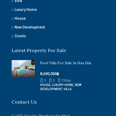
Villa
Luxury Home
House
New Development
Condo
Latest Property For Sale
Pool Villa For Sale In Hua Hin
8,690,000฿
3
3
250
sq
HOUSE, LUXURY HOME, NEW
DEVELOPMENT, VILLA
Contact Us