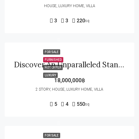
HOUSE, LUXURY HOME, VILLA
3
3
220
sq
FOR SALE
FURNISHED
Discover An Unparalleled Standard Of Urban Tropical Luxury Inside The Highly Sought-After Baan Mio Project
HOT OFFER
LUXURY
18,000,000฿
2 STORY, HOUSE, LUXURY HOME, VILLA
5
4
550
sq
FOR SALE