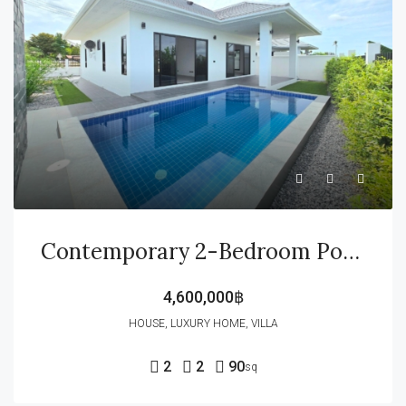
Contemporary 2-Bedroom Pool Villa – Ready To Move In
4,600,000฿
HOUSE, LUXURY HOME, VILLA
2
2
90
sq