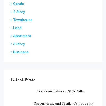
Condo
2 Story
Townhouse
Land
Apartment
3 Story
Business
Latest Posts
Luxurious Balinese-Style Villa
Coronavirus, And Thailand’s Property