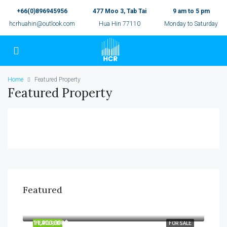
+66(0)896945956
477 Moo 3, Tab Tai
9 am to 5 pm
hcrhuahin@outlook.com
Hua Hin 77110
Monday to Saturday
Home
Featured Property
Featured Property
Featured
7,990,000฿
11,900,000฿
FEATURED
FOR SALE