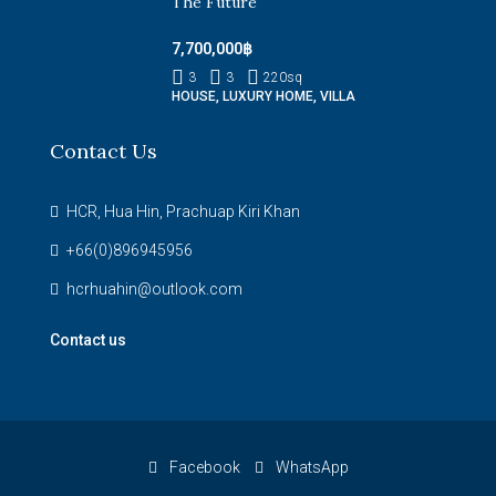
The Future
7,700,000฿
3
3
220
sq
HOUSE, LUXURY HOME, VILLA
Contact Us
HCR, Hua Hin, Prachuap Kiri Khan
+66(0)896945956
hcrhuahin@outlook.com
Contact us
Facebook
WhatsApp