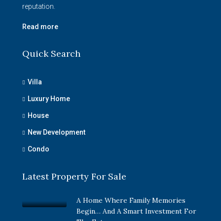
reputation.
Read more
Quick Search
Villa
Luxury Home
House
New Development
Condo
Latest Property For Sale
A Home Where Family Memories
Begin… And A Smart Investment For