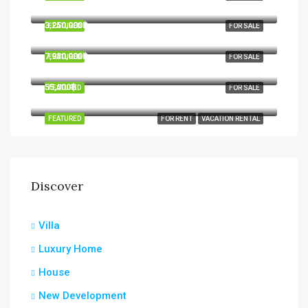
Hua Hin, Hua Hin District, Prachuap Khiri Khan, Thailand
3,250,000฿
FEATURED
FOR SALE
7,930,000฿
FEATURED
FOR SALE
55,000฿
FEATURED
FOR SALE
FEATURED
FOR RENT
VACATION RENTAL
Discover
Villa
Luxury Home
House
New Development