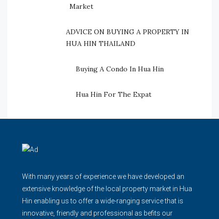
Market
ADVICE ON BUYING A PROPERTY IN
HUA HIN THAILAND
Buying A Condo In Hua Hin
Hua Hin For The Expat
With many years of experience we have developed an
extensive knowledge of the local property market in Hua
Hin enabling us to offer a wide-ranging service that is
innovative, friendly and professional as befits our