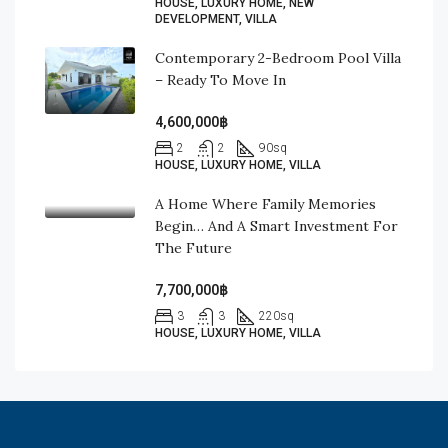
HOUSE, LUXURY HOME, NEW
DEVELOPMENT, VILLA
Contemporary 2-Bedroom Pool Villa
– Ready To Move In
4,600,000฿
2
2
90
sq
HOUSE, LUXURY HOME, VILLA
A Home Where Family Memories
Begin… And A Smart Investment For
The Future
7,700,000฿
3
3
220
sq
HOUSE, LUXURY HOME, VILLA