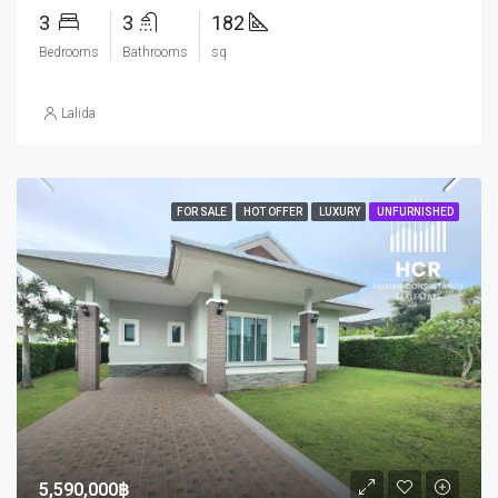
3
3
182
Bedrooms
Bathrooms
sq
Lalida
FOR SALE
HOT OFFER
LUXURY
UNFURNISHED
5,590,000฿