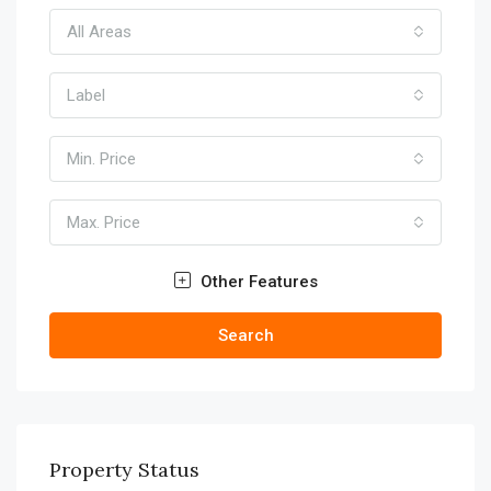
All Areas
Label
Min. Price
Max. Price
Other Features
Search
Property Status