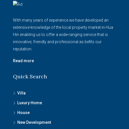
With many years of experience we have developed an
extensive knowledge of the local property market in Hua
Hin enabling us to offer a wide-ranging service that is
innovative, friendly and professional as befits our
reputation.
Read more
Quick Search
Villa
Luxury Home
House
New Development