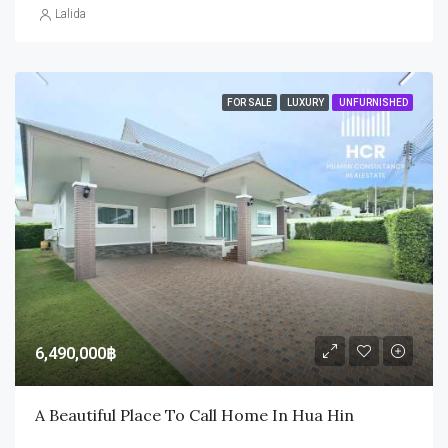
Lalida
FOR SALE
LUXURY
UNFURNISHED
6,490,000฿
A Beautiful Place To Call Home In Hua Hin