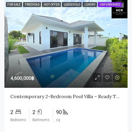
FOR SALE
FREEHOLD
HOT OFFER
LEASEHOLD
LUXURY
UNFURNISHED
4,600,000฿
Contemporary 2-Bedroom Pool Villa – Ready To Move In
2
2
90
Bedrooms
Bathrooms
sq