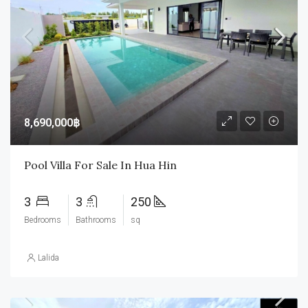
8,690,000฿
Pool Villa For Sale In Hua Hin
3
3
250
Bedrooms
Bathrooms
sq
Lalida