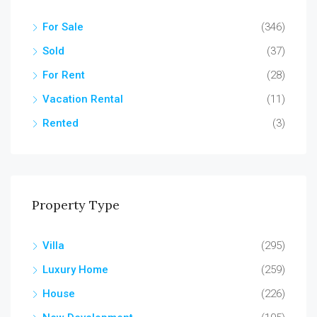
For Sale
(346)
Sold
(37)
For Rent
(28)
Vacation Rental
(11)
Rented
(3)
Property Type
Villa
(295)
Luxury Home
(259)
House
(226)