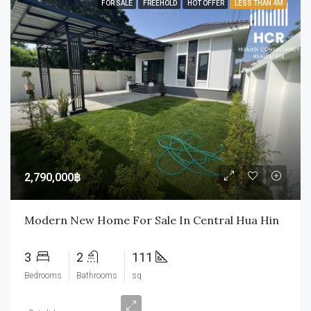
FOR SALE
FREEHOLD
HOT OFFER
LESS THAN 4M
2,790,000฿
Modern New Home For Sale In Central Hua Hin
3
2
111
Bedrooms
Bathrooms
sq