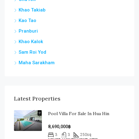
Khao Takiab
Kao Tao
Pranburi
Khao Kalok
Sam Roi Yod
Maha Sarakham
Latest Properties
Pool Villa For Sale In Hua Hin
8,690,000฿
3
3
250
sq