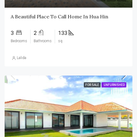
A Beautiful Place To Call Home In Hua Hin
3
2
133
Bedrooms
Bathrooms
sq
Lalida
FOR SALE
UNFURNISHED