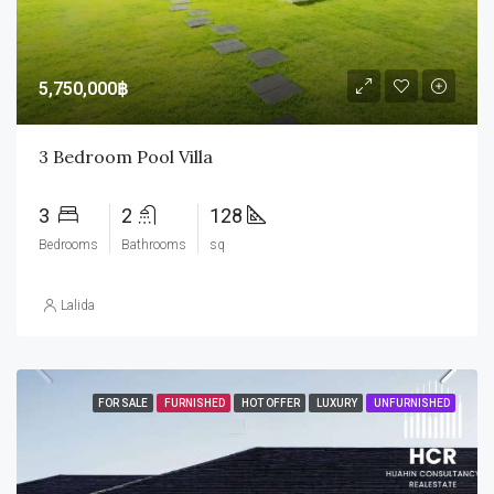
5,750,000฿
3 Bedroom Pool Villa
3
2
128
Bedrooms
Bathrooms
sq
Lalida
FOR SALE
FURNISHED
HOT OFFER
LUXURY
UNFURNISHED