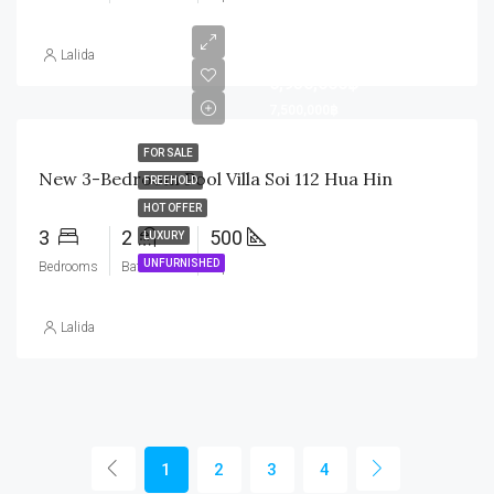
Lalida
6,950,000฿
7,500,000฿
FOR SALE
New 3-Bedroom Pool Villa Soi 112 Hua Hin
FREEHOLD
HOT OFFER
3
2
500
LUXURY
UNFURNISHED
Bedrooms
Bathrooms
sq
Lalida
1
2
3
4