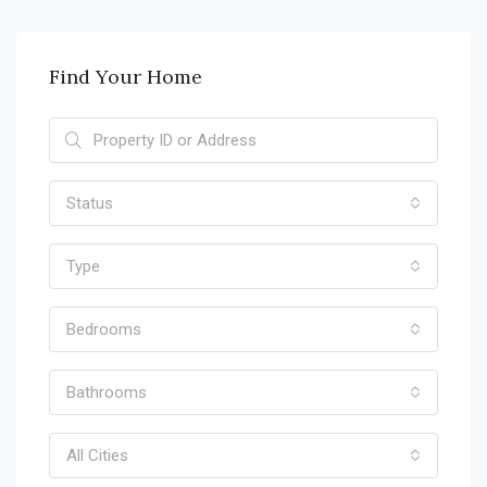
Find Your Home
Status
Type
Bedrooms
Bathrooms
All Cities