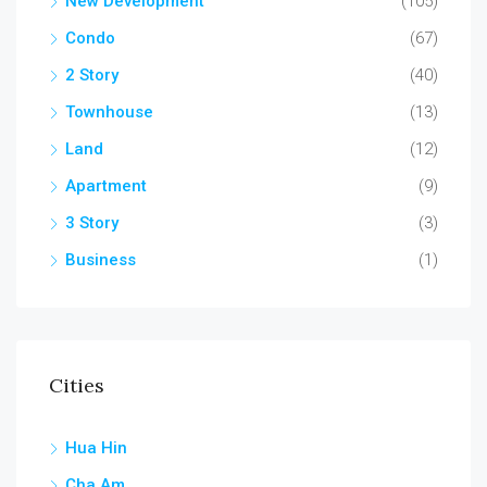
New Development
(105)
Condo
(67)
2 Story
(40)
Townhouse
(13)
Land
(12)
Apartment
(9)
3 Story
(3)
Business
(1)
Cities
Hua Hin
Cha Am