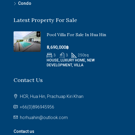
Condo
Latest Property For Sale
Pool Villa For Sale In Hua Hin
8,690,000฿
3
3
250
sq
HOUSE, LUXURY HOME, NEW
DEVELOPMENT, VILLA
Contact Us
HCR, Hua Hin, Prachuap Kiri Khan
+66(0)896945956
hcrhuahin@outlook.com
Contact us