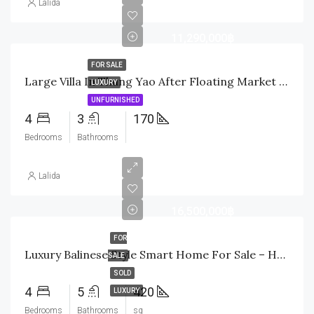
Lalida
11,290,000฿
FOR SALE
Large Villa In Thung Yao After Floating Market Soi 112
LUXURY
UNFURNISHED
4
3
170
Bedrooms
Bathrooms
Lalida
16,500,000฿
FOR
Luxury Balinese Style Smart Home For Sale – Hua Hin
SALE
SOLD
4
5
420
LUXURY
Bedrooms
Bathrooms
sq