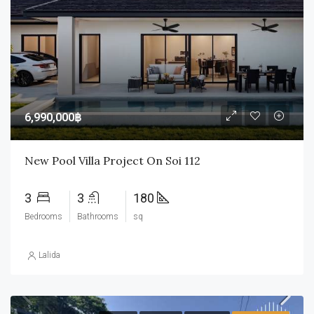
6,990,000฿
New Pool Villa Project On Soi 112
3
3
180
Bedrooms
Bathrooms
sq
Lalida