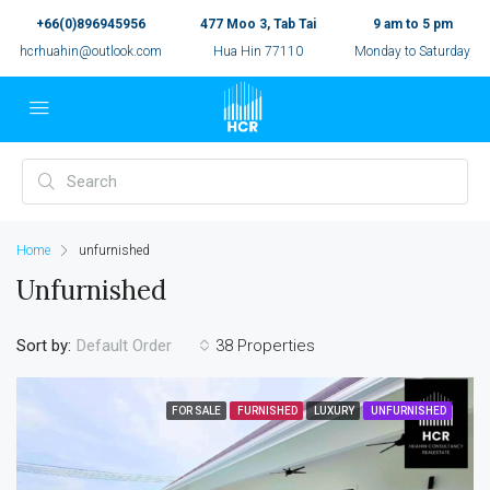
+66(0)896945956
477 Moo 3, Tab Tai
9 am to 5 pm
hcrhuahin@outlook.com
Hua Hin 77110
Monday to Saturday
Home
unfurnished
Unfurnished
Sort by:
38 Properties
Default Order
FOR SALE
FURNISHED
LUXURY
UNFURNISHED