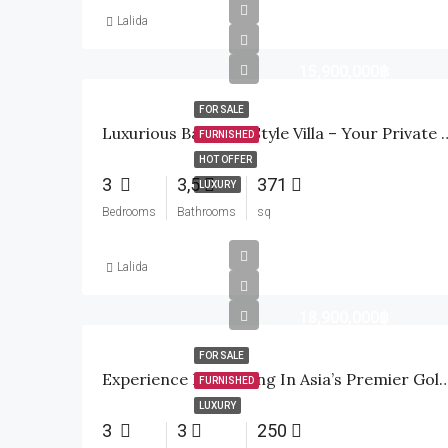
Lalida
15,900,000฿
FOR SALE
Luxurious Balinese-Style Villa – You
FURNISHED
HOT OFFER
3
3,5
371
LUXURY
Bedrooms
Bathrooms
sq
Lalida
18,900,000฿
FOR SALE
Experience Elite Living In Asia’s Premier 
FURNISHED
LUXURY
3
3
250