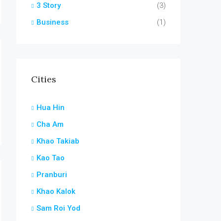
3 Story
(3)
Business
(1)
Cities
Hua Hin
Cha Am
Khao Takiab
Kao Tao
Pranburi
Khao Kalok
Sam Roi Yod