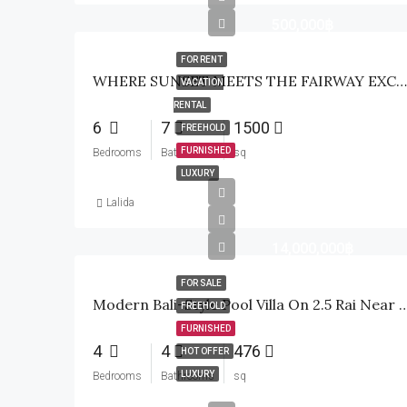
500,000฿
FOR RENT
WHERE SUNSET MEETS THE FAIRWAY EXCLUSIVE WATERFRONT GOLF ESTATE
VACATION
RENTAL
6
7
1500
FREEHOLD
FURNISHED
Bedrooms
Bathrooms
sq
LUXURY
Lalida
14,000,000฿
FOR SALE
Modern Bali-Style Pool Villa On 2.5 Rai Near Palm H
FREEHOLD
FURNISHED
4
4
476
HOT OFFER
LUXURY
Bedrooms
Bathrooms
sq