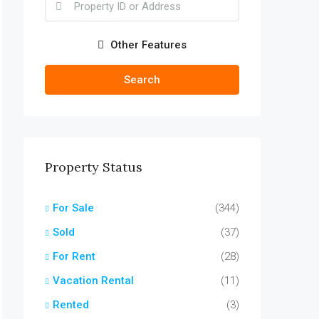
Other Features
Search
Property Status
For Sale
(344)
Sold
(37)
For Rent
(28)
Vacation Rental
(11)
Rented
(3)