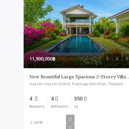
11,900,000฿
New Beautiful Large Spacious 
Hua Hin, Hua Hin District, Prachuap Khiri Khan, Thailand
4
4
350
Bedrooms
Bathrooms
sq
Lalida