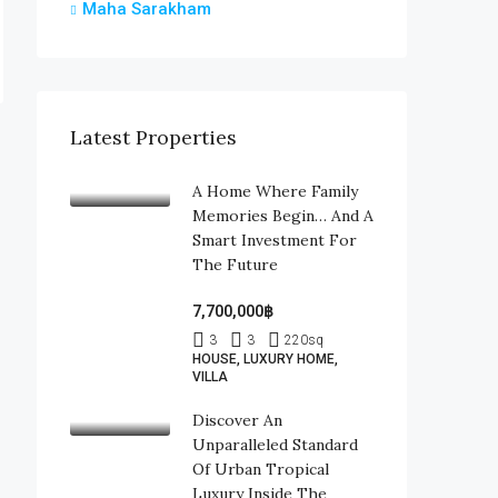
Maha Sarakham
Latest Properties
A Home Where Family
Memories Begin… And A
Smart Investment For
The Future
7,700,000฿
3
3
220
sq
HOUSE, LUXURY HOME,
VILLA
Discover An
Unparalleled Standard
Of Urban Tropical
Luxury Inside The