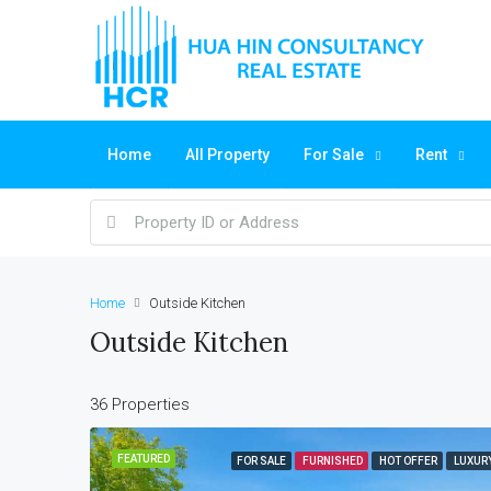
Home
All Property
For Sale
Rent
Home
Outside Kitchen
Outside Kitchen
36 Properties
FEATURED
FOR SALE
FURNISHED
HOT OFFER
LUXUR