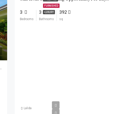
FURNISHED
3
3
392
LUXURY
Bedrooms
Bathrooms
sq
2-Storey Villa Soi 112
Lalida