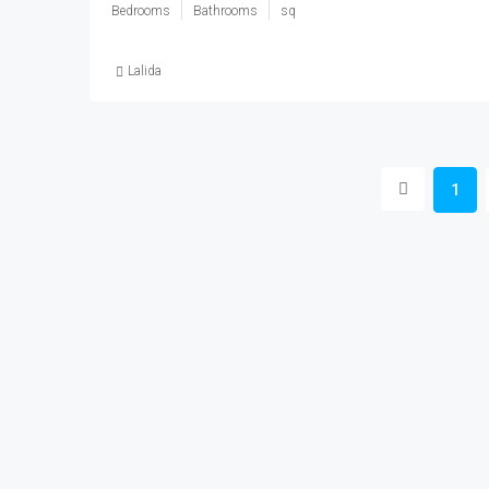
Bedrooms
Bathrooms
sq
Lalida
1