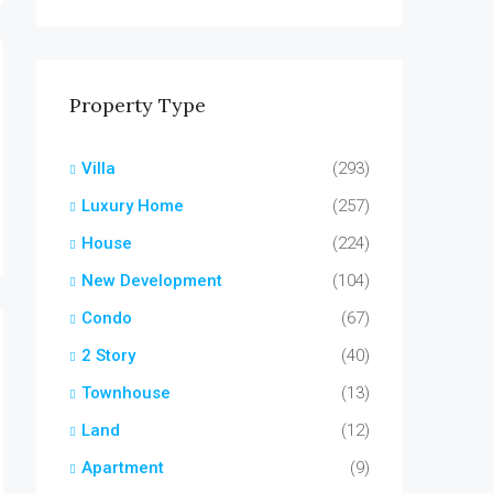
Property Type
Villa
(293)
Luxury Home
(257)
House
(224)
New Development
(104)
Condo
(67)
2 Story
(40)
Townhouse
(13)
Land
(12)
Apartment
(9)