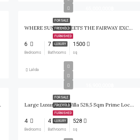
65,000,000฿
FOR SALE
WHERE SUNSET MEETS THE FAIRWAY EXCLUSIVE WATERFRONT GOLF ESTATE
FREEHOLD
FURNISHED
6
7
1500
LUXURY
Bedrooms
Bathrooms
sq
Lalida
16,900,000฿
FOR SALE
ills Golf, Hua Hin
Large Luxury Pool Villa 528,5 Sqm Prime Location Soi 112-114 Hua Hin
FREEHOLD
FURNISHED
4
4
528
LUXURY
Bedrooms
Bathrooms
sq