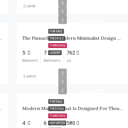
Lalida
34,500,000฿
FOR SALE
r Private Oasis In Hua Hin
The Pinnacle Of Modern Minimalist Design Meets The Emerald Fairways Of Palm Hills
FREEHOLD
FURNISHED
5
7
762
LUXURY
Bedrooms
Bathrooms
sq
admin
49,000,000฿
FOR SALE
Golf Community
Modern Mansion That Is Designed For Those Who Demand The Absolute Best In Privacy!
FREEHOLD
FURNISHED
4
6
580
HOT OFFER