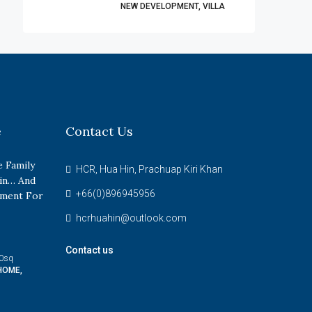
NEW DEVELOPMENT, VILLA
e
Contact Us
 Family
HCR, Hua Hin, Prachuap Kiri Khan
in… And
+66(0)896945956
tment For
hcrhuahin@outlook.com
Contact us
0
sq
HOME,