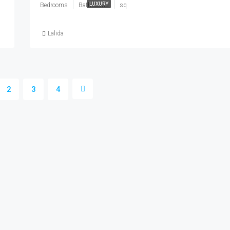
LUXURY
Bedrooms
Bathrooms
sq
Lalida
2
3
4