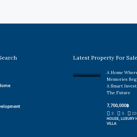
Search
Latest Property For Sal
A Home Where
Memories Beg
 Home
A Smart Inves
The Future
7,700,000฿
velopment
3
3
22
HOUSE, LUXURY 
VILLA