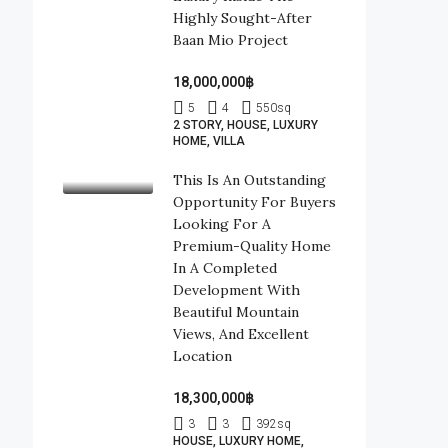
Highly Sought-After
Baan Mio Project
18,000,000฿
5
4
550
sq
2 STORY, HOUSE, LUXURY
HOME, VILLA
This Is An Outstanding
Opportunity For Buyers
Looking For A
Premium-Quality Home
In A Completed
Development With
Beautiful Mountain
Views, And Excellent
Location
18,300,000฿
3
3
392
sq
HOUSE, LUXURY HOME,