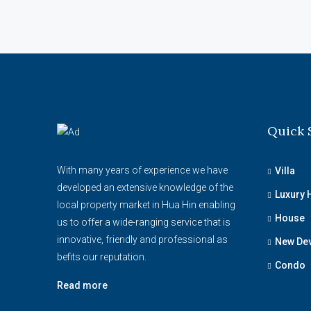
Quick 
With many years of experience we have
Villa
developed an extensive knowledge of the
Luxury
local property market in Hua Hin enabling
House
us to offer a wide-ranging service that is
innovative, friendly and professional as
New De
befits our reputation.
Condo
Read more