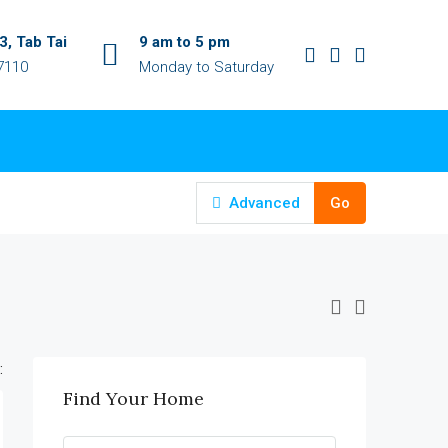
, Tab Tai
9 am to 5 pm
7110
Monday to Saturday
Advanced
Go
:
Find Your Home