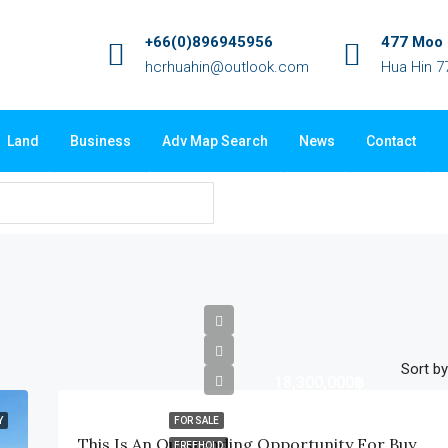
+66(0)896945956
477 Moo 3
hcrhuahin@outlook.com
Hua Hin 7
Land
Business
Adv Map Search
News
Contact
Sort by
18,300,000฿
Y
FOR SALE
This Is An Outstanding Opportunity For Buyers Looking For A Premium-Quality Home In A Completed Development With Beautiful Mountain Views, And Excellent Location
FREEHOLD