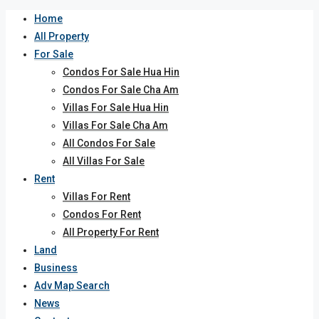
Home
All Property
For Sale
Condos For Sale Hua Hin
Condos For Sale Cha Am
Villas For Sale Hua Hin
Villas For Sale Cha Am
All Condos For Sale
All Villas For Sale
Rent
Villas For Rent
Condos For Rent
All Property For Rent
Land
Business
Adv Map Search
News