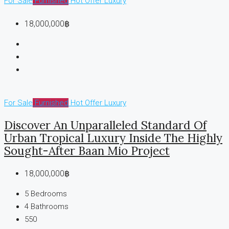
For Sale
Furnished
Hot Offer
Luxury
18,000,000฿
For Sale
Furnished
Hot Offer
Luxury
Discover An Unparalleled Standard Of
Urban Tropical Luxury Inside The Highly
Sought-After Baan Mio Project
18,000,000฿
5
Bedrooms
4
Bathrooms
550