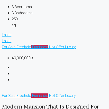
3
Bedrooms
3
Bathrooms
250
sq
Lalida
Lalida
For Sale
Freehold
Furnished
Hot Offer
Luxury
49,000,000฿
For Sale
Freehold
Furnished
Hot Offer
Luxury
Modern Mansion That Is Designed For