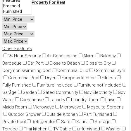
All Property For Rent
Land
Business
Other Features
Adv Map Search
24 Hour Security
Air Conditioning
Alarm
Balcony
Barbeque
Car Port
Close to Beach
Close to City
Common swimming pool
Communal Club
Communal Gym
News
Communal Pool
Dryer
European kitchen
Fitness
Fully Furnished
Furniture Included
Furniture not included
Contact
Garage
Garden
Gated Community
Gov Electricity
Gov
Water
Guesthouse
Laundry
Laundry Room
Lawn
Maids Room
Microwave
Microwave
Mosquito Screens
Outdoor Shower
Outside Kitchen
Part Furnished
Private Pool
Refrigerator
Safe
Sauna
Storage
Terrace
Thai kitchen
TV Cable
unfurnished
Washer