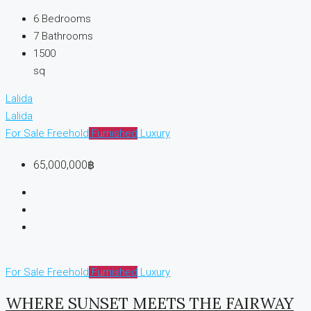
6
Bedrooms
7
Bathrooms
1500
sq
Lalida
Lalida
For Sale
Freehold
Furnished
Luxury
65,000,000฿
For Sale
Freehold
Furnished
Luxury
WHERE SUNSET MEETS THE FAIRWAY