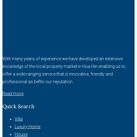
With many years of experience we have developed an extensive
knowledge of the local property market in Hua Hin enabling us to
offer a wide-ranging service that is innovative, friendly and
professional as befits our reputation.
Read more
Quick Search
Villa
Luxury Home
House