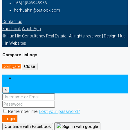
+66(0)896945956
hcrhuahin@outlook.com
Contact us
Facebook
WhatsApp
© Hua Hin Consultancy Real Estate - All rights reserved |
Design: Hua
Hin Websites
Compare listings
Compare
Close
Login
×
Remember me
Lost your password?
Login
Continue with Facebook
Sign in with google