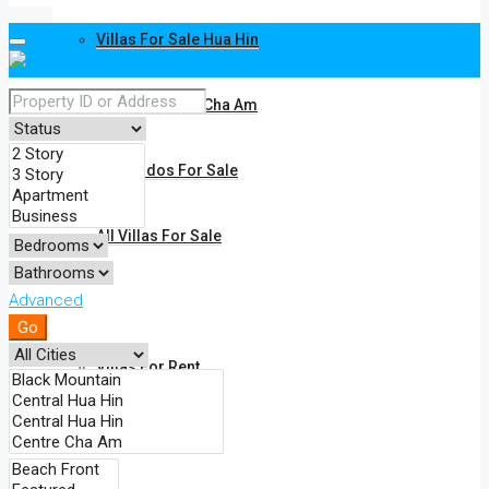
Villas For Sale Hua Hin
Villas For Sale Cha Am
All Condos For Sale
All Villas For Sale
Advanced
Rent
Go
Villas For Rent
Condos For Rent