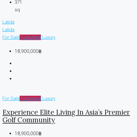
371
sq
Lalida
Lalida
For Sale
Furnished
Luxury
18,900,000฿
For Sale
Furnished
Luxury
Experience Elite Living In Asia’s Premier
Golf Community
18,900,000฿