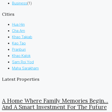
Business
(1)
Cities
Hua Hin
Cha Am
Khao Takiab
Kao Tao
Pranburi
Khao Kalok
Sam Roi Yod
Maha Sarakham
Latest Properties
A Home Where Family Memories Begin…
And A Smart Investment For The Future