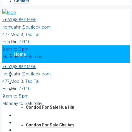
Contact
+66(0)896945956
hcrhuahin@outlook.com
477 Moo 3, Tab Tai
Hua Hin 77110
9 am to 5 pm
Home
Monday to Saturday
+66(0)896945956
All Property
hcrhuahin@outlook.com
477 Moo 3, Tab Tai
Hua Hin 77110
For Sale
9 am to 5 pm
Monday to Saturday
Condos For Sale Hua Hin
Condos For Sale Cha Am