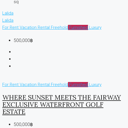
sq
Lalida
Lalida
For Rent
Vacation Rental
Freehold
Furnished
Luxury
500,000฿
For Rent
Vacation Rental
Freehold
Furnished
Luxury
WHERE SUNSET MEETS THE FAIRWAY
EXCLUSIVE WATERFRONT GOLF
ESTATE
500,000฿