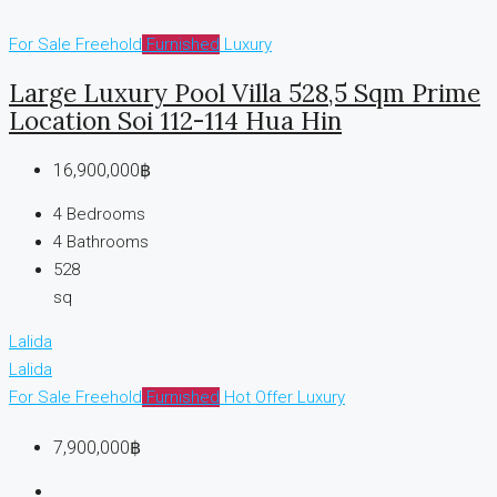
For Sale
Freehold
Furnished
Luxury
Large Luxury Pool Villa 528,5 Sqm Prime
Location Soi 112-114 Hua Hin
16,900,000฿
4
Bedrooms
4
Bathrooms
528
sq
Lalida
Lalida
For Sale
Freehold
Furnished
Hot Offer
Luxury
7,900,000฿