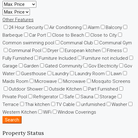
Other Features
24 Hour Security
Air Conditioning
Alarm
Balcony
Barbeque
Car Port
Close to Beach
Close to City
Common swimming pool
Communal Club
Communal Gym
Communal Pool
Dryer
European kitchen
Fitness
Fully Furnished
Furniture Included
Furniture not included
Garage
Garden
Gated Community
Gov Electricity
Gov
Water
Guesthouse
Laundry
Laundry Room
Lawn
Maids Room
Microwave
Microwave
Mosquito Screens
Outdoor Shower
Outside Kitchen
Part Furnished
Private Pool
Refrigerator
Safe
Sauna
Storage
Terrace
Thai kitchen
TV Cable
unfurnished
Washer
Western Kitchen
WiFi
Window Coverings
Search
Property Status