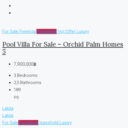
For Sale
Freehold
Furnished
Hot Offer
Luxury
Pool Villa For Sale – Orchid Palm Homes
5
7,900,000฿
3
Bedrooms
2,5
Bathrooms
189
sq
Lalida
Lalida
For Sale
Furnished
leasehold
Luxury