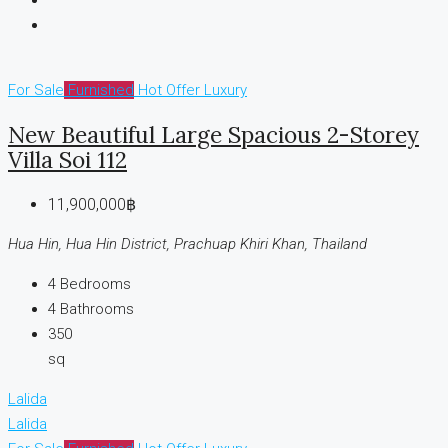
For Sale
Furnished
Hot Offer
Luxury
New Beautiful Large Spacious 2-Storey
Villa Soi 112
11,900,000฿
Hua Hin, Hua Hin District, Prachuap Khiri Khan, Thailand
4
Bedrooms
4
Bathrooms
350
sq
Lalida
Lalida