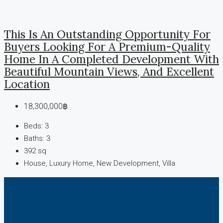
This Is An Outstanding Opportunity For
Buyers Looking For A Premium-Quality
Home In A Completed Development With
Beautiful Mountain Views, And Excellent
Location
18,300,000฿
Beds:
3
Baths:
3
392
sq
House, Luxury Home, New Development, Villa