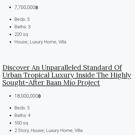
7,700,000฿
Beds:
3
Baths:
3
220
sq
House, Luxury Home, Villa
Discover An Unparalleled Standard Of
Urban Tropical Luxury Inside The Highly
Sought-After Baan Mio Project
18,000,000฿
Beds:
5
Baths:
4
550
sq
2 Story, House, Luxury Home, Villa