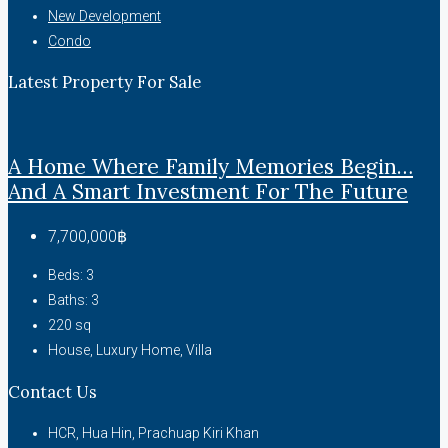
New Development
Condo
Latest Property For Sale
A Home Where Family Memories Begin…
And A Smart Investment For The Future
7,700,000฿
Beds:
3
Baths:
3
220
sq
House, Luxury Home, Villa
Contact Us
HCR, Hua Hin, Prachuap Kiri Khan