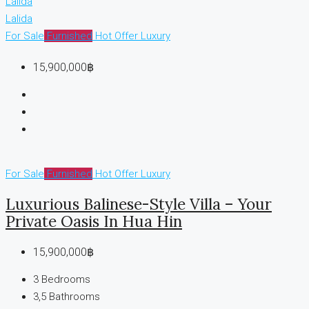
Lalida
Lalida
For Sale
Furnished
Hot Offer
Luxury
15,900,000฿
For Sale
Furnished
Hot Offer
Luxury
Luxurious Balinese-Style Villa – Your
Private Oasis In Hua Hin
15,900,000฿
3
Bedrooms
3,5
Bathrooms