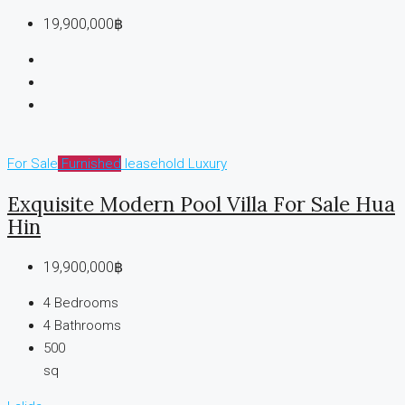
19,900,000฿
For Sale
Furnished
leasehold
Luxury
Exquisite Modern Pool Villa For Sale Hua
Hin
19,900,000฿
4
Bedrooms
4
Bathrooms
500
sq