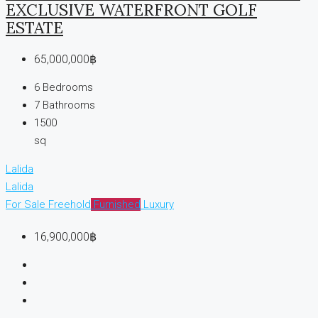
EXCLUSIVE WATERFRONT GOLF
ESTATE
65,000,000฿
6
Bedrooms
7
Bathrooms
1500
sq
Lalida
Lalida
For Sale
Freehold
Furnished
Luxury
16,900,000฿