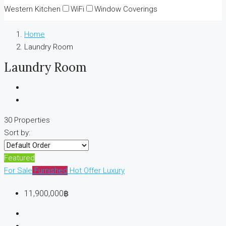
Western Kitchen
WiFi
Window Coverings
Home
Laundry Room
Laundry Room
30 Properties
Sort by:
Featured
For Sale
Furnished
Hot Offer
Luxury
11,900,000฿