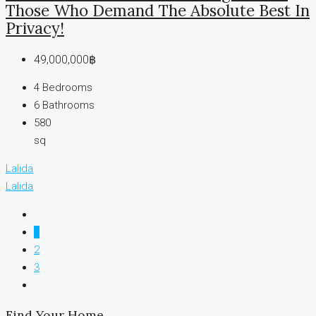
Those Who Demand The Absolute Best In
Privacy!
49,000,000฿
4
Bedrooms
6
Bathrooms
580
sq
Lalida
Lalida
1
2
3
Find Your Home