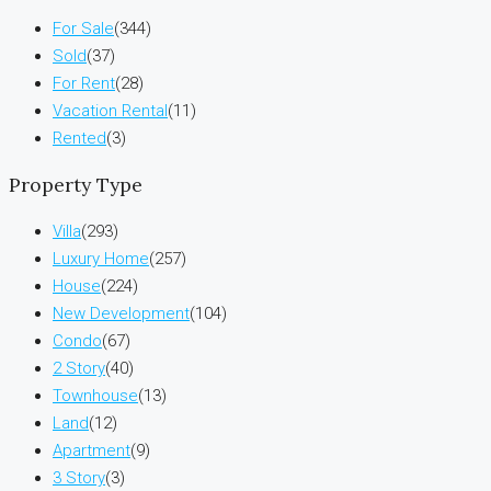
For Sale
(344)
Sold
(37)
For Rent
(28)
Vacation Rental
(11)
Rented
(3)
Property Type
Villa
(293)
Luxury Home
(257)
House
(224)
New Development
(104)
Condo
(67)
2 Story
(40)
Townhouse
(13)
Land
(12)
Apartment
(9)
3 Story
(3)