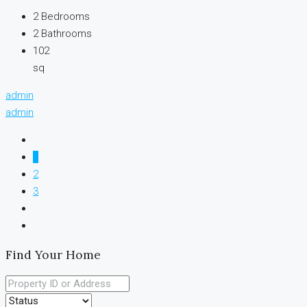
2
Bedrooms
2
Bathrooms
102
sq
admin
admin
1
2
3
Find Your Home