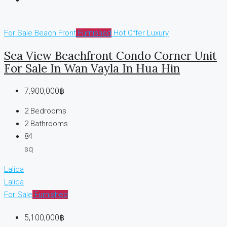
For Sale
Beach Front
Furnished
Hot Offer
Luxury
Sea View Beachfront Condo Corner Unit
For Sale In Wan Vayla In Hua Hin
7,900,000฿
2
Bedrooms
2
Bathrooms
84
sq
Lalida
Lalida
For Sale
Furnished
5,100,000฿