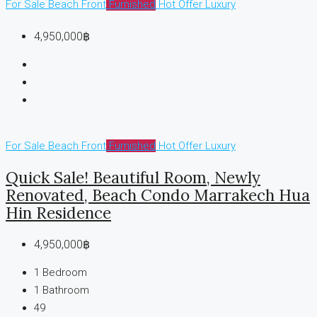
For Sale
Beach Front
Furnished
Hot Offer
Luxury
4,950,000฿
For Sale
Beach Front
Furnished
Hot Offer
Luxury
Quick Sale! Beautiful Room, Newly
Renovated, Beach Condo Marrakech Hua
Hin Residence
4,950,000฿
1
Bedroom
1
Bathroom
49