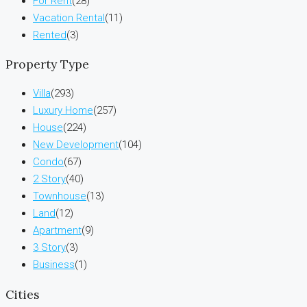
For Rent
(28)
Vacation Rental
(11)
Rented
(3)
Property Type
Villa
(293)
Luxury Home
(257)
House
(224)
New Development
(104)
Condo
(67)
2 Story
(40)
Townhouse
(13)
Land
(12)
Apartment
(9)
3 Story
(3)
Business
(1)
Cities