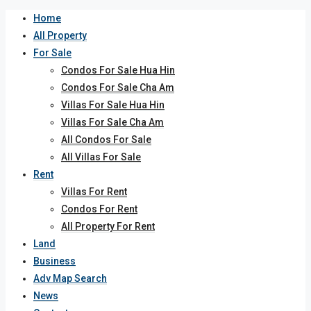
Home
All Property
For Sale
Condos For Sale Hua Hin
Condos For Sale Cha Am
Villas For Sale Hua Hin
Villas For Sale Cha Am
All Condos For Sale
All Villas For Sale
Rent
Villas For Rent
Condos For Rent
All Property For Rent
Land
Business
Adv Map Search
News