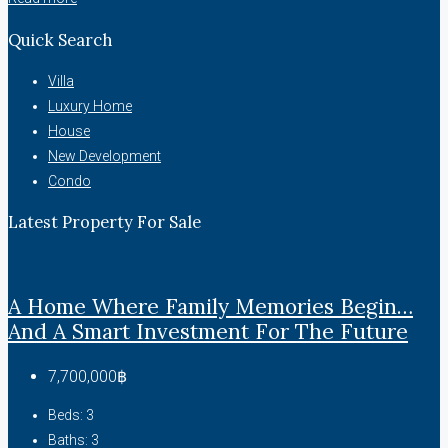
Quick Search
Villa
Luxury Home
House
New Development
Condo
Latest Property For Sale
A Home Where Family Memories Begin…
And A Smart Investment For The Future
7,700,000฿
Beds:
3
Baths:
3