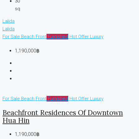
30
sq
Lalida
Lalida
For Sale
Beach Front
Furnished
Hot Offer
Luxury
1,190,000฿
For Sale
Beach Front
Furnished
Hot Offer
Luxury
Beachfront Residences Of Downtown
Hua Hin
1,190,000฿