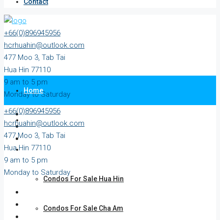
Contact
+66(0)896945956
hcrhuahin@outlook.com
477 Moo 3, Tab Tai
Hua Hin 77110
9 am to 5 pm
Home
Monday to Saturday
+66(0)896945956
All Property
hcrhuahin@outlook.com
477 Moo 3, Tab Tai
Hua Hin 77110
For Sale
9 am to 5 pm
Monday to Saturday
Condos For Sale Hua Hin
Condos For Sale Cha Am