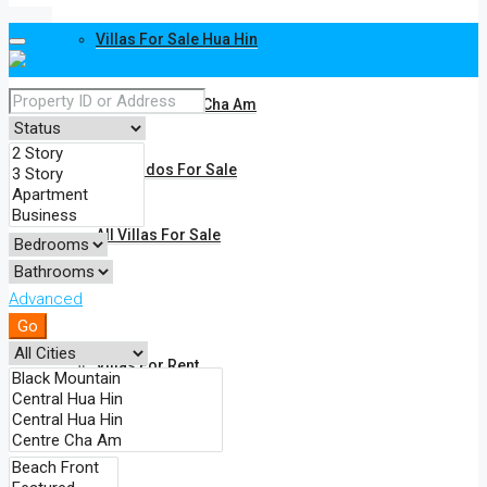
Villas For Sale Hua Hin
Villas For Sale Cha Am
All Condos For Sale
All Villas For Sale
Advanced
Rent
Go
Villas For Rent
Condos For Rent