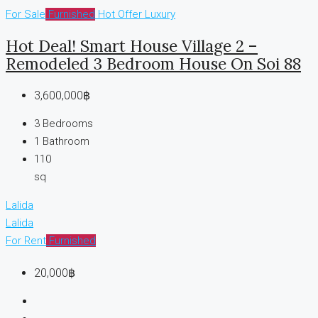
For Sale
Furnished
Hot Offer
Luxury
Hot Deal! Smart House Village 2 –
Remodeled 3 Bedroom House On Soi 88
3,600,000฿
3
Bedrooms
1
Bathroom
110
sq
Lalida
Lalida
For Rent
Furnished
20,000฿