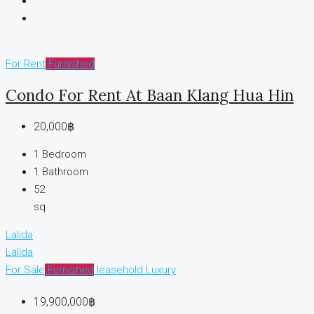
For Rent
Furnished
Condo For Rent At Baan Klang Hua Hin
20,000฿
1
Bedroom
1
Bathroom
52
sq
Lalida
Lalida
For Sale
Furnished
leasehold
Luxury
19,900,000฿