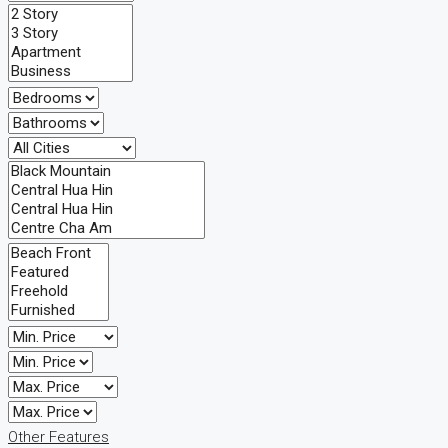
Other Features