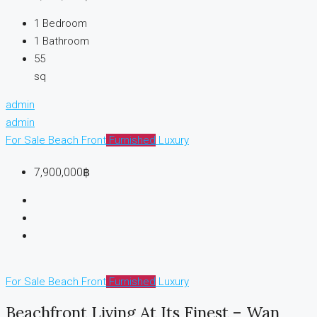
1
Bedroom
1
Bathroom
55
sq
admin
admin
For Sale
Beach Front
Furnished
Luxury
7,900,000฿
For Sale
Beach Front
Furnished
Luxury
Beachfront Living At Its Finest – Wan