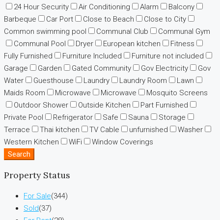
24 Hour Security
Air Conditioning
Alarm
Balcony
Barbeque
Car Port
Close to Beach
Close to City
Common swimming pool
Communal Club
Communal Gym
Communal Pool
Dryer
European kitchen
Fitness
Fully Furnished
Furniture Included
Furniture not included
Garage
Garden
Gated Community
Gov Electricity
Gov
Water
Guesthouse
Laundry
Laundry Room
Lawn
Maids Room
Microwave
Microwave
Mosquito Screens
Outdoor Shower
Outside Kitchen
Part Furnished
Private Pool
Refrigerator
Safe
Sauna
Storage
Terrace
Thai kitchen
TV Cable
unfurnished
Washer
Western Kitchen
WiFi
Window Coverings
Search
Property Status
For Sale
(344)
Sold
(37)