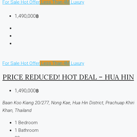
For Sale
Hot Offer
Less Than 4M
Luxury
1,490,000฿
For Sale
Hot Offer
Less Than 4M
Luxury
PRICE REDUCED! HOT DEAL – HUA HIN
1,490,000฿
Baan Koo Kiang 20/277, Nong Kae, Hua Hin District, Prachuap Khiri
Khan, Thailand
1
Bedroom
1
Bathroom