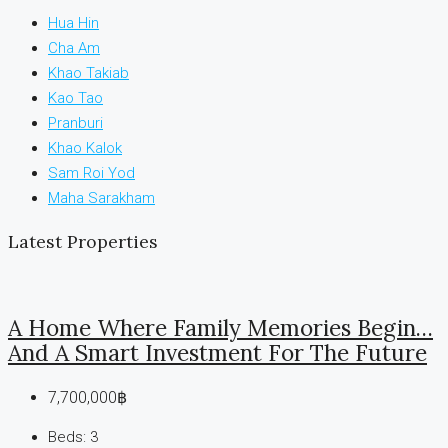
Hua Hin
Cha Am
Khao Takiab
Kao Tao
Pranburi
Khao Kalok
Sam Roi Yod
Maha Sarakham
Latest Properties
A Home Where Family Memories Begin…
And A Smart Investment For The Future
7,700,000฿
Beds:
3