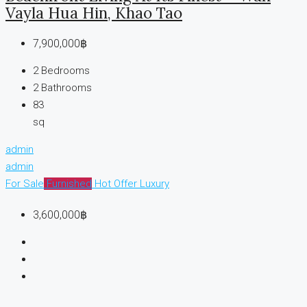
Vayla Hua Hin, Khao Tao
7,900,000฿
2
Bedrooms
2
Bathrooms
83
sq
admin
admin
For Sale
Furnished
Hot Offer
Luxury
3,600,000฿