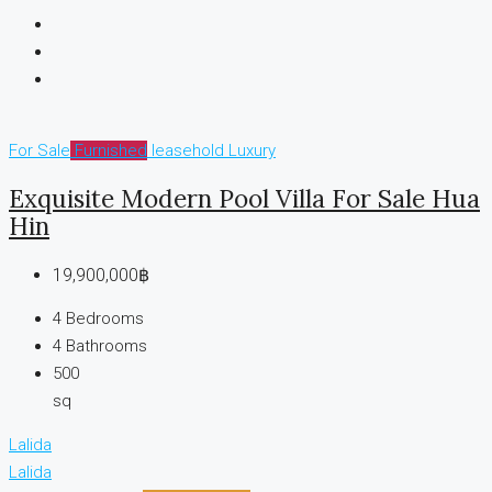
For Sale
Furnished
leasehold
Luxury
Exquisite Modern Pool Villa For Sale Hua
Hin
19,900,000฿
4
Bedrooms
4
Bathrooms
500
sq
Lalida
Lalida