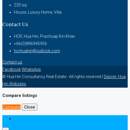
220
sq
House, Luxury Home, Villa
Contact Us
HCR, Hua Hin, Prachuap Kiri Khan
+66(0)896945956
hcrhuahin@outlook.com
Contact us
Facebook
WhatsApp
© Hua Hin Consultancy Real Estate - All rights reserved |
Design: Hua
Hin Websites
Compare listings
Compare
Close
Login