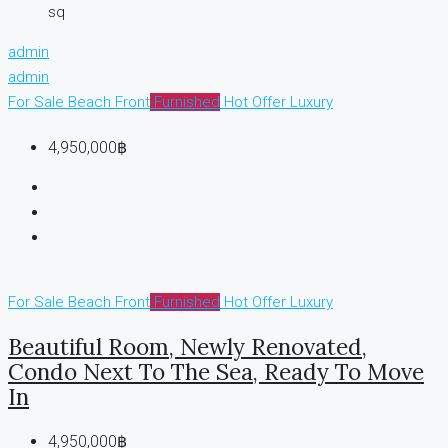
sq
admin
admin
For Sale
Beach Front
Furnished
Hot Offer
Luxury
4,950,000฿
For Sale
Beach Front
Furnished
Hot Offer
Luxury
Beautiful Room, Newly Renovated,
Condo Next To The Sea, Ready To Move
In
4,950,000฿