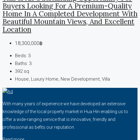
Buyers Looking For A Premium-Quality
Home In A Completed Development With
Beautiful Mountain Views, And Excellent
Location
18,300,000฿
Beds:
3
Baths:
3
392
sq
House, Luxury Home, New Development, Villa
With many years of experience we have developed an extensive
knowledge of the local property market in Hua Hin enabling us to
offer a wide-ranging service that is innovative, friendly and
professional as befits our reputation.
Read more