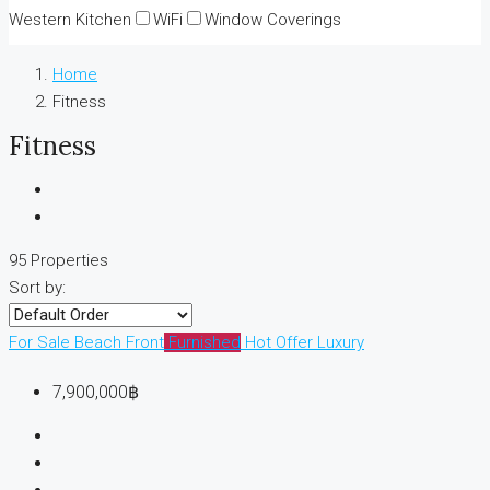
Western Kitchen
WiFi
Window Coverings
Home
Fitness
Fitness
95 Properties
Sort by:
For Sale
Beach Front
Furnished
Hot Offer
Luxury
7,900,000฿