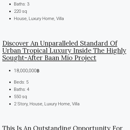
Baths:
3
220
sq
House, Luxury Home, Villa
Discover An Unparalleled Standard Of
Urban Tropical Luxury Inside The Highly
Sought-After Baan Mio Project
18,000,000฿
Beds:
5
Baths:
4
550
sq
2 Story, House, Luxury Home, Villa
This Is An Outstanding Opportunity For