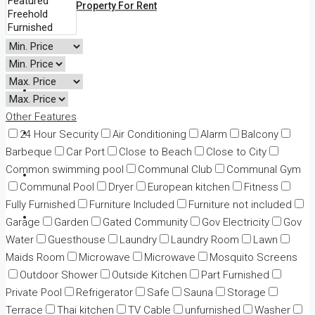
All Property For Rent
Land
Business
Other Features
Adv Map Search
24 Hour Security
Air Conditioning
Alarm
Balcony
Barbeque
Car Port
Close to Beach
Close to City
Common swimming pool
Communal Club
Communal Gym
News
Communal Pool
Dryer
European kitchen
Fitness
Fully Furnished
Furniture Included
Furniture not included
Contact
Garage
Garden
Gated Community
Gov Electricity
Gov
Water
Guesthouse
Laundry
Laundry Room
Lawn
Maids Room
Microwave
Microwave
Mosquito Screens
Outdoor Shower
Outside Kitchen
Part Furnished
Private Pool
Refrigerator
Safe
Sauna
Storage
Terrace
Thai kitchen
TV Cable
unfurnished
Washer