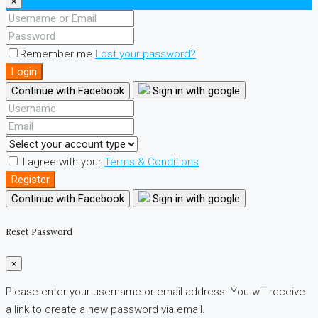
×
Remember me
Lost your password?
Login
Continue with Facebook
Sign in with google
I agree with your
Terms & Conditions
Register
Continue with Facebook
Sign in with google
Reset Password
×
Please enter your username or email address. You will receive
a link to create a new password via email.