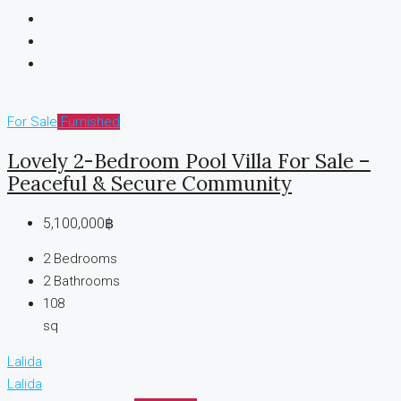
For Sale
Furnished
Lovely 2-Bedroom Pool Villa For Sale –
Peaceful & Secure Community
5,100,000฿
2
Bedrooms
2
Bathrooms
108
sq
Lalida
Lalida