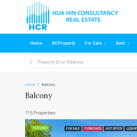
Home
All Property
For Sale
Rent
Home
Balcony
Balcony
115 Properties
FEATURED
FOR SALE
FURNISHED
HOT OFFER
LUXUR