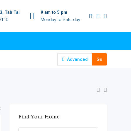
, Tab Tai
9 am to 5 pm
7110
Monday to Saturday
Advanced
Go
:
Find Your Home