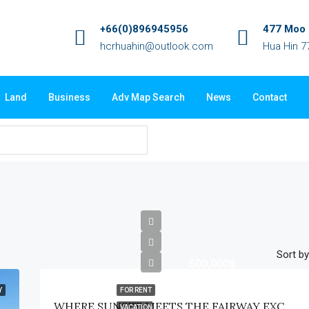
+66(0)896945956
477 Moo 3
hcrhuahin@outlook.com
Hua Hin 7
Land
Business
Adv Map Search
News
Contact
Sort by
500,000฿
Y
FOR RENT
WHERE SUNSET MEETS THE FAIRWAY EXCLUSIVE WATERFRONT GOLF ESTATE
VACATION