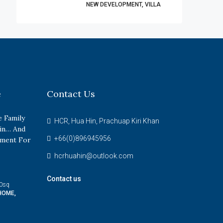
NEW DEVELOPMENT, VILLA
e
Contact Us
 Family
HCR, Hua Hin, Prachuap Kiri Khan
in… And
+66(0)896945956
tment For
hcrhuahin@outlook.com
Contact us
0
sq
HOME,