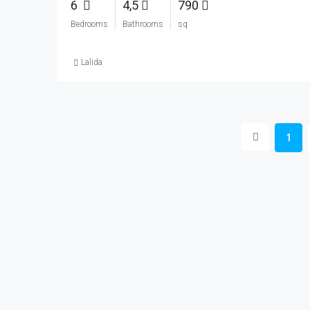
6
4,5
790
Bedrooms
Bathrooms
sq
Lalida
1