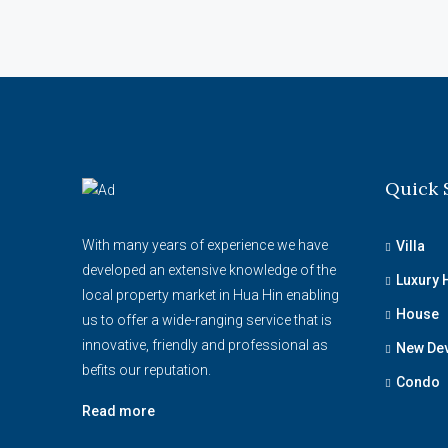
Quick 
With many years of experience we have
Villa
developed an extensive knowledge of the
Luxury
local property market in Hua Hin enabling
House
us to offer a wide-ranging service that is
innovative, friendly and professional as
New De
befits our reputation.
Condo
Read more