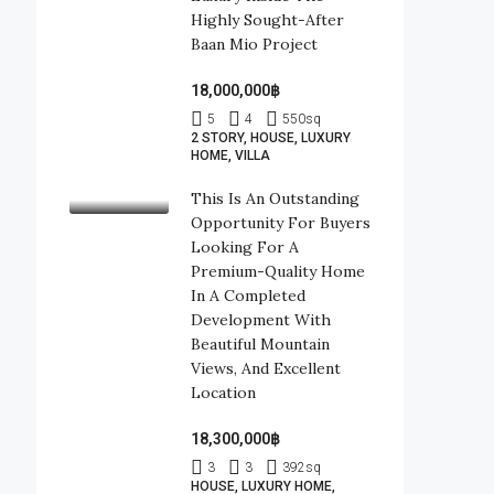
Highly Sought-After
Baan Mio Project
18,000,000฿
5
4
550
sq
2 STORY, HOUSE, LUXURY
HOME, VILLA
This Is An Outstanding
Opportunity For Buyers
Looking For A
Premium-Quality Home
In A Completed
Development With
Beautiful Mountain
Views, And Excellent
Location
18,300,000฿
3
3
392
sq
HOUSE, LUXURY HOME,