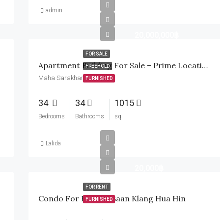
admin
20,000,000฿
FOR SALE
Apartment Building For Sale – Prime Location In Maha Sarakham
FREEHOLD
Maha Sarakham, Thailand
FURNISHED
34
34
1015
Bedrooms
Bathrooms
sq
Lalida
20,000฿
FOR RENT
Condo For Rent At Baan Klang Hua Hin
FURNISHED