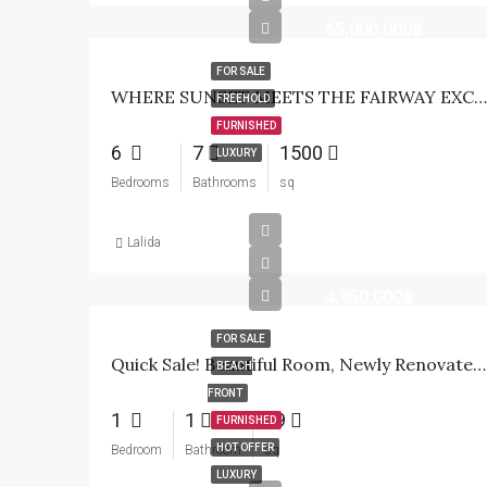
65,000,000฿
FOR SALE
WHERE SUNSET MEETS THE FAIRWAY EXCLUSIVE WATERFRONT GOLF ESTATE
FREEHOLD
FURNISHED
6
7
1500
LUXURY
Bedrooms
Bathrooms
sq
Lalida
4,950,000฿
FOR SALE
Quick Sale! Beautiful Room, Newly Renovated, Beach Condo Marrakech Hua Hin Residence
BEACH
FRONT
1
1
49
FURNISHED
HOT OFFER
Bedroom
Bathroom
sq
LUXURY