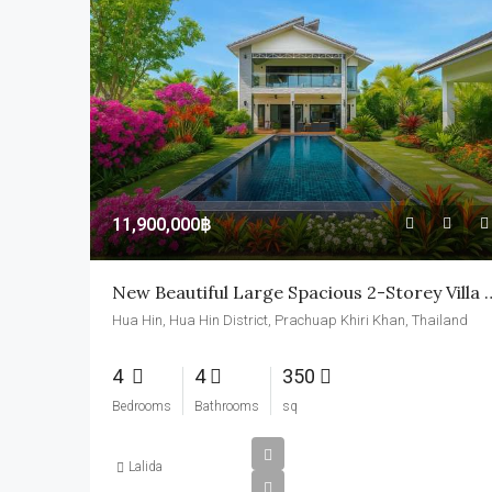
11,900,000฿
New Beautiful Large Spacious 
Hua Hin, Hua Hin District, Prachuap Khiri Khan, Thailand
4
4
350
Bedrooms
Bathrooms
sq
Lalida