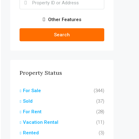
Other Features
Search
Property Status
For Sale
(344)
Sold
(37)
For Rent
(28)
Vacation Rental
(11)
Rented
(3)