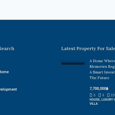
Search
Latest Property For Sal
A Home Where
Memories Beg
 Home
A Smart Inves
The Future
7,700,000฿
velopment
3
3
22
HOUSE, LUXURY 
VILLA