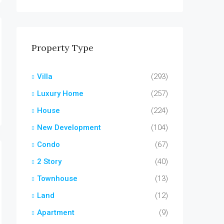
Property Type
Villa
(293)
Luxury Home
(257)
House
(224)
New Development
(104)
Condo
(67)
2 Story
(40)
Townhouse
(13)
Land
(12)
Apartment
(9)