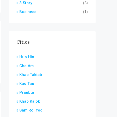
3 Story
(3)
Business
(1)
Cities
Hua Hin
Cha Am
Khao Takiab
Kao Tao
Pranburi
Khao Kalok
Sam Roi Yod