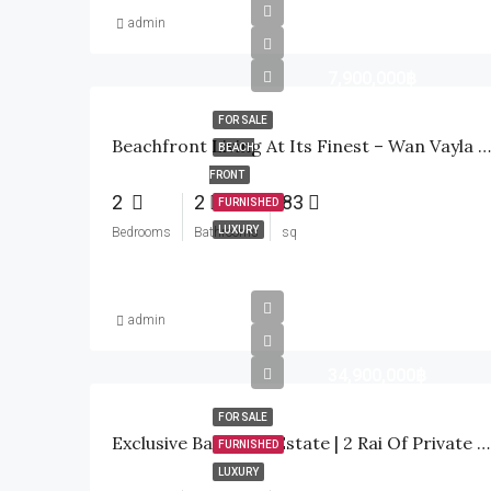
admin
7,900,000฿
FOR SALE
Beachfront Living At Its Finest – Wan Vayla Hua Hin, Khao Tao
BEACH
FRONT
2
2
83
FURNISHED
LUXURY
Bedrooms
Bathrooms
sq
admin
34,900,000฿
FOR SALE
Exclusive Bali-Style Estate | 2 Rai Of Private Paradise In Hua Hin
FURNISHED
LUXURY