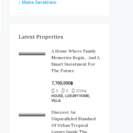
Maha Sarakham
Latest Properties
A Home Where Family
Memories Begin… And A
Smart Investment For
The Future
7,700,000฿
3
3
220
sq
HOUSE, LUXURY HOME,
VILLA
Discover An
Unparalleled Standard
Of Urban Tropical
Luxury Inside The