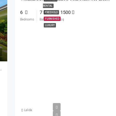
RENTAL
6
7
1500
FREEHOLD
FURNISHED
Bedrooms
Bathrooms
sq
LUXURY
2-Storey Villa Soi 112
Lalida