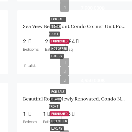
7,900,000฿
FOR SALE
Sea View Beachfront Condo Corner Unit For Sale In Wan Vayla In Hua Hin
BEACH
FRONT
2
2
84
FURNISHED
HOT OFFER
Bedrooms
Bathrooms
sq
LUXURY
Lalida
4,950,000฿
FOR SALE
Beautiful Room, Newly Renovated, Condo Next To The Sea, Ready To Move In
BEACH
FRONT
1
1
55
FURNISHED
HOT OFFER
Bedroom
Bathroom
sq
LUXURY