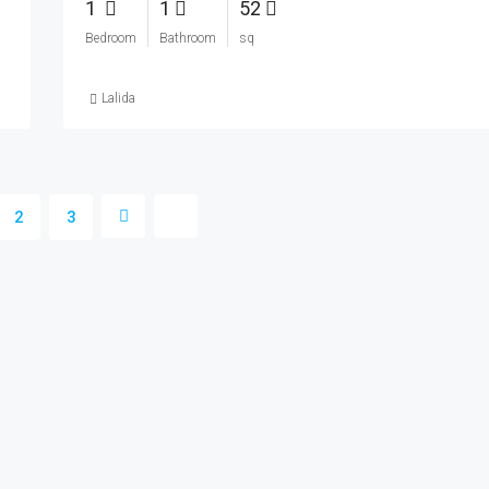
1
1
52
Bedroom
Bathroom
sq
Lalida
2
3