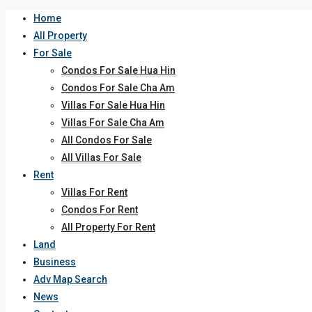
Home
All Property
For Sale
Condos For Sale Hua Hin
Condos For Sale Cha Am
Villas For Sale Hua Hin
Villas For Sale Cha Am
All Condos For Sale
All Villas For Sale
Rent
Villas For Rent
Condos For Rent
All Property For Rent
Land
Business
Adv Map Search
News