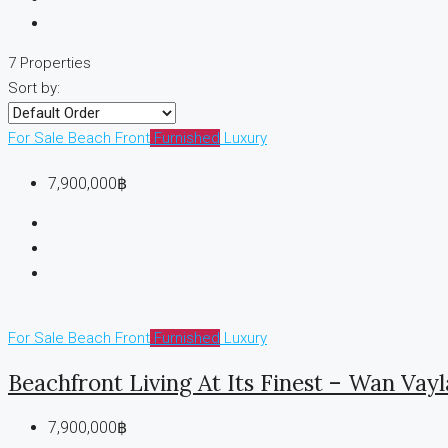
7 Properties
Sort by:
For Sale
Beach Front
Furnished
Luxury
7,900,000฿
For Sale
Beach Front
Furnished
Luxury
Beachfront Living At Its Finest – Wan Vay
7,900,000฿