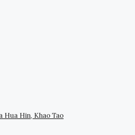
la Hua Hin, Khao Tao