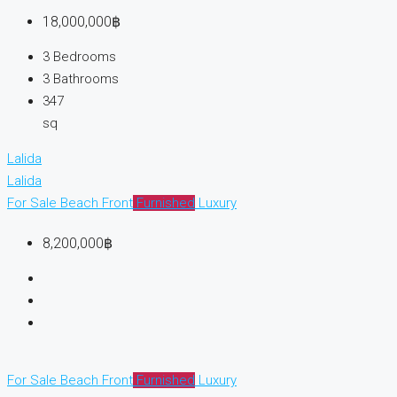
18,000,000฿
3
Bedrooms
3
Bathrooms
347
sq
Lalida
Lalida
For Sale
Beach Front
Furnished
Luxury
8,200,000฿
For Sale
Beach Front
Furnished
Luxury