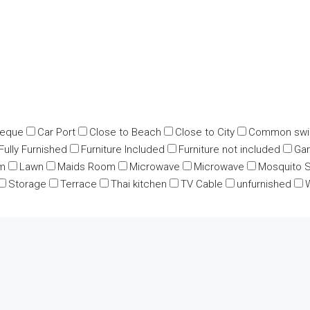
beque
Car Port
Close to Beach
Close to City
Common swi
Fully Furnished
Furniture Included
Furniture not included
Ga
m
Lawn
Maids Room
Microwave
Microwave
Mosquito 
Storage
Terrace
Thai kitchen
TV Cable
unfurnished