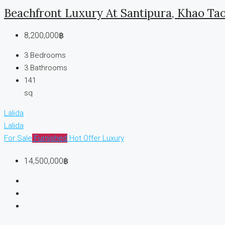
Beachfront Luxury At Santipura, Khao Ta
8,200,000฿
3
Bedrooms
3
Bathrooms
141
sq
Lalida
Lalida
For Sale
Furnished
Hot Offer
Luxury
14,500,000฿