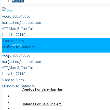
Contact
+66(0)896945956
hcrhuahin@outlook.com
477 Moo 3, Tab Tai
Hua Hin 77110
9 am to 5 pm
Home
Monday to Saturday
+66(0)896945956
All Property
hcrhuahin@outlook.com
477 Moo 3, Tab Tai
Hua Hin 77110
For Sale
9 am to 5 pm
Monday to Saturday
Condos For Sale Hua Hin
Condos For Sale Cha Am