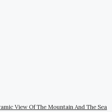
oramic View Of The Mountain And The Sea