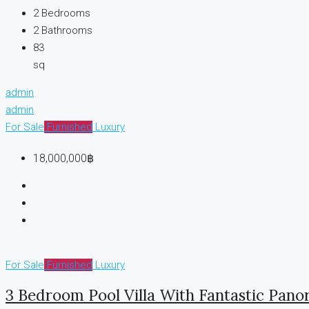
2
Bedrooms
2
Bathrooms
83
sq
admin
admin
For Sale
Furnished
Luxury
18,000,000฿
For Sale
Furnished
Luxury
3 Bedroom Pool Villa With Fantastic Pan