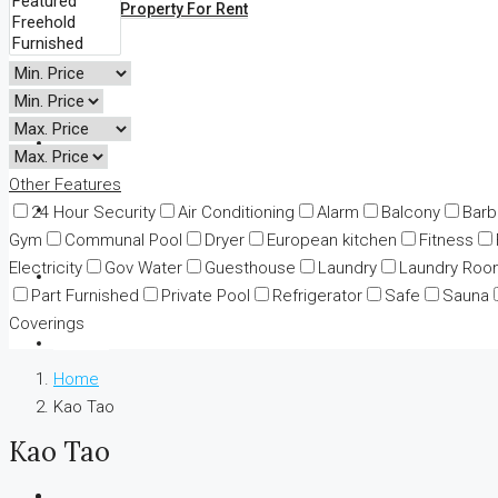
All Property For Rent
Land
Business
Other Features
Adv Map Search
24 Hour Security
Air Conditioning
Alarm
Balcony
Bar
Gym
Communal Pool
Dryer
European kitchen
Fitness
Electricity
Gov Water
Guesthouse
Laundry
Laundry Roo
News
Part Furnished
Private Pool
Refrigerator
Safe
Sauna
Coverings
Contact
Home
Kao Tao
Kao Tao