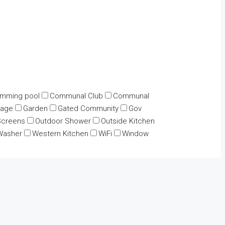
mming pool
Communal Club
Communal
rage
Garden
Gated Community
Gov
Screens
Outdoor Shower
Outside Kitchen
Washer
Western Kitchen
WiFi
Window