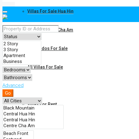
Villas For Sale Hua Hin
Villas For Sale Cha Am
All Condos For Sale
All Villas For Sale
Advanced
Rent
Go
Villas For Rent
Condos For Rent